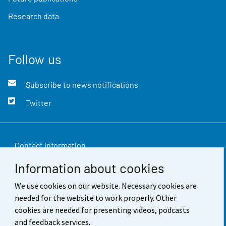
Research data
Follow us
Subscribe to news notifications
Twitter
Contact information
Information about cookies
Feedback
We use cookies on our website. Necessary cookies are
Terms of use
needed for the website to work properly. Other
Data protection
cookies are needed for presenting videos, podcasts
and feedback services.
Accessibility