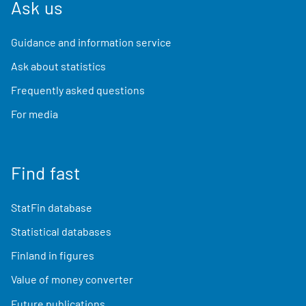
Ask us
Guidance and information service
Ask about statistics
Frequently asked questions
For media
Find fast
StatFin database
Statistical databases
Finland in figures
Value of money converter
Future publications