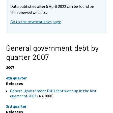
Data published after 5 April 2022 can be found on
the renewed website.
Go to the new statistics page
General government debt by
quarter 2007
2007
4th quarter
Releases
General government EMU debt went up in the last
quarter of 2007
(4.4.2008)
3rd quarter
Releases