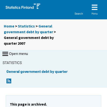
Menu
Search
Home
>
Statistics
>
General
government debt by quarter
>
General government debt by
quarter 2007
Open menu
STATISTICS
General government debt by quarter
This page is archived.