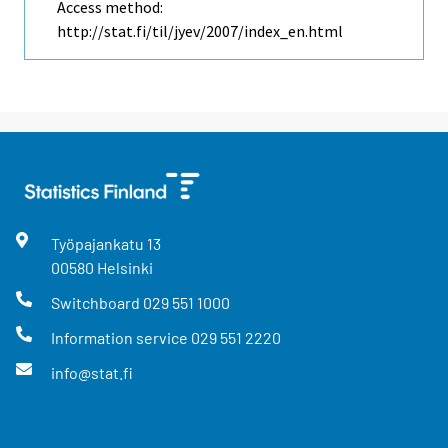
Access method:
http://stat.fi/til/jyev/2007/index_en.html
Työpajankatu
13
00580
Helsinki
Switchboard
029 551 1000
Information service
029 551 2220
info@stat.fi