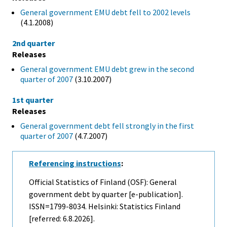
General government EMU debt fell to 2002 levels
(4.1.2008)
2nd quarter
Releases
General government EMU debt grew in the second
quarter of 2007
(3.10.2007)
1st quarter
Releases
General government debt fell strongly in the first
quarter of 2007
(4.7.2007)
Referencing instructions
:
Official Statistics of Finland (OSF): General
government debt by quarter [e-publication].
ISSN=1799-8034. Helsinki: Statistics Finland
[referred: 6.8.2026].