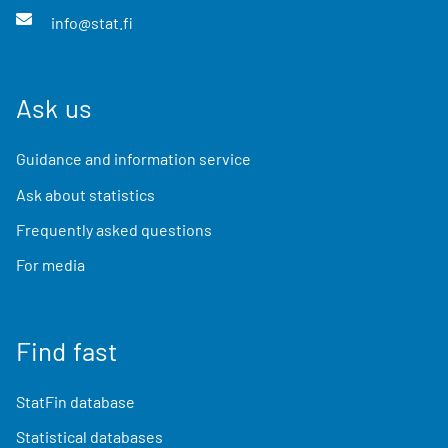
info@stat.fi
Ask us
Guidance and information service
Ask about statistics
Frequently asked questions
For media
Find fast
StatFin database
Statistical databases