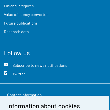
Finland in figures
Value of money converter
Future publications
Research data
Follow us
Subscribe to news notifications
Twitter
Contact information
Information about cookies
Feedback