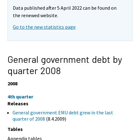
Data published after 5 April 2022 can be found on
the renewed website.
Go to the new statistics page
General government debt by
quarter 2008
2008
4th quarter
Releases
General government EMU debt grew in the last
quarter of 2008
(8.4.2009)
Tables
Appendix tables