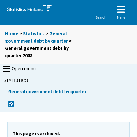
Menu
Search
Home
>
Statistics
>
General
government debt by quarter
>
General government debt by
quarter 2008
Open menu
STATISTICS
General government debt by quarter
This page is archived.