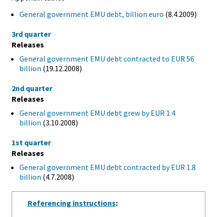
General government EMU debt, billion euro
(8.4.2009)
3rd quarter
Releases
General government EMU debt contracted to EUR 56
billion
(19.12.2008)
2nd quarter
Releases
General government EMU debt grew by EUR 1.4
billion
(3.10.2008)
1st quarter
Releases
General government EMU debt contracted by EUR 1.8
billion
(4.7.2008)
Referencing instructions
: