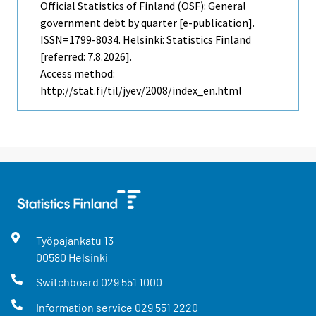
Official Statistics of Finland (OSF): General
government debt by quarter [e-publication].
ISSN=1799-8034. Helsinki: Statistics Finland
[referred: 7.8.2026].
Access method:
http://stat.fi/til/jyev/2008/index_en.html
Työpajankatu
13
00580
Helsinki
Switchboard
029 551 1000
Information service
029 551 2220