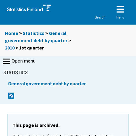
Menu
Search
Home
>
Statistics
>
General
government debt by quarter
>
2010
>
1st quarter
Open menu
STATISTICS
General government debt by quarter
This page is archived.