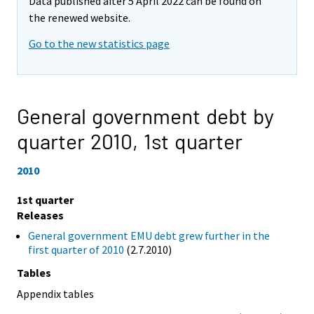
Data published after 5 April 2022 can be found on
the renewed website.
Go to the new statistics page
General government debt by
quarter 2010,
1st quarter
2010
1st quarter
Releases
General government EMU debt grew further in the
first quarter of 2010
(2.7.2010)
Tables
Appendix tables