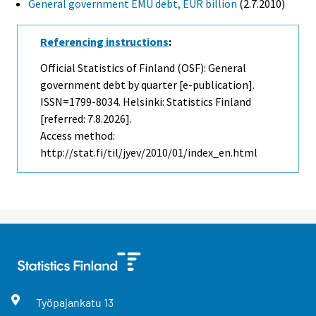
General government EMU debt, EUR billion
(2.7.2010)
Referencing instructions
:
Official Statistics of Finland (OSF): General
government debt by quarter [e-publication].
ISSN=1799-8034. Helsinki: Statistics Finland
[referred: 7.8.2026].
Access method:
http://stat.fi/til/jyev/2010/01/index_en.html
Työpajankatu
13