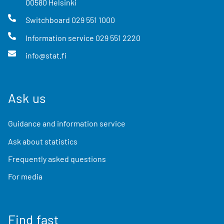
00580
Helsinki
Switchboard
029 551 1000
Information service
029 551 2220
info@stat.fi
Ask us
Guidance and information service
Ask about statistics
Frequently asked questions
For media
Find fast