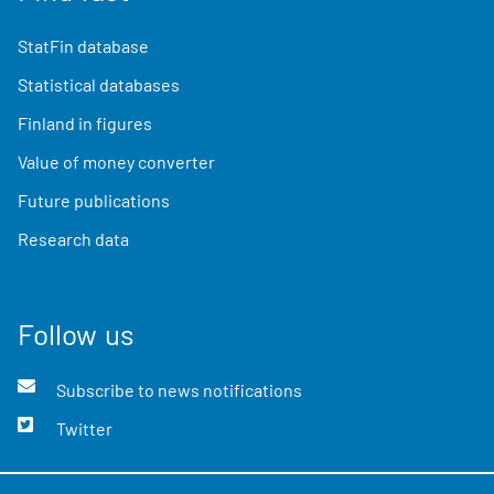
StatFin database
Statistical databases
Finland in figures
Value of money converter
Future publications
Research data
Follow us
Subscribe to news notifications
Twitter