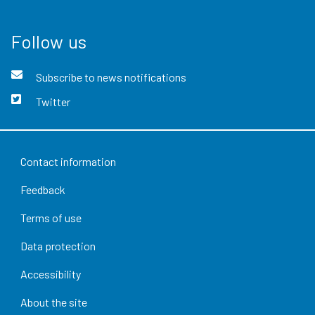
Follow us
Subscribe to news notifications
Twitter
Contact information
Feedback
Terms of use
Data protection
Accessibility
About the site