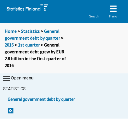
Menu
Search
Home
>
Statistics
>
General
government debt by quarter
>
2016
>
1st quarter
> General
government debt grew by EUR
2.8 billion in the first quarter of
2016
Open menu
STATISTICS
General government debt by quarter
Y
Y
o
o
u
u
a
a