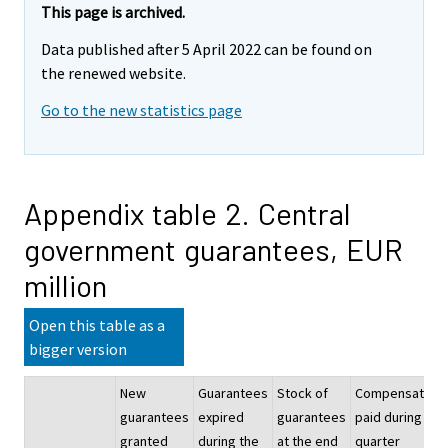
This page is archived.
Data published after 5 April 2022 can be found on
the renewed website.
Go to the new statistics page
Appendix table 2. Central
government guarantees, EUR
million
Open this table as a
bigger version
New
Guarantees
Stock of
Compensation
guarantees
expired
guarantees
paid during the
granted
during the
at the end
quarter