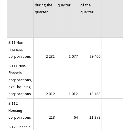
during the
quarter
of the
quarter
quarter
S.11 Non-
financial
corporations
2 231
1 077
29 466
2
S.111 Non-
financial
corporations,
excl. housing
corporations
2 012
1 012
18 188
2
S.112
Housing
corporations
218
64
11 278
S.12 Financial