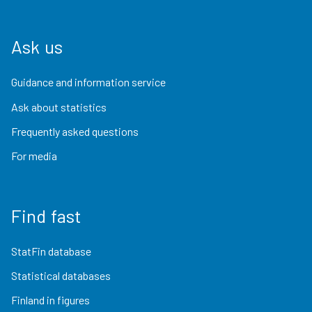
Ask us
Guidance and information service
Ask about statistics
Frequently asked questions
For media
Find fast
StatFin database
Statistical databases
Finland in figures