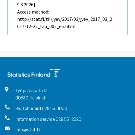
9.8.2026].
Access method:
http://stat.fi/til/jyev/2017/03/jyev_2017_03_2
017-12-22_tau_002_en.html
Työpajankatu
13
00580
Helsinki
Switchboard
029 551 1000
Information service
029 551 2220
info@stat.fi