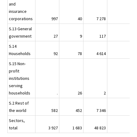
and
insurance
1
corporations
997
40
7 278
.
S.13 General
government
27
9
117
S.14
Households
92
78
4 614
S.15 Non-
profit
institutions
serving
households
.
26
2
S.2 Rest of
the world
582
452
7 346
Sectors,
total
3 927
1 683
48 823
2