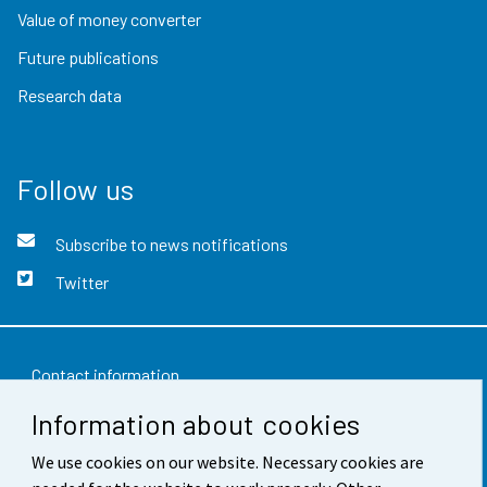
Value of money converter
Future publications
Research data
Follow us
Subscribe to news notifications
Twitter
Contact information
Information about cookies
Feedback
We use cookies on our website. Necessary cookies are
Terms of use