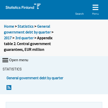
Menu
Search
Home
>
Statistics
>
General
government debt by quarter
>
2017
>
3rd quarter
> Appendix
table 2. Central government
guarantees, EUR million
Open menu
STATISTICS
General government debt by quarter