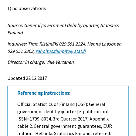
1) no observations
Source: General government debt by quarter, Statistics
Finland
Inquiries: Timo Ristimäki 029 551 2324, Henna Laasonen
029 551 3303,
rahoitus.tilinpito@stat.fi
Director in charge: Ville Vertanen
Updated 22.12.2017
Referencing instructions
:
Official Statistics of Finland (OSF): General
government debt by quarter [e-publication].
ISSN=1799-8034.
3rd Quarter
2017, Appendix
table 2. Central government guarantees, EUR
million . Helsinki: Statistics Finland [referred: