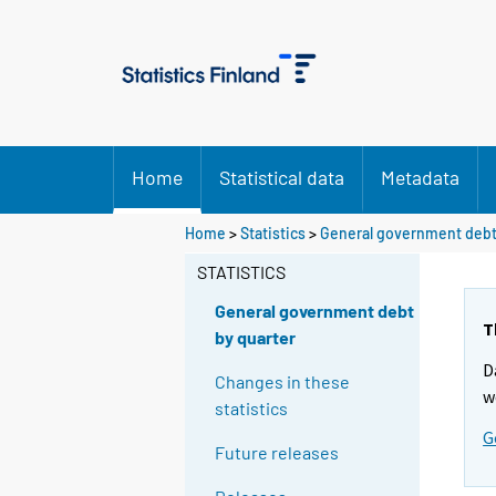
Home
Statistical data
Metadata
Home
>
Statistics
>
General government debt
STATISTICS
General government debt
T
by quarter
D
Changes in these
w
statistics
G
Future releases