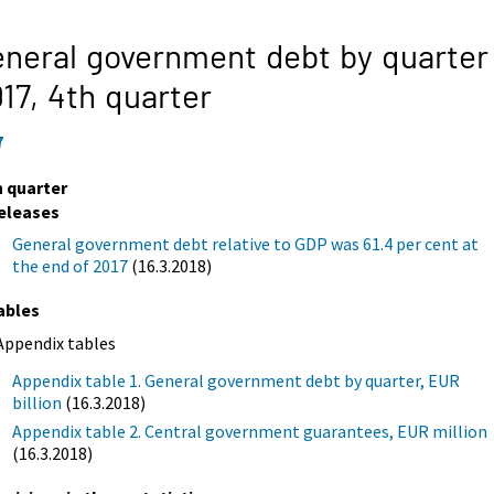
neral government debt by quarter
17,
4th quarter
7
h quarter
eleases
General government debt relative to GDP was 61.4 per cent at
the end of 2017
(16.3.2018)
ables
Appendix tables
Appendix table 1. General government debt by quarter, EUR
billion
(16.3.2018)
Appendix table 2. Central government guarantees, EUR million
(16.3.2018)