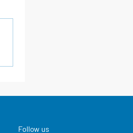
Follow us