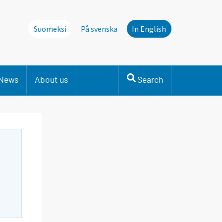
Suomeksi
På svenska
In English
News
About us
Search