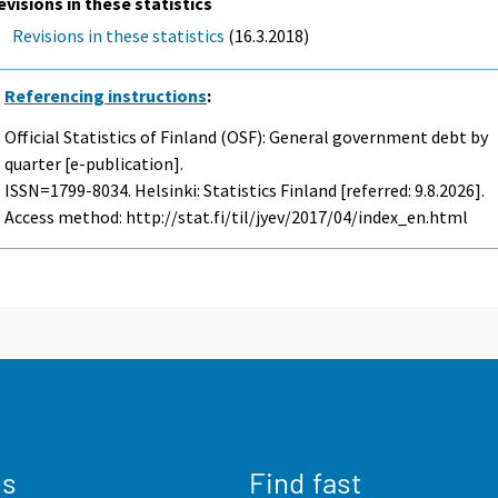
evisions in these statistics
Revisions in these statistics
(16.3.2018)
Referencing instructions
:
Official Statistics of Finland (OSF): General government debt by
quarter [e-publication].
ISSN=1799-8034. Helsinki: Statistics Finland [referred: 9.8.2026].
Access method: http://stat.fi/til/jyev/2017/04/index_en.html
us
Find fast