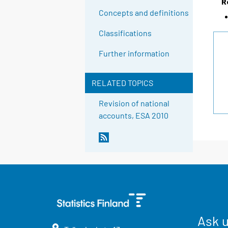
R
Concepts and definitions
Classifications
Further information
RELATED TOPICS
Revision of national
accounts, ESA 2010
Ask 