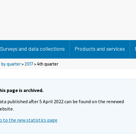
Surveys and data collections
Products and services
 by quarter
>
2017
>
4th quarter
his page is archived.
ata published after 5 April 2022 can be found on the renewed
ebsite.
o to the new statistics page