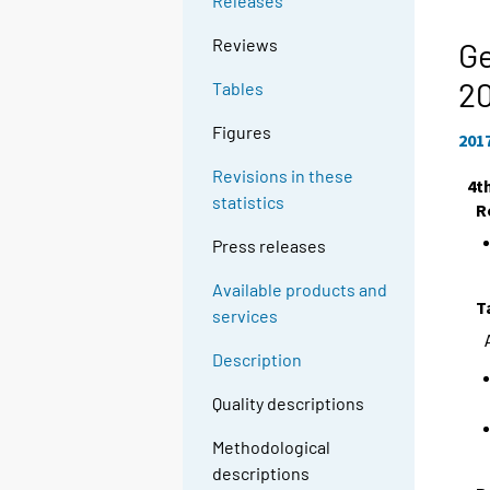
Releases
Reviews
Ge
20
Tables
Figures
201
Revisions in these
4t
statistics
R
Press releases
Available products and
T
services
Description
Quality descriptions
Methodological
descriptions