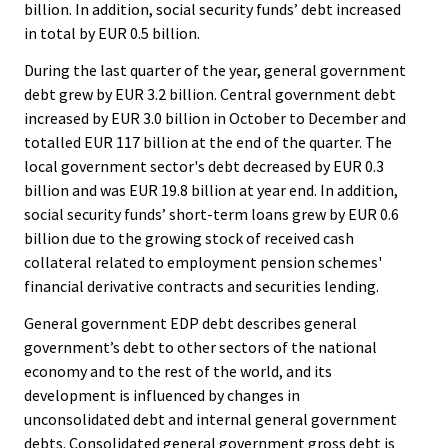
billion. In addition, social security funds’ debt increased
in total by EUR 0.5 billion.
During the last quarter of the year, general government
debt grew by EUR 3.2 billion. Central government debt
increased by EUR 3.0 billion in October to December and
totalled EUR 117 billion at the end of the quarter. The
local government sector's debt decreased by EUR 0.3
billion and was EUR 19.8 billion at year end. In addition,
social security funds’ short-term loans grew by EUR 0.6
billion due to the growing stock of received cash
collateral related to employment pension schemes'
financial derivative contracts and securities lending.
General government EDP debt describes general
government’s debt to other sectors of the national
economy and to the rest of the world, and its
development is influenced by changes in
unconsolidated debt and internal general government
debts. Consolidated general government gross debt is