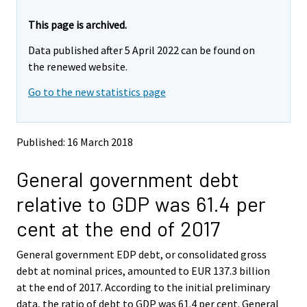
r
r
e
e
This page is archived.
m
m
Data published after 5 April 2022 can be found on
o
o
v
v
the renewed website.
i
i
Go to the new statistics page
n
n
g
g
t
t
o
o
Published: 16 March 2018
a
a
n
n
General government debt
o
o
t
t
relative to GDP was 61.4 per
h
h
e
e
cent at the end of 2017
r
r
s
s
General government EDP debt, or consolidated gross
e
e
debt at nominal prices, amounted to EUR 137.3 billion
r
r
v
v
at the end of 2017. According to the initial preliminary
i
i
data, the ratio of debt to GDP was 61.4 per cent. General