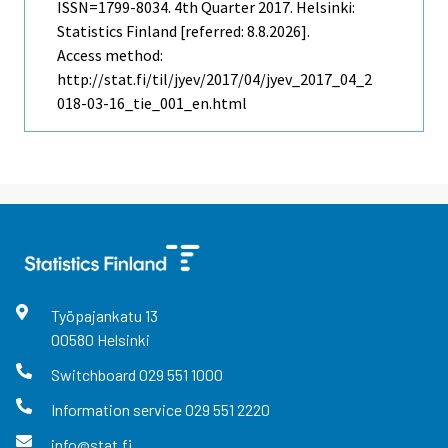
ISSN=1799-8034.
4th Quarter
2017. Helsinki:
Statistics Finland [referred: 8.8.2026].
Access method:
http://stat.fi/til/jyev/2017/04/jyev_2017_04_2
018-03-16_tie_001_en.html
Työpajankatu
13
00580
Helsinki
Switchboard
029 551 1000
Information service
029 551 2220
info@stat.fi