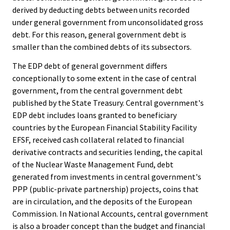
derived by deducting debts between units recorded
under general government from unconsolidated gross
debt. For this reason, general government debt is
smaller than the combined debts of its subsectors.
The EDP debt of general government differs
conceptionally to some extent in the case of central
government, from the central government debt
published by the State Treasury. Central government's
EDP debt includes loans granted to beneficiary
countries by the European Financial Stability Facility
EFSF, received cash collateral related to financial
derivative contracts and securities lending, the capital
of the Nuclear Waste Management Fund, debt
generated from investments in central government's
PPP (public-private partnership) projects, coins that
are in circulation, and the deposits of the European
Commission. In National Accounts, central government
is also a broader concept than the budget and financial