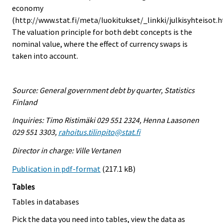
economy
(http://www.stat.fi/meta/luokitukset/_linkki/julkisyhteisot.h
The valuation principle for both debt concepts is the
nominal value, where the effect of currency swaps is
taken into account.
Source: General government debt by quarter, Statistics
Finland
Inquiries: Timo Ristimäki 029 551 2324, Henna Laasonen
029 551 3303,
rahoitus.tilinpito@stat.fi
Director in charge: Ville Vertanen
Publication in pdf-format
(217.1 kB)
Tables
Tables in databases
Pick the data you need into tables, view the data as