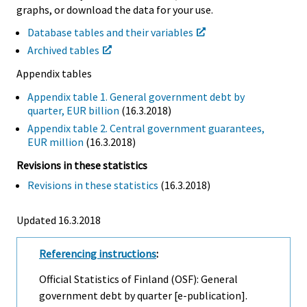
graphs, or download the data for your use.
Database tables and their variables
Archived tables
Appendix tables
Appendix table 1. General government debt by
quarter, EUR billion
(16.3.2018)
Appendix table 2. Central government guarantees,
EUR million
(16.3.2018)
Revisions in these statistics
Revisions in these statistics
(16.3.2018)
Updated 16.3.2018
Referencing instructions
:
Official Statistics of Finland (OSF): General
government debt by quarter [e-publication].