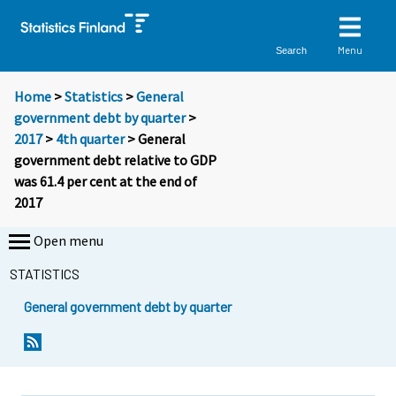
Menu
Search
Home
>
Statistics
>
General
government debt by quarter
>
2017
>
4th quarter
> General
government debt relative to GDP
was 61.4 per cent at the end of
2017
Open menu
STATISTICS
General government debt by quarter
Y
Y
o
o
u
u
a
a