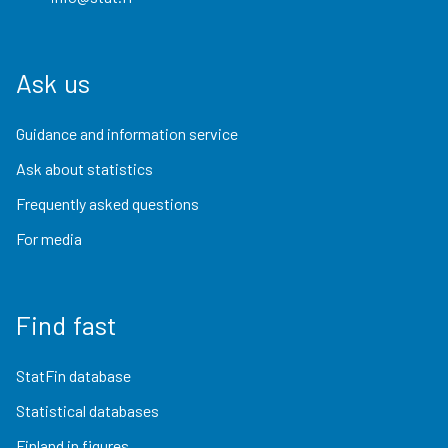
Ask us
Guidance and information service
Ask about statistics
Frequently asked questions
For media
Find fast
StatFin database
Statistical databases
Finland in figures