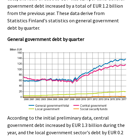
c
c
government debt increased by a total of EUR 1.2 billion
e
e
from the previous year. These data derive from
.
.
Statistics Finland's statistics on general government
debt by quarter.
General government debt by quarter
According to the initial preliminary data, central
government debt increased by EUR 1.3 billion during the
year, and the local government sector's debt by EUR 0.2