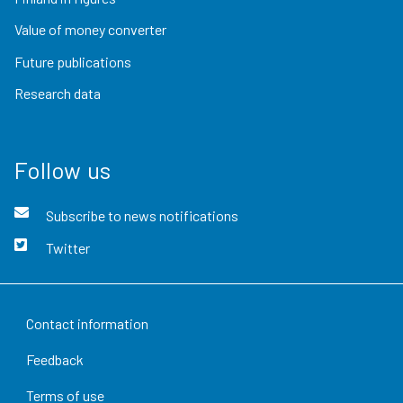
Value of money converter
Future publications
Research data
Follow us
Subscribe to news notifications
Twitter
Contact information
Feedback
Terms of use