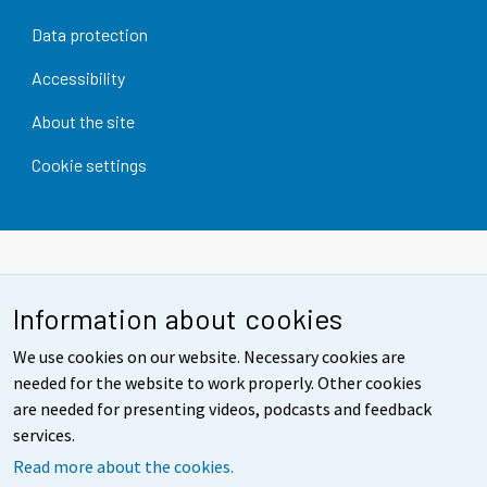
Data protection
Accessibility
About the site
Cookie settings
Information about cookies
We use cookies on our website. Necessary cookies are
needed for the website to work properly. Other cookies
are needed for presenting videos, podcasts and feedback
services.
Read more about the cookies.