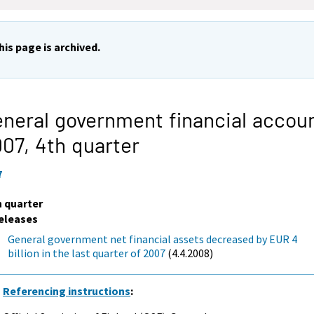
his page is archived.
neral government financial accou
007,
4th quarter
7
h quarter
eleases
General government net financial assets decreased by EUR 4
billion in the last quarter of 2007
(4.4.2008)
Referencing instructions
: