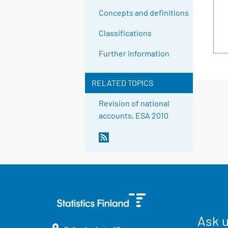
Concepts and definitions
Classifications
Further information
RELATED TOPICS
Revision of national
accounts, ESA 2010
Ask 