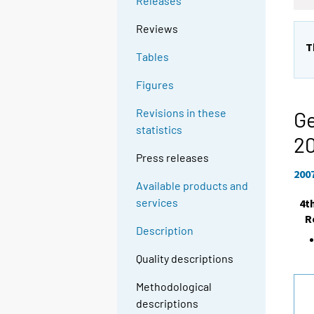
Releases
Reviews
T
Tables
Figures
Revisions in these
Ge
statistics
2
Press releases
200
Available products and
services
4t
R
Description
Quality descriptions
Methodological
descriptions