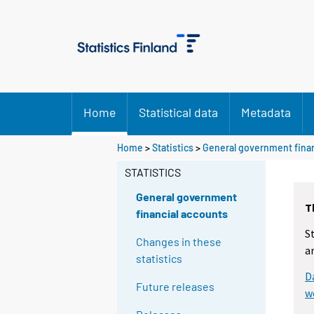
Home
Statistical data
Metadata
Home
>
Statistics
>
General government finan
STATISTICS
General government
T
financial accounts
S
Changes in these
a
statistics
D
Future releases
w