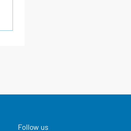
Follow us