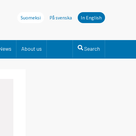
Suomeksi
På svenska
In English
News
About us
Search