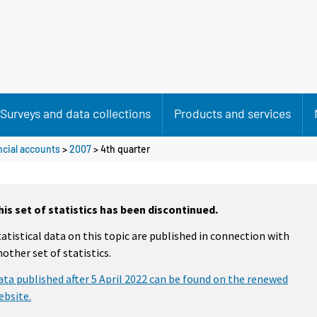
Surveys and data collections
Products and services
cial accounts
>
2007
>
4th quarter
his set of statistics has been discontinued.
tatistical data on this topic are published in connection with
nother set of statistics.
ata published after 5 April 2022 can be found on the renewed
ebsite.