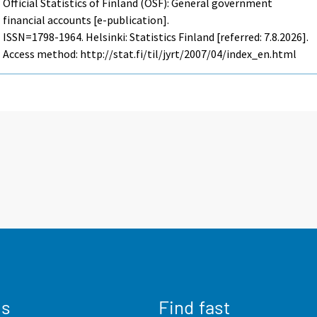
Official Statistics of Finland (OSF): General government
financial accounts [e-publication].
ISSN=1798-1964. Helsinki: Statistics Finland [referred: 7.8.2026].
Access method: http://stat.fi/til/jyrt/2007/04/index_en.html
us
Find fast