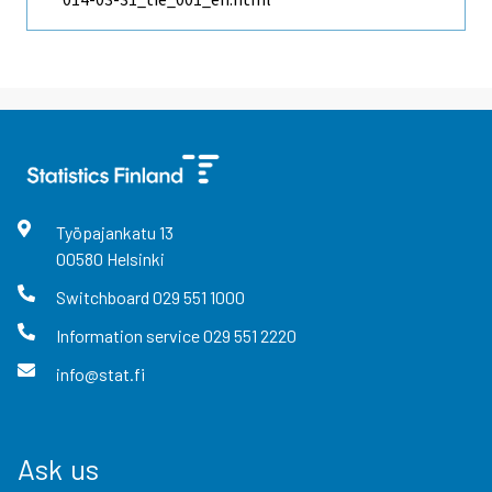
Työpajankatu
13
00580
Helsinki
Switchboard
029 551 1000
Information service
029 551 2220
info@stat.fi
Ask us