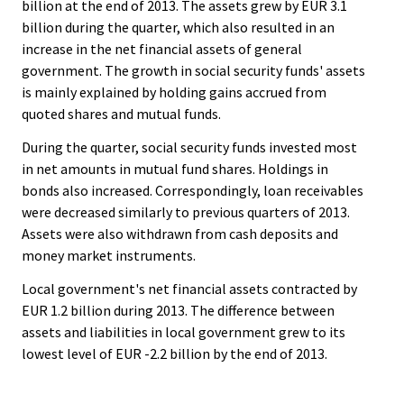
billion at the end of 2013. The assets grew by EUR 3.1
billion during the quarter, which also resulted in an
increase in the net financial assets of general
government. The growth in social security funds' assets
is mainly explained by holding gains accrued from
quoted shares and mutual funds.
During the quarter, social security funds invested most
in net amounts in mutual fund shares. Holdings in
bonds also increased. Correspondingly, loan receivables
were decreased similarly to previous quarters of 2013.
Assets were also withdrawn from cash deposits and
money market instruments.
Local government's net financial assets contracted by
EUR 1.2 billion during 2013. The difference between
assets and liabilities in local government grew to its
lowest level of EUR -2.2 billion by the end of 2013.