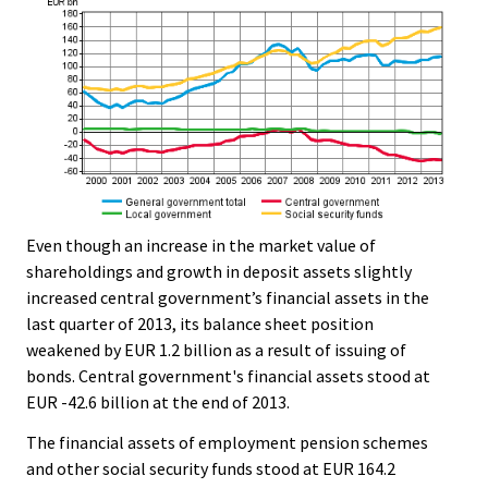
Even though an increase in the market value of
shareholdings and growth in deposit assets slightly
increased central government’s financial assets in the
last quarter of 2013, its balance sheet position
weakened by EUR 1.2 billion as a result of issuing of
bonds. Central government's financial assets stood at
EUR -42.6 billion at the end of 2013.
The financial assets of employment pension schemes
and other social security funds stood at EUR 164.2