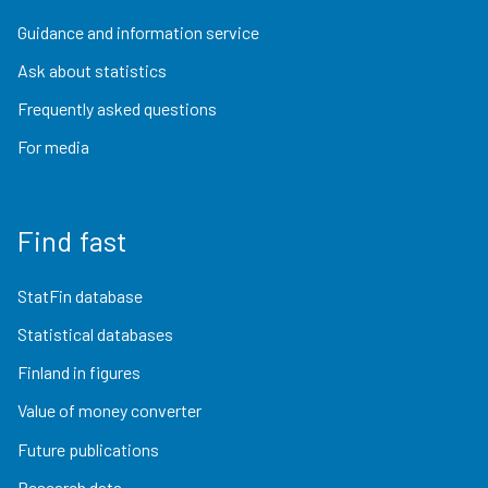
Guidance and information service
Ask about statistics
Frequently asked questions
For media
Find fast
StatFin database
Statistical databases
Finland in figures
Value of money converter
Future publications
Research data