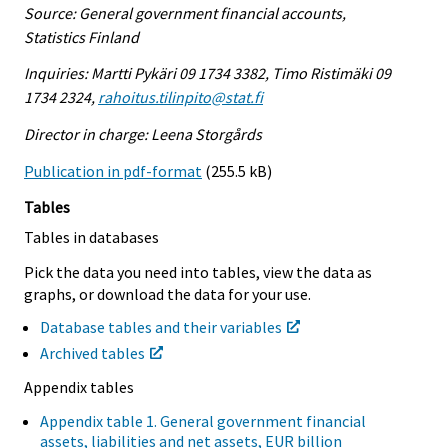
Source: General government financial accounts,
Statistics Finland
Inquiries: Martti Pykäri 09 1734 3382, Timo Ristimäki 09
1734 2324,
rahoitus.tilinpito@stat.fi
Director in charge: Leena Storgårds
Publication in pdf-format
(255.5 kB)
Tables
Tables in databases
Pick the data you need into tables, view the data as
graphs, or download the data for your use.
Database tables and their variables
Archived tables
Appendix tables
Appendix table 1. General government financial
assets, liabilities and net assets, EUR billion