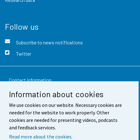
Follow us
Subscribe to news notifications
Twitter
Contact information
Information about cookies
Feedback
We use cookies on our website. Necessary cookies are
Terms of use
needed for the website to work properly. Other
Data protection
cookies are needed for presenting videos, podcasts
and feedback services.
Accessibility
Read more about the cookies.