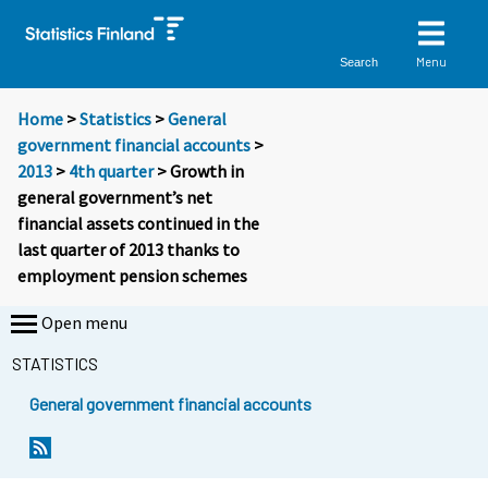
Menu
Search
Home
>
Statistics
>
General
government financial accounts
>
2013
>
4th quarter
> Growth in
general government’s net
financial assets continued in the
last quarter of 2013 thanks to
employment pension schemes
Open menu
STATISTICS
General government financial accounts
Y
Y
o
o