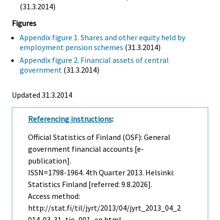
(31.3.2014)
Figures
Appendix figure 1. Shares and other equity held by
employment pension schemes
(31.3.2014)
Appendix figure 2. Financial assets of central
government
(31.3.2014)
Updated 31.3.2014
Referencing instructions
:
Official Statistics of Finland (OSF): General
government financial accounts [e-
publication].
ISSN=1798-1964.
4th Quarter
2013. Helsinki:
Statistics Finland [referred: 9.8.2026].
Access method:
http://stat.fi/til/jyrt/2013/04/jyrt_2013_04_2
014-03-31_tie_001_en.html