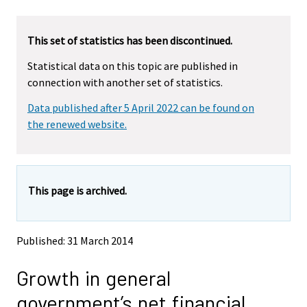
u
u
a
a
r
r
This set of statistics has been discontinued.
e
e
m
m
Statistical data on this topic are published in
o
o
connection with another set of statistics.
v
v
i
i
Data published after 5 April 2022 can be found on
n
n
g
g
the renewed website.
t
t
o
o
a
a
n
n
This page is archived.
o
o
t
t
h
h
e
e
Published: 31 March 2014
r
r
s
s
Growth in general
e
e
r
r
government’s net financial
v
v