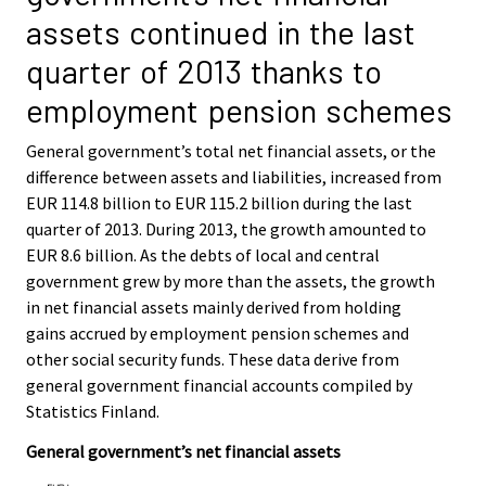
i
i
assets continued in the last
c
c
e
e
quarter of 2013 thanks to
.
.
employment pension schemes
General government’s total net financial assets, or the
difference between assets and liabilities, increased from
EUR 114.8 billion to EUR 115.2 billion during the last
quarter of 2013. During 2013, the growth amounted to
EUR 8.6 billion. As the debts of local and central
government grew by more than the assets, the growth
in net financial assets mainly derived from holding
gains accrued by employment pension schemes and
other social security funds. These data derive from
general government financial accounts compiled by
Statistics Finland.
General government’s net financial assets