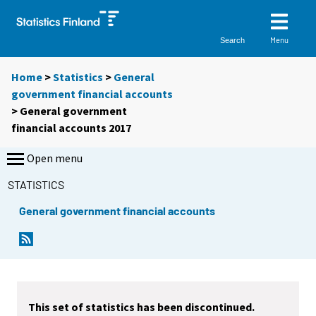
Menu
Search
Home
>
Statistics
>
General
government financial accounts
> General government
financial accounts 2017
Open menu
STATISTICS
General government financial accounts
This set of statistics has been discontinued.