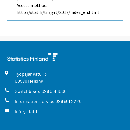
Access method:
http://stat.fi/til/jyrt/2017/index_en.html
Työpajankatu
13
00580
Helsinki
Switchboard
029 551 1000
Information service
029 551 2220
info@stat.fi