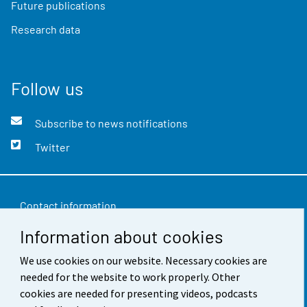
Future publications
Research data
Follow us
Subscribe to news notifications
Twitter
Contact information
Information about cookies
Feedback
Terms of use
We use cookies on our website. Necessary cookies are
needed for the website to work properly. Other
Data protection
cookies are needed for presenting videos, podcasts