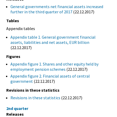
General governments net financial assets increased
further in the third quarter of 2017
(22.12.2017)
Tables
Appendix tables
Appendix table 1. General government financial
assets, liabilities and net assets, EUR billion
(22.12.2017)
Figures
Appendix figure 1. Shares and other equity held by
employment pension schemes
(22.12.2017)
Appendix figure 2. Financial assets of central
government
(22.12.2017)
Revisions in these statistics
Revisions in these statistics
(22.12.2017)
2nd quarter
Releases