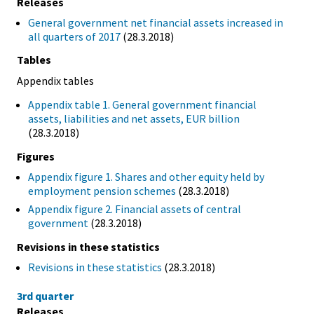
Releases
General government net financial assets increased in
all quarters of 2017
(28.3.2018)
Tables
Appendix tables
Appendix table 1. General government financial
assets, liabilities and net assets, EUR billion
(28.3.2018)
Figures
Appendix figure 1. Shares and other equity held by
employment pension schemes
(28.3.2018)
Appendix figure 2. Financial assets of central
government
(28.3.2018)
Revisions in these statistics
Revisions in these statistics
(28.3.2018)
3rd quarter
Releases