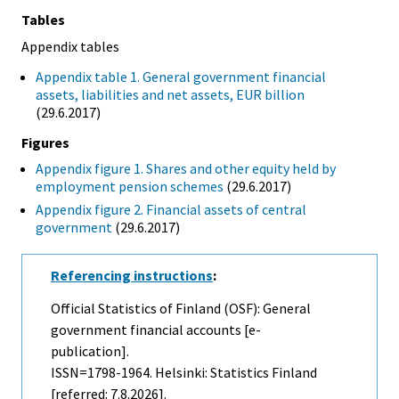
Tables
Appendix tables
Appendix table 1. General government financial
assets, liabilities and net assets, EUR billion
(29.6.2017)
Figures
Appendix figure 1. Shares and other equity held by
employment pension schemes
(29.6.2017)
Appendix figure 2. Financial assets of central
government
(29.6.2017)
Referencing instructions
:
Official Statistics of Finland (OSF): General
government financial accounts [e-
publication].
ISSN=1798-1964. Helsinki: Statistics Finland
[referred: 7.8.2026].