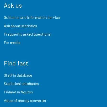
Ask us
Guidance and information service
Ask about statistics
Frequently asked questions
For media
Find fast
StatFin database
Statistical databases
Finland in figures
Value of money converter