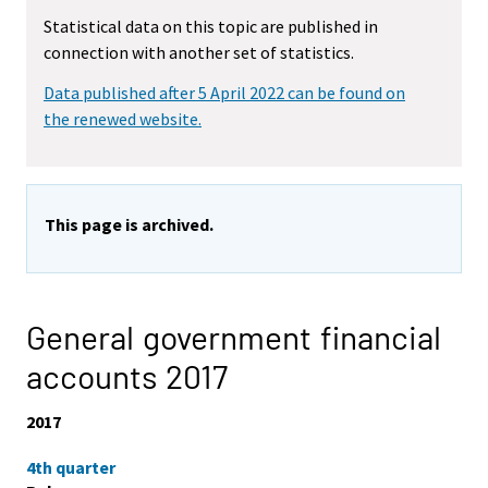
Statistical data on this topic are published in
connection with another set of statistics.
Data published after 5 April 2022 can be found on
the renewed website.
This page is archived.
General government financial
accounts 2017
2017
4th quarter