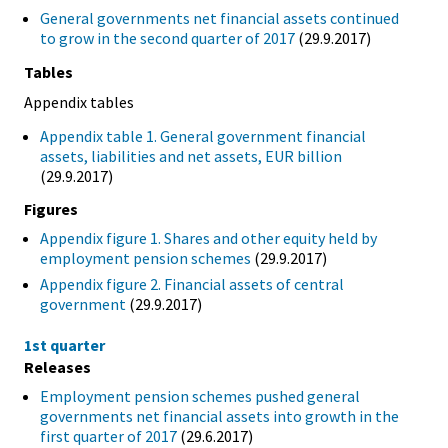
General governments net financial assets continued
to grow in the second quarter of 2017
(29.9.2017)
Tables
Appendix tables
Appendix table 1. General government financial
assets, liabilities and net assets, EUR billion
(29.9.2017)
Figures
Appendix figure 1. Shares and other equity held by
employment pension schemes
(29.9.2017)
Appendix figure 2. Financial assets of central
government
(29.9.2017)
1st quarter
Releases
Employment pension schemes pushed general
governments net financial assets into growth in the
first quarter of 2017
(29.6.2017)