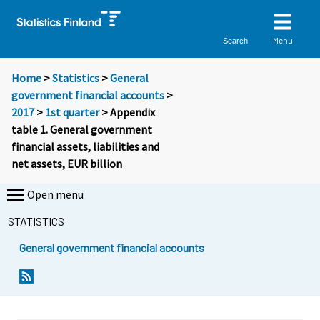
Menu
Search
Home
>
Statistics
>
General
government financial accounts
>
2017
>
1st quarter
> Appendix
table 1. General government
financial assets, liabilities and
net assets, EUR billion
Open menu
STATISTICS
General government financial accounts