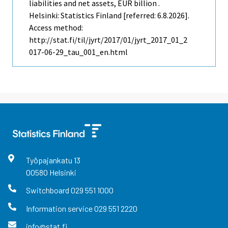
liabilities and net assets, EUR billion .
Helsinki: Statistics Finland [referred: 6.8.2026].
Access method:
http://stat.fi/til/jyrt/2017/01/jyrt_2017_01_2
017-06-29_tau_001_en.html
Työpajankatu
13
00580
Helsinki
Switchboard
029 551 1000
Information service
029 551 2220
info@stat.fi