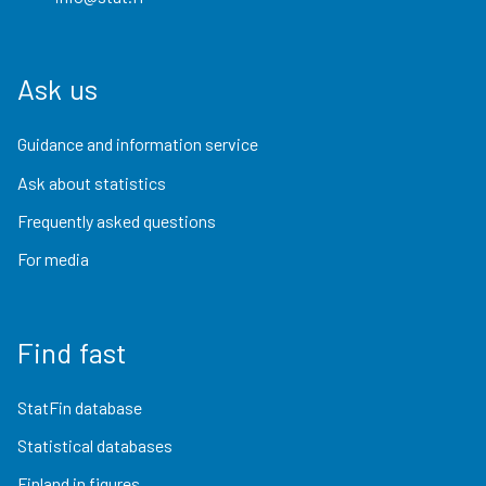
Ask us
Guidance and information service
Ask about statistics
Frequently asked questions
For media
Find fast
StatFin database
Statistical databases
Finland in figures