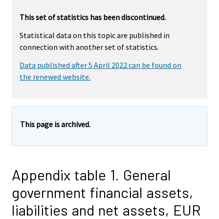
This set of statistics has been discontinued.
Statistical data on this topic are published in
connection with another set of statistics.
Data published after 5 April 2022 can be found on
the renewed website.
This page is archived.
Appendix table 1. General
government financial assets,
liabilities and net assets, EUR