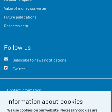
Value of money converter
Future publications
Research data
Follow us
Subscribe to news notifications
Twitter
Contact information
Information about cookies
Feedback
We use cookies on our website. Necessary cookies are
Terms of use