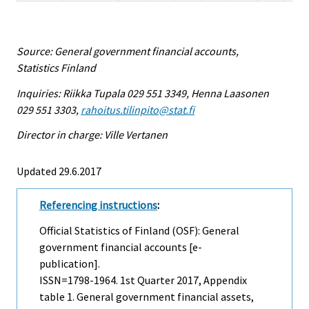
Source: General government financial accounts,
Statistics Finland
Inquiries: Riikka Tupala 029 551 3349, Henna Laasonen
029 551 3303,
rahoitus.tilinpito@stat.fi
Director in charge: Ville Vertanen
Updated 29.6.2017
Referencing instructions
:
Official Statistics of Finland (OSF): General
government financial accounts [e-
publication].
ISSN=1798-1964.
1st Quarter
2017, Appendix
table 1. General government financial assets,