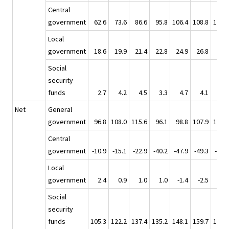
Central
government
62.6
73.6
86.6
95.8
106.4
108.8
119.2
Local
government
18.6
19.9
21.4
22.8
24.9
26.8
28.5
Social
security
funds
2.7
4.2
4.5
3.3
4.7
4.1
6.4
Net
General
government
96.8
108.0
115.6
96.1
98.8
107.9
110.0
Central
government
-10.9
-15.1
-22.9
-40.2
-47.9
-49.3
-58.6
Local
government
2.4
0.9
1.0
1.0
-1.4
-2.5
-2.4
Social
security
funds
105.3
122.2
137.4
135.2
148.1
159.7
171.0