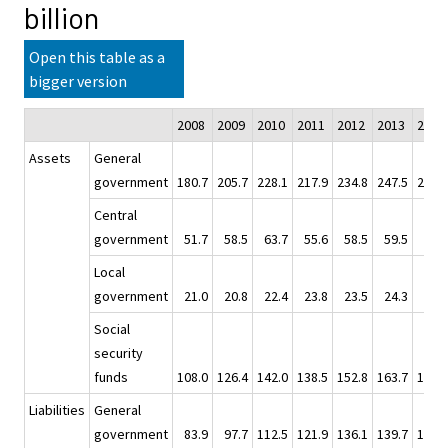
billion
Open this table as a
bigger version
2008
2009
2010
2011
2012
2013
2014
Assets
General
government
180.7
205.7
228.1
217.9
234.8
247.5
264.1
Central
government
51.7
58.5
63.7
55.6
58.5
59.5
60.7
Local
government
21.0
20.8
22.4
23.8
23.5
24.3
26.1
Social
security
funds
108.0
126.4
142.0
138.5
152.8
163.7
177.4
Liabilities
General
government
83.9
97.7
112.5
121.9
136.1
139.7
154.2