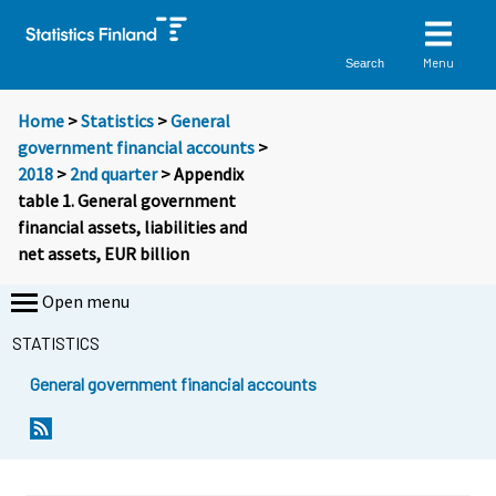
Menu
Search
Home
>
Statistics
>
General
government financial accounts
>
2018
>
2nd quarter
> Appendix
table 1. General government
financial assets, liabilities and
net assets, EUR billion
Open menu
STATISTICS
General government financial accounts