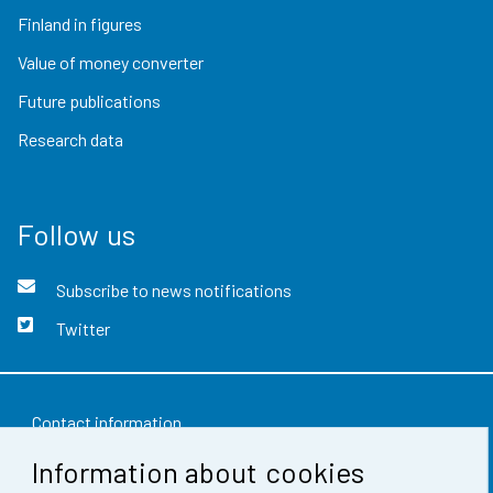
Finland in figures
Value of money converter
Future publications
Research data
Follow us
Subscribe to news notifications
Twitter
Contact information
Information about cookies
Feedback