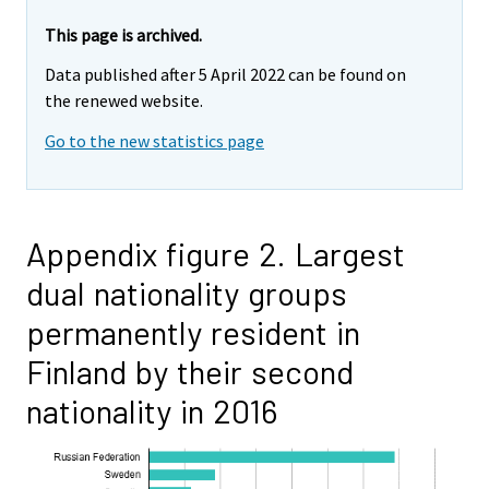
This page is archived.
Data published after 5 April 2022 can be found on
the renewed website.
Go to the new statistics page
Appendix figure 2. Largest
dual nationality groups
permanently resident in
Finland by their second
nationality in 2016