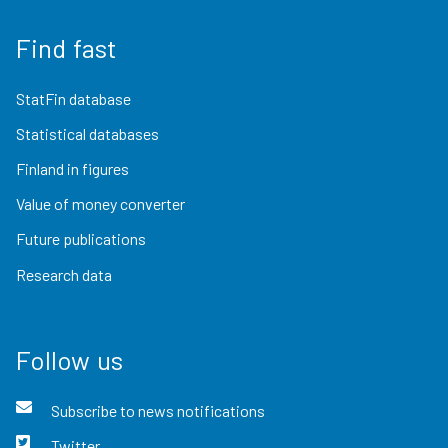
Find fast
StatFin database
Statistical databases
Finland in figures
Value of money converter
Future publications
Research data
Follow us
Subscribe to news notifications
Twitter