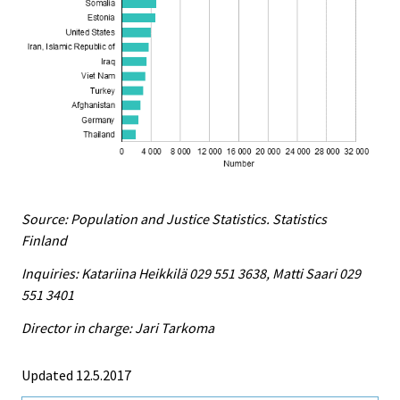
Source: Population and Justice Statistics. Statistics
Finland
Inquiries: Katariina Heikkilä 029 551 3638, Matti Saari 029
551 3401
Director in charge: Jari Tarkoma
Updated 12.5.2017