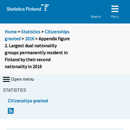
Menu
Search
Home
>
Statistics
>
Citizenships
granted
>
2016
> Appendix figure
2. Largest dual nationality
groups permanently resident in
Finland by their second
nationality in 2016
Open menu
STATISTICS
Citizenships granted