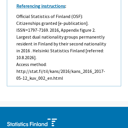
Referencing instructions
:
Official Statistics of Finland (OSF):
Citizenships granted [e-publication].
ISSN=1797-7169. 2016, Appendix figure 2.
Largest dual nationality groups permanently
resident in Finland by their second nationality
in 2016 . Helsinki: Statistics Finland [referred:
10.8.2026].
Access method:
http://stat.fi/til/kans/2016/kans_2016_2017-
05-12_kuv_002_en.html