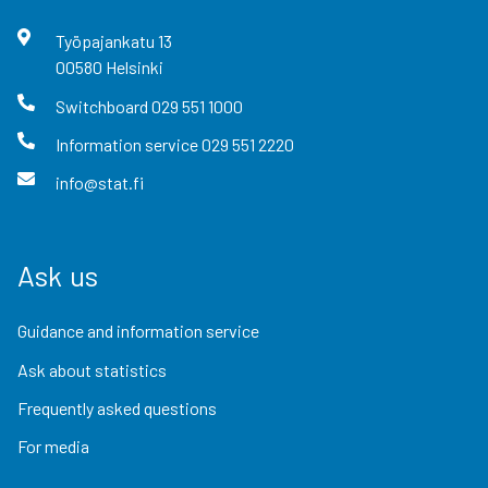
Työpajankatu
13
00580
Helsinki
Switchboard
029 551 1000
Information service
029 551 2220
info@stat.fi
Ask us
Guidance and information service
Ask about statistics
Frequently asked questions
For media