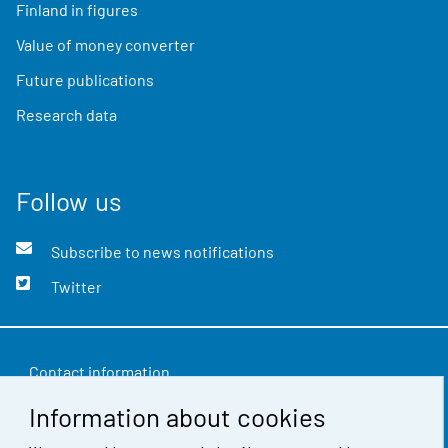
Finland in figures
Value of money converter
Future publications
Research data
Follow us
Subscribe to news notifications
Twitter
Contact information
Information about cookies
Feedback