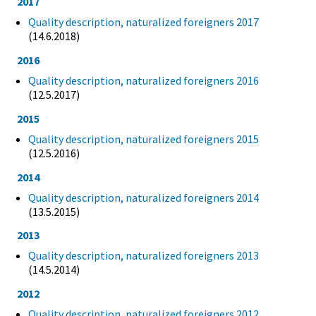
2017
Quality description, naturalized foreigners 2017
(14.6.2018)
2016
Quality description, naturalized foreigners 2016
(12.5.2017)
2015
Quality description, naturalized foreigners 2015
(12.5.2016)
2014
Quality description, naturalized foreigners 2014
(13.5.2015)
2013
Quality description, naturalized foreigners 2013
(14.5.2014)
2012
Quality description, naturalized foreigners 2012