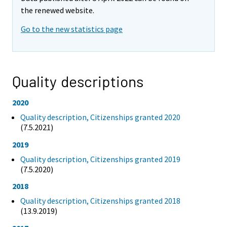
the renewed website.
Go to the new statistics page
Quality descriptions
2020
Quality description, Citizenships granted 2020
(7.5.2021)
2019
Quality description, Citizenships granted 2019
(7.5.2020)
2018
Quality description, Citizenships granted 2018
(13.9.2019)