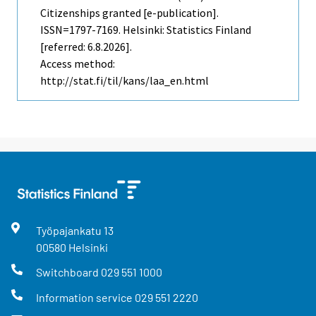
Citizenships granted [e-publication].
ISSN=1797-7169. Helsinki: Statistics Finland
[referred: 6.8.2026].
Access method:
http://stat.fi/til/kans/laa_en.html
Työpajankatu
13
00580
Helsinki
Switchboard
029 551 1000
Information service
029 551 2220