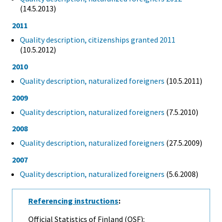
(14.5.2013)
2011
Quality description, citizenships granted 2011
(10.5.2012)
2010
Quality description, naturalized foreigners
(10.5.2011)
2009
Quality description, naturalized foreigners
(7.5.2010)
2008
Quality description, naturalized foreigners
(27.5.2009)
2007
Quality description, naturalized foreigners
(5.6.2008)
Referencing instructions
:
Official Statistics of Finland (OSF):