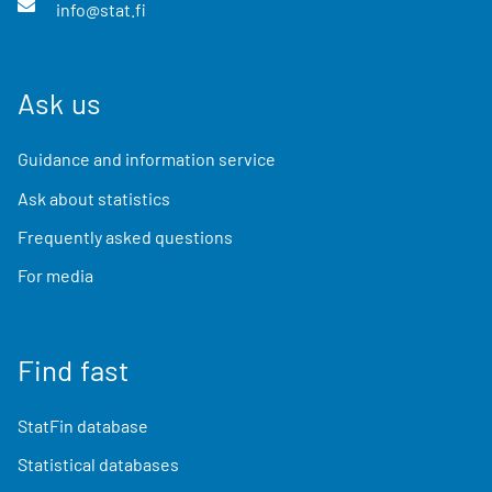
info@stat.fi
Ask us
Guidance and information service
Ask about statistics
Frequently asked questions
For media
Find fast
StatFin database
Statistical databases