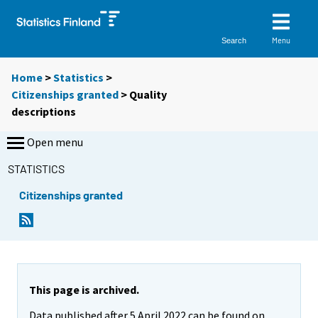
Menu
Search
Home
>
Statistics
>
Citizenships granted
> Quality
descriptions
Open menu
STATISTICS
Citizenships granted
This page is archived.
Data published after 5 April 2022 can be found on