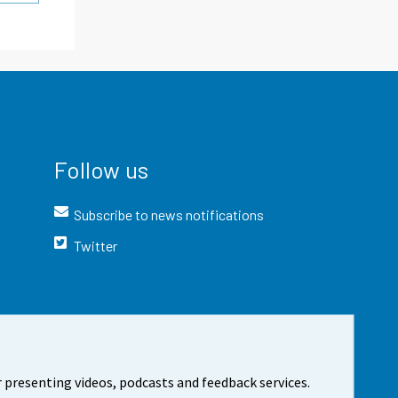
Follow us
Subscribe to news notifications
Twitter
 presenting videos, podcasts and feedback services.