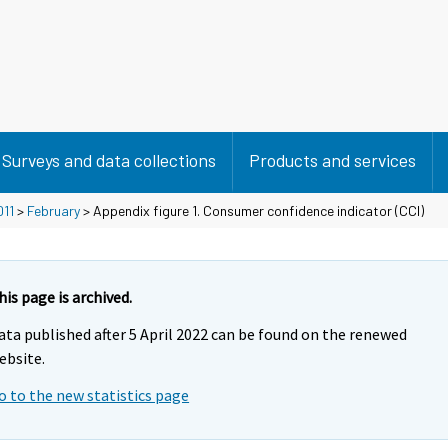
Surveys and data collections
Products and services
011
>
February
> Appendix figure 1. Consumer confidence indicator (CCI)
his page is archived.
ata published after 5 April 2022 can be found on the renewed
ebsite.
o to the new statistics page