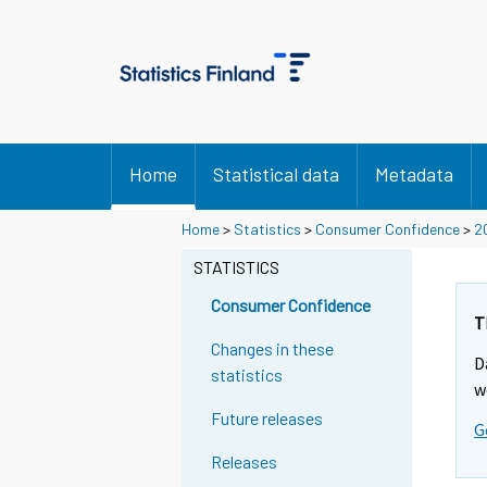
Home
Statistical data
Metadata
Home
>
Statistics
>
Consumer Confidence
>
2
STATISTICS
Consumer Confidence
T
Changes in these
D
statistics
w
Future releases
G
Releases