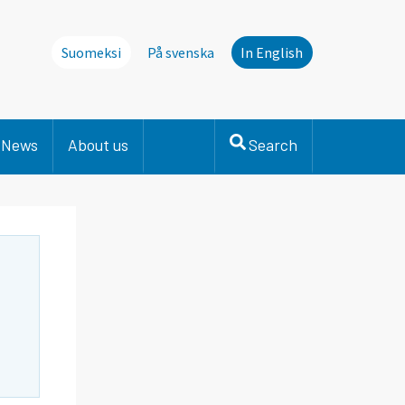
Suomeksi
På svenska
In English
News
About us
Search