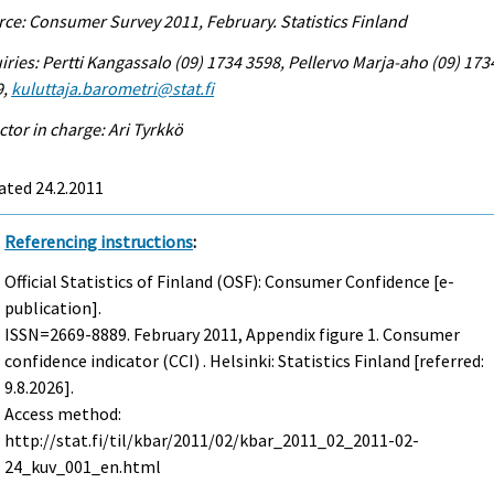
ce: Consumer Survey 2011, February. Statistics Finland
iries: Pertti Kangassalo (09) 1734 3598, Pellervo Marja-aho (09) 173
9,
kuluttaja.barometri@stat.fi
ctor in charge: Ari Tyrkkö
ated 24.2.2011
Referencing instructions
:
Official Statistics of Finland (OSF): Consumer Confidence [e-
publication].
ISSN=2669-8889.
February
2011, Appendix figure 1. Consumer
confidence indicator (CCI) . Helsinki: Statistics Finland [referred:
9.8.2026].
Access method:
http://stat.fi/til/kbar/2011/02/kbar_2011_02_2011-02-
24_kuv_001_en.html