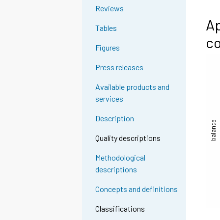
Reviews
Ap
Tables
co
Figures
Press releases
Available products and
services
Description
Quality descriptions
Methodological
descriptions
Concepts and definitions
Classifications