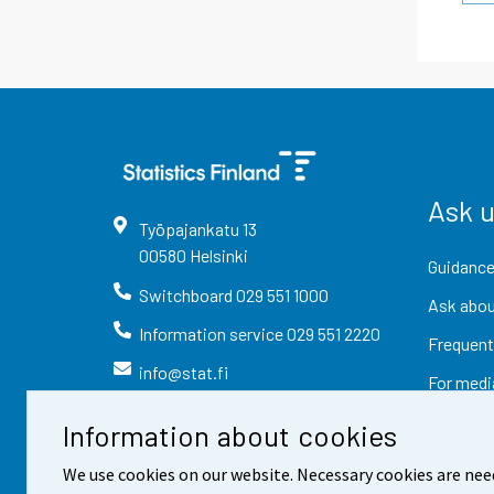
Ask 
Työpajankatu
13
00580
Helsinki
Guidance
Switchboard
029 551 1000
Ask abou
Information service
029 551 2220
Frequent
info@stat.fi
For medi
Information about cookies
We use cookies on our website. Necessary cookies are nee