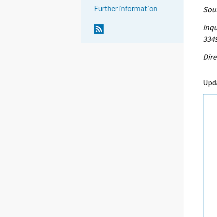
Further information
Sour
Inqu
334
Dire
Upd