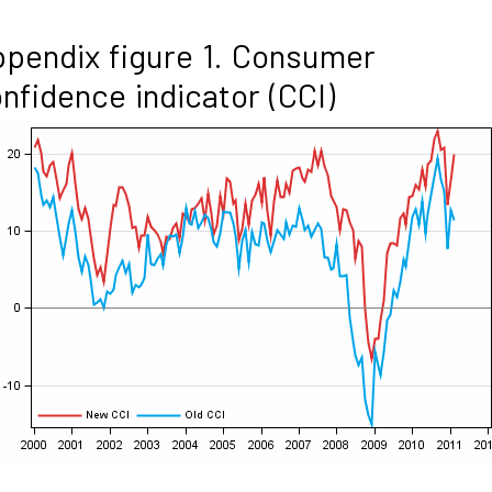
pendix figure 1. Consumer
nfidence indicator (CCI)