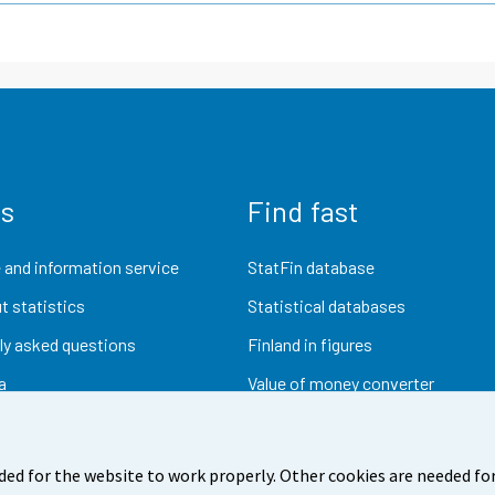
us
Find fast
 and information service
StatFin database
t statistics
Statistical databases
ly asked questions
Finland in figures
a
Value of money converter
Future publications
Research data
ded for the website to work properly. Other cookies are needed for