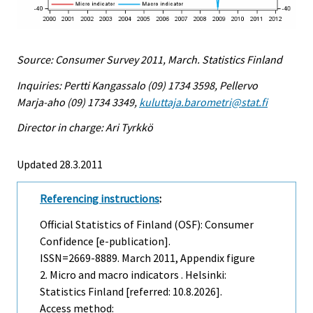
Source: Consumer Survey 2011, March. Statistics Finland
Inquiries: Pertti Kangassalo (09) 1734 3598, Pellervo
Marja-aho (09) 1734 3349,
kuluttaja.barometri@stat.fi
Director in charge: Ari Tyrkkö
Updated 28.3.2011
Referencing instructions
:
Official Statistics of Finland (OSF): Consumer
Confidence [e-publication].
ISSN=2669-8889.
March
2011, Appendix figure
2. Micro and macro indicators . Helsinki:
Statistics Finland [referred: 10.8.2026].
Access method: