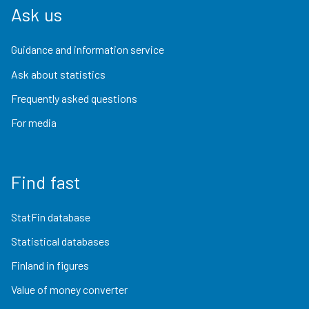
Ask us
Guidance and information service
Ask about statistics
Frequently asked questions
For media
Find fast
StatFin database
Statistical databases
Finland in figures
Value of money converter