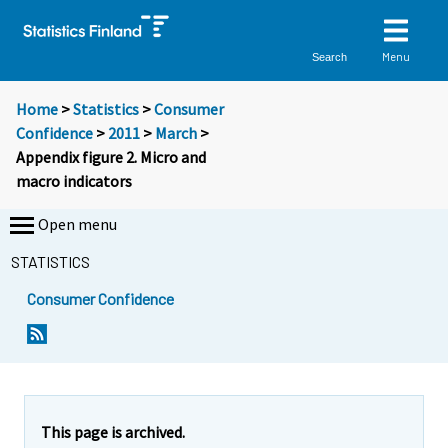
Menu
Search
Home
>
Statistics
>
Consumer
Confidence
>
2011
>
March
>
Appendix figure 2. Micro and
macro indicators
Open menu
STATISTICS
Consumer Confidence
This page is archived.