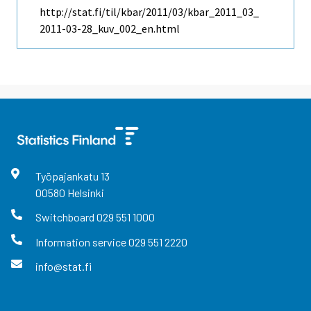
http://stat.fi/til/kbar/2011/03/kbar_2011_03_
2011-03-28_kuv_002_en.html
Työpajankatu
13
00580
Helsinki
Switchboard
029 551 1000
Information service
029 551 2220
info@stat.fi