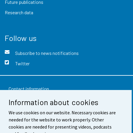
Future publications
Research data
Follow us
Subscribe to news notifications
Twitter
Contact information
Information about cookies
Feedback
We use cookies on our website. Necessary cookies are
Terms of use
needed for the website to work properly. Other
Data protection
cookies are needed for presenting videos, podcasts