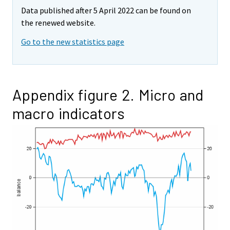
Data published after 5 April 2022 can be found on
the renewed website.
Go to the new statistics page
Appendix figure 2. Micro and
macro indicators