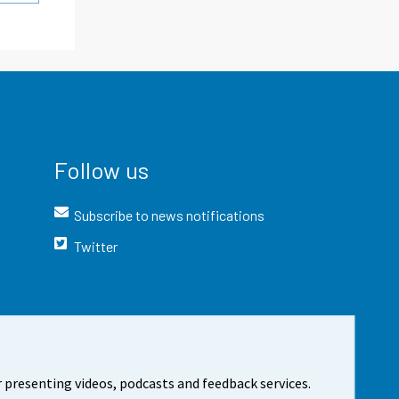
Follow us
Subscribe to news notifications
Twitter
 presenting videos, podcasts and feedback services.