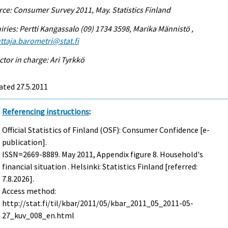
ce: Consumer Survey 2011, May. Statistics Finland
iries: Pertti Kangassalo (09) 1734 3598, Marika Männistö ,
ttaja.barometri@stat.fi
ctor in charge: Ari Tyrkkö
ated 27.5.2011
Referencing instructions
:
Official Statistics of Finland (OSF): Consumer Confidence [e-
publication].
ISSN=2669-8889.
May
2011, Appendix figure 8. Household's
financial situation . Helsinki: Statistics Finland [referred:
7.8.2026].
Access method:
http://stat.fi/til/kbar/2011/05/kbar_2011_05_2011-05-
27_kuv_008_en.html