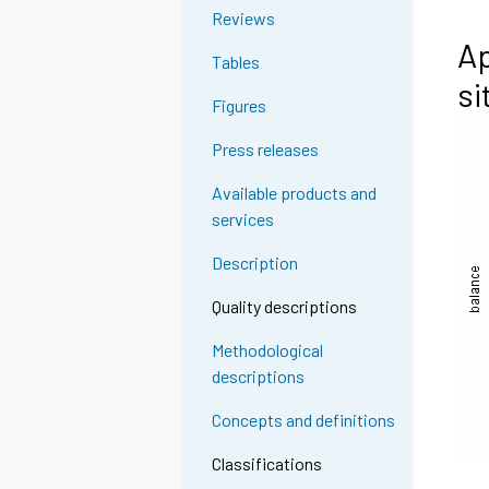
Reviews
Ap
Tables
si
Figures
Press releases
Available products and
services
Description
Quality descriptions
Methodological
descriptions
Concepts and definitions
Classifications