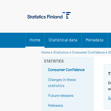
Home
Statistical data
Metadata
Home
>
Statistics
>
Consumer Confidence
>
2
STATISTICS
Consumer Confidence
T
Changes in these
D
statistics
w
Future releases
G
Releases