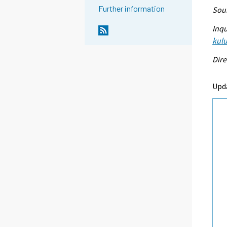
Further information
Sour
Inqu
kulu
Dire
Upd