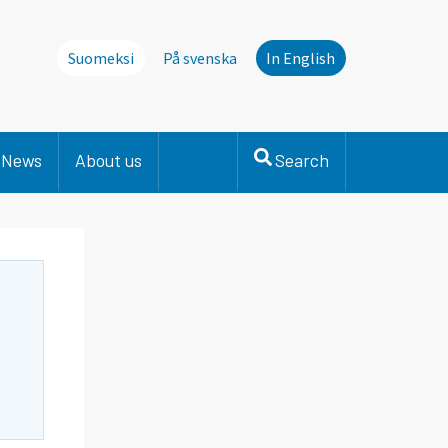
Suomeksi
På svenska
In English
News
About us
Search