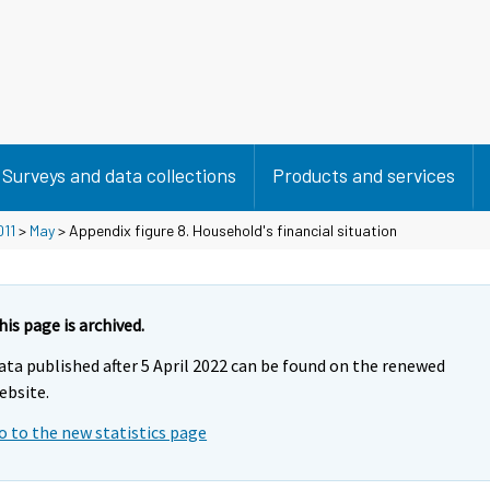
Surveys and data collections
Products and services
011
>
May
> Appendix figure 8. Household's financial situation
his page is archived.
ata published after 5 April 2022 can be found on the renewed
ebsite.
o to the new statistics page