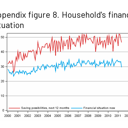
pendix figure 8. Household's finan
tuation