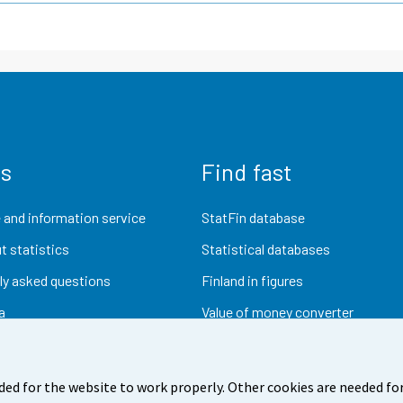
us
Find fast
 and information service
StatFin database
t statistics
Statistical databases
ly asked questions
Finland in figures
a
Value of money converter
Future publications
Research data
ded for the website to work properly. Other cookies are needed for