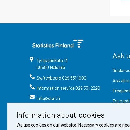
Ask 
Työpajankatu
13
00580
Helsinki
Guidance
Switchboard
029 551 1000
Ask abou
Information service
029 551 2220
Frequent
info@stat.fi
For medi
Information about cookies
We use cookies on our website. Necessary cookies are nee