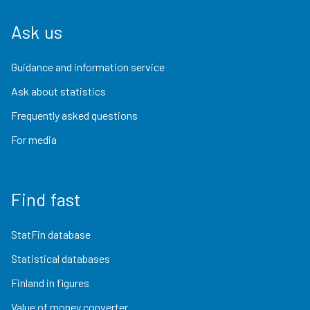
Ask us
Guidance and information service
Ask about statistics
Frequently asked questions
For media
Find fast
StatFin database
Statistical databases
Finland in figures
Value of money converter