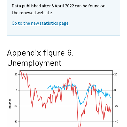
Data published after 5 April 2022 can be found on
the renewed website.
Go to the new statistics page
Appendix figure 6.
Unemployment