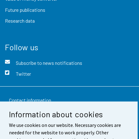
Future publications
Research data
Follow us
Subscribe to news notifications
Twitter
Contact information
Information about cookies
Feedback
We use cookies on our website. Necessary cookies are
Terms of use
needed for the website to work properly. Other
Data protection