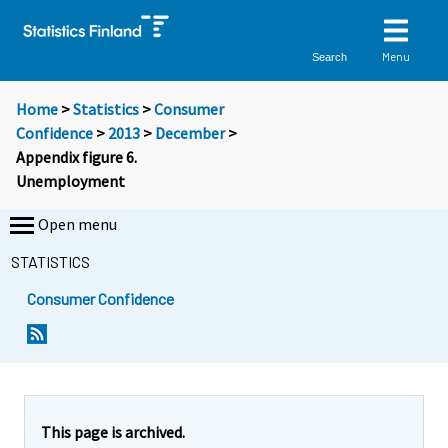
Menu
Search
Home
>
Statistics
>
Consumer
Confidence
>
2013
>
December
>
Appendix figure 6.
Unemployment
Open menu
STATISTICS
Consumer Confidence
This page is archived.