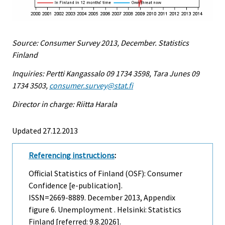
Source: Consumer Survey 2013, December. Statistics
Finland
Inquiries: Pertti Kangassalo 09 1734 3598, Tara Junes 09
1734 3503,
consumer.survey@stat.fi
Director in charge: Riitta Harala
Updated 27.12.2013
Referencing instructions
:
Official Statistics of Finland (OSF): Consumer
Confidence [e-publication].
ISSN=2669-8889.
December
2013, Appendix
figure 6. Unemployment . Helsinki: Statistics
Finland [referred: 9.8.2026].