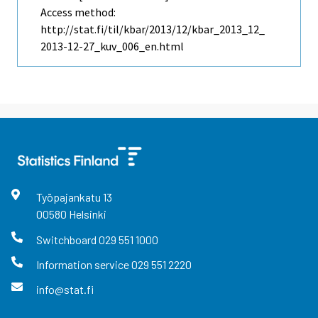
Access method:
http://stat.fi/til/kbar/2013/12/kbar_2013_12_
2013-12-27_kuv_006_en.html
Työpajankatu
13
00580
Helsinki
Switchboard
029 551 1000
Information service
029 551 2220
info@stat.fi