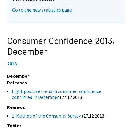
Go to the new statistics page
Consumer Confidence 2013,
December
2013
December
Releases
Light positive trend in consumer confidence
continued in December
(27.12.2013)
Reviews
1. Method of the Consumer Survey
(27.12.2013)
Tables