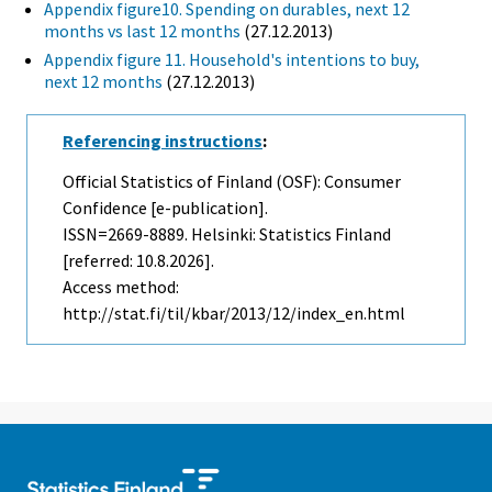
Appendix figure10. Spending on durables, next 12
months vs last 12 months
(27.12.2013)
Appendix figure 11. Household's intentions to buy,
next 12 months
(27.12.2013)
Referencing instructions
:
Official Statistics of Finland (OSF): Consumer
Confidence [e-publication].
ISSN=2669-8889. Helsinki: Statistics Finland
[referred: 10.8.2026].
Access method:
http://stat.fi/til/kbar/2013/12/index_en.html