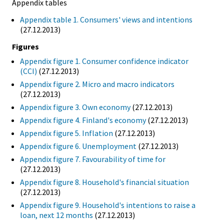
Appendix tables
Appendix table 1. Consumers' views and intentions
(27.12.2013)
Figures
Appendix figure 1. Consumer confidence indicator
(CCI)
(27.12.2013)
Appendix figure 2. Micro and macro indicators
(27.12.2013)
Appendix figure 3. Own economy
(27.12.2013)
Appendix figure 4. Finland's economy
(27.12.2013)
Appendix figure 5. Inflation
(27.12.2013)
Appendix figure 6. Unemployment
(27.12.2013)
Appendix figure 7. Favourability of time for
(27.12.2013)
Appendix figure 8. Household's financial situation
(27.12.2013)
Appendix figure 9. Household's intentions to raise a
loan, next 12 months
(27.12.2013)