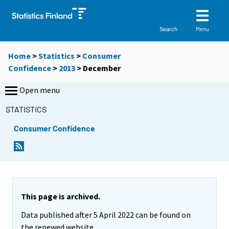
Menu
Search
Home
>
Statistics
>
Consumer
Confidence
>
2013
>
December
Open menu
STATISTICS
Consumer Confidence
This page is archived.
Data published after 5 April 2022 can be found on
the renewed website.