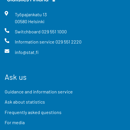
Työpajankatu
13
00580
Helsinki
Switchboard
029 551 1000
Information service
029 551 2220
info@stat.fi
Ask us
Guidance and information service
Ask about statistics
Frequently asked questions
For media