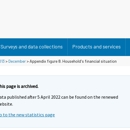
Surveys and data collections
Products and services
013
>
December
> Appendix figure 8. Household's financial situation
his page is archived.
ata published after 5 April 2022 can be found on the renewed
ebsite.
o to the new statistics page