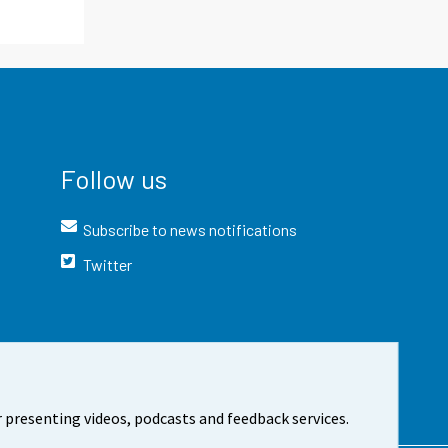
Follow us
Subscribe to news notifications
Twitter
 presenting videos, podcasts and feedback services.