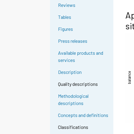
Reviews
Ap
Tables
si
Figures
Press releases
Available products and
services
Description
Quality descriptions
Methodological
descriptions
Concepts and definitions
Classifications