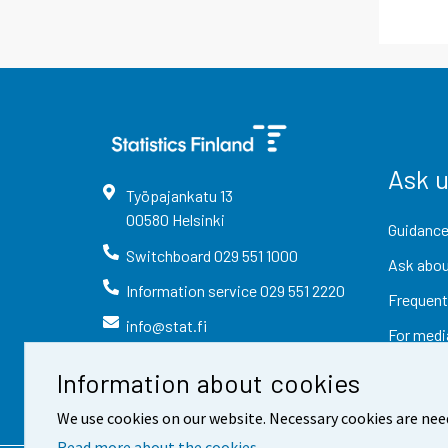
Ask 
Työpajankatu
13
00580
Helsinki
Guidance
Switchboard
029 551 1000
Ask abou
Information service
029 551 2220
Frequent
info@stat.fi
For medi
Information about cookies
We use cookies on our website. Necessary cookies are nee
Read more about the cookies.