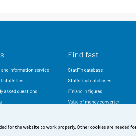
us
Find fast
 and information service
StatFin database
t statistics
Statistical databases
ly asked questions
Finland in figures
a
Value of money converter
Future publications
Research data
ded for the website to work properly. Other cookies are needed for