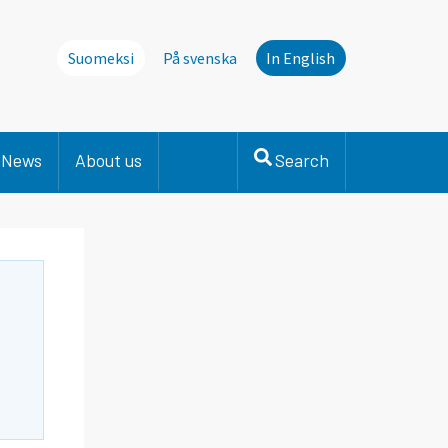
Suomeksi
På svenska
In English
News
About us
Search