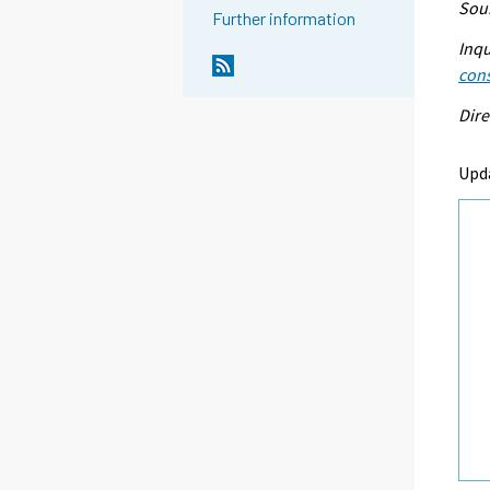
Sour
Further information
Inqu
con
Dire
Upd