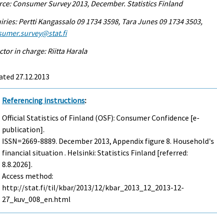
ce: Consumer Survey 2013, December. Statistics Finland
iries: Pertti Kangassalo 09 1734 3598, Tara Junes 09 1734 3503,
sumer.survey@stat.fi
ctor in charge: Riitta Harala
ated 27.12.2013
Referencing instructions
:
Official Statistics of Finland (OSF): Consumer Confidence [e-
publication].
ISSN=2669-8889.
December
2013, Appendix figure 8. Household's
financial situation . Helsinki: Statistics Finland [referred:
8.8.2026].
Access method:
http://stat.fi/til/kbar/2013/12/kbar_2013_12_2013-12-
27_kuv_008_en.html