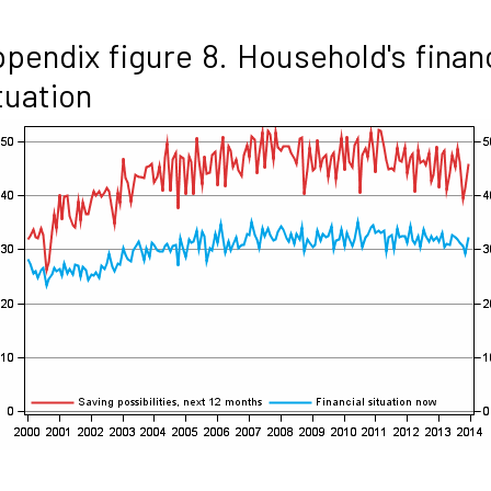
pendix figure 8. Household's finan
tuation