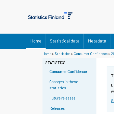
Home
Statistical data
Metadata
Home
>
Statistics
>
Consumer Confidence
>
2
STATISTICS
Consumer Confidence
T
Changes in these
D
statistics
w
Future releases
G
Releases