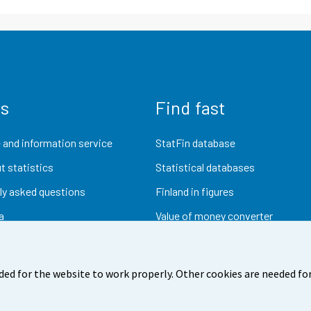
us
Find fast
 and information service
StatFin database
t statistics
Statistical databases
ly asked questions
Finland in figures
a
Value of money converter
Future publications
Research data
ded for the website to work properly. Other cookies are needed for