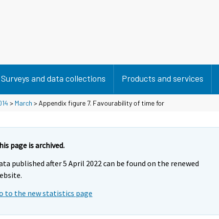
Surveys and data collections
Products and services
014
>
March
> Appendix figure 7. Favourability of time for
his page is archived.
ata published after 5 April 2022 can be found on the renewed
ebsite.
o to the new statistics page