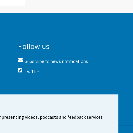
Follow us
Subscribe to news notifications
Twitter
 presenting videos, podcasts and feedback services.