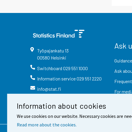
Ask 
Työpajankatu
13
00580
Helsinki
Guidance
Switchboard
029 551 1000
Ask abou
Information service
029 551 2220
Frequent
info@stat.fi
For medi
Information about cookies
We use cookies on our website. Necessary cookies are nee
Read more about the cookies.