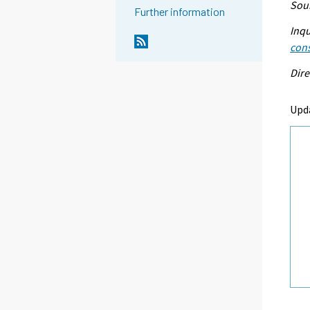
Sour
Further information
Inqu
con
Dire
Upd