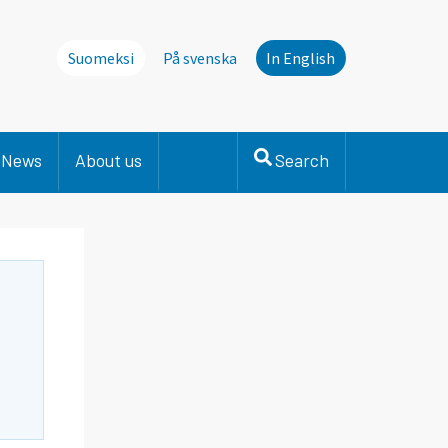
Suomeksi
På svenska
In English
News
About us
Search