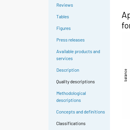
Reviews
Ap
Tables
fo
Figures
Press releases
Available products and
services
Description
Quality descriptions
Methodological
descriptions
Concepts and definitions
Classifications