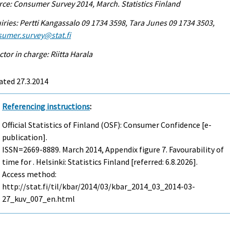
ce: Consumer Survey 2014, March. Statistics Finland
iries: Pertti Kangassalo 09 1734 3598, Tara Junes 09 1734 3503,
sumer.survey@stat.fi
ctor in charge: Riitta Harala
ated 27.3.2014
Referencing instructions
:
Official Statistics of Finland (OSF): Consumer Confidence [e-
publication].
ISSN=2669-8889.
March
2014, Appendix figure 7. Favourability of
time for . Helsinki: Statistics Finland [referred: 6.8.2026].
Access method:
http://stat.fi/til/kbar/2014/03/kbar_2014_03_2014-03-
27_kuv_007_en.html