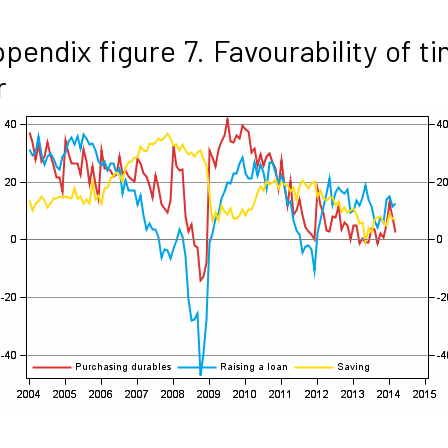
pendix figure 7. Favourability of t
r