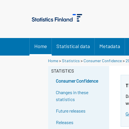
Home
Statistical data
Metadata
Home
>
Statistics
>
Consumer Confidence
>
2
STATISTICS
Consumer Confidence
T
Changes in these
D
statistics
w
Future releases
G
Releases