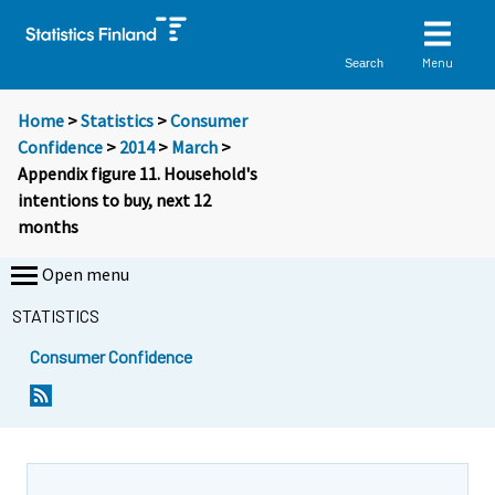
Menu
Search
Home
>
Statistics
>
Consumer
Confidence
>
2014
>
March
>
Appendix figure 11. Household's
intentions to buy, next 12
months
Open menu
STATISTICS
Consumer Confidence