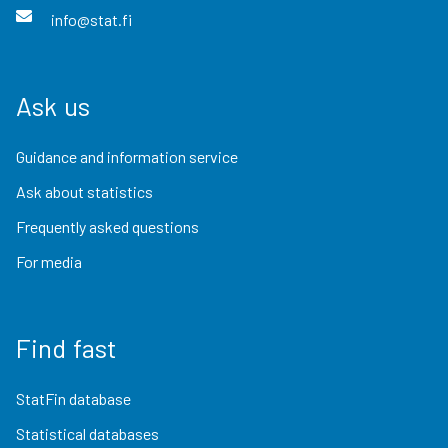
info@stat.fi
Ask us
Guidance and information service
Ask about statistics
Frequently asked questions
For media
Find fast
StatFin database
Statistical databases