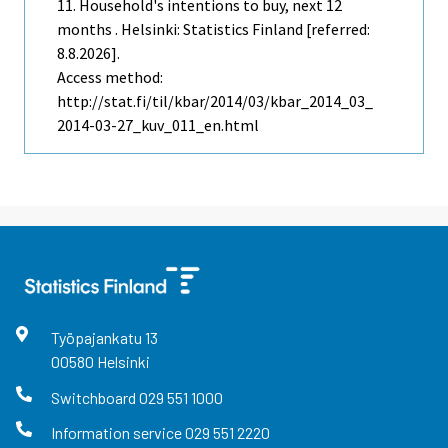
11. Household's intentions to buy, next 12
months . Helsinki: Statistics Finland [referred:
8.8.2026].
Access method:
http://stat.fi/til/kbar/2014/03/kbar_2014_03_
2014-03-27_kuv_011_en.html
Työpajankatu
13
00580
Helsinki
Switchboard
029 551 1000
Information service
029 551 2220