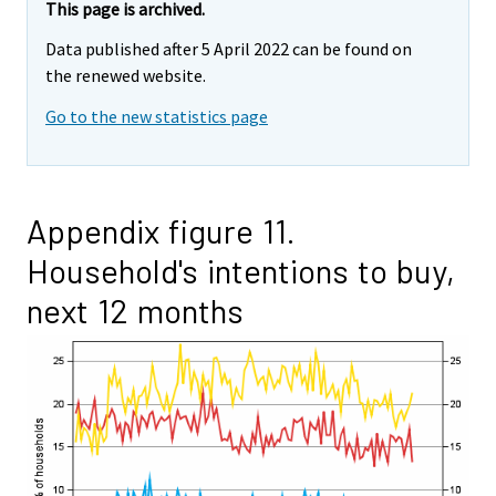
This page is archived.
Data published after 5 April 2022 can be found on
the renewed website.
Go to the new statistics page
Appendix figure 11.
Household's intentions to buy,
next 12 months