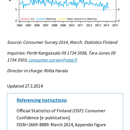
Source: Consumer Survey 2014, March. Statistics Finland
Inquiries: Pertti Kangassalo 09 1734 3598, Tara Junes 09
1734 3503,
consumer.survey@stat.fi
Director in charge: Riitta Harala
Updated 27.3.2014
Referencing instructions
:
Official Statistics of Finland (OSF): Consumer
Confidence [e-publication].
ISSN=2669-8889.
March
2014, Appendix figure