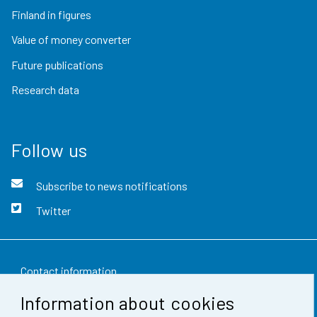
Finland in figures
Value of money converter
Future publications
Research data
Follow us
Subscribe to news notifications
Twitter
Contact information
Information about cookies
Feedback