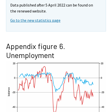
Data published after 5 April 2022 can be found on
the renewed website.
Go to the new statistics page
Appendix figure 6.
Unemployment