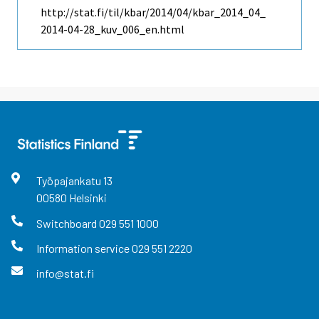
http://stat.fi/til/kbar/2014/04/kbar_2014_04_
2014-04-28_kuv_006_en.html
Työpajankatu
13
00580
Helsinki
Switchboard
029 551 1000
Information service
029 551 2220
info@stat.fi