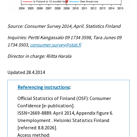
Source: Consumer Survey 2014, April. Statistics Finland
Inquiries: Pertti Kangassalo 09 1734 3598, Tara Junes 09
1734 3503,
consumer.survey@stat.fi
Director in charge: Riitta Harala
Updated 28.4.2014
Referencing instructions
:
Official Statistics of Finland (OSF): Consumer
Confidence [e-publication].
ISSN=2669-8889.
April
2014, Appendix figure 6.
Unemployment . Helsinki: Statistics Finland
[referred: 8.8.2026].
Access method: