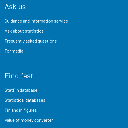
Ask us
Guidance and information service
Ask about statistics
Frequently asked questions
For media
Find fast
StatFin database
Statistical databases
Finland in figures
Value of money converter