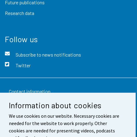
Future publications
Research data
Follow us
Subscribe to news notifications
Twitter
Contact information
Information about cookies
Feedback
We use cookies on our website. Necessary cookies are
Terms of use
needed for the website to work properly. Other
Data protection
cookies are needed for presenting videos, podcasts