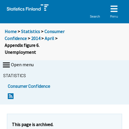
Menu
Search
Home
>
Statistics
>
Consumer
Confidence
>
2014
>
April
>
Appendix figure 6.
Unemployment
Open menu
STATISTICS
Consumer Confidence
This page is archived.