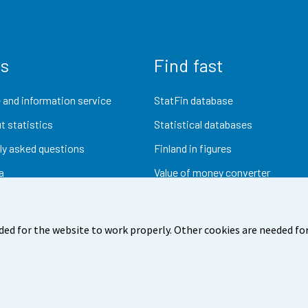
us
Find fast
 and information service
StatFin database
t statistics
Statistical databases
ly asked questions
Finland in figures
a
Value of money converter
Future publications
Research data
ded for the website to work properly. Other cookies are needed for
dback
Terms of use
Data protection
Accessibility
Abou