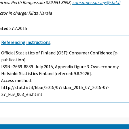
iries: Pertti Kangassalo 029 551 3598,
consumer.survey@stat.fi
ctor in charge: Riitta Harala
ated 27.7.2015
Referencing instructions
:
Official Statistics of Finland (OSF): Consumer Confidence [e-
publication].
ISSN=2669-8889.
July
2015, Appendix figure 3. Own economy .
Helsinki: Statistics Finland [referred: 9.8.2026].
Access method:
http://stat.fi/til/kbar/2015/07/kbar_2015_07_2015-07-
27_kuv_003_en.html