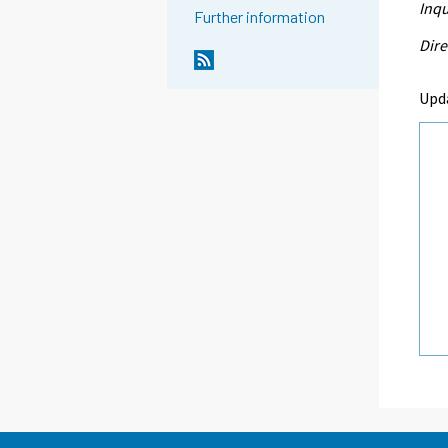
Inqu
Further information
Dire
Upd