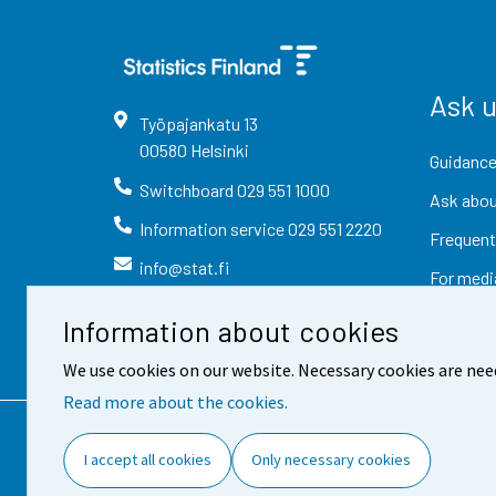
Ask 
Työpajankatu
13
00580
Helsinki
Guidance
Switchboard
029 551 1000
Ask abou
Information service
029 551 2220
Frequent
info@stat.fi
For medi
Information about cookies
We use cookies on our website. Necessary cookies are nee
Read more about the cookies.
Contact information
Fee
I accept all cookies
Only necessary cookies