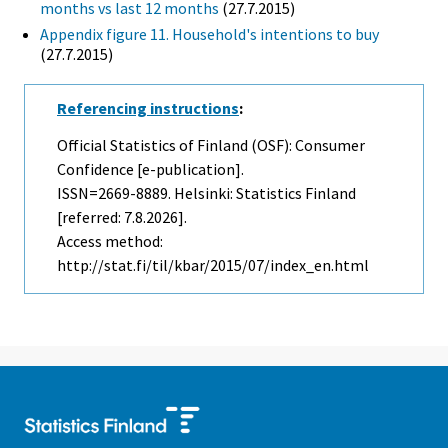
months vs last 12 months
(27.7.2015)
Appendix figure 11. Household's intentions to buy
(27.7.2015)
Referencing instructions
:
Official Statistics of Finland (OSF): Consumer
Confidence [e-publication].
ISSN=2669-8889. Helsinki: Statistics Finland
[referred: 7.8.2026].
Access method:
http://stat.fi/til/kbar/2015/07/index_en.html