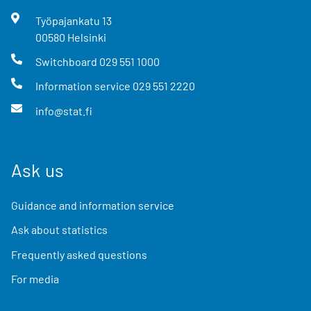
Työpajankatu
13
00580
Helsinki
Switchboard
029 551 1000
Information service
029 551 2220
info@stat.fi
Ask us
Guidance and information service
Ask about statistics
Frequently asked questions
For media