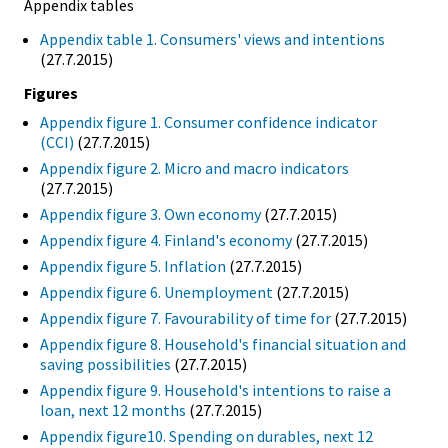
Appendix tables
Appendix table 1. Consumers' views and intentions
(27.7.2015)
Figures
Appendix figure 1. Consumer confidence indicator
(CCI)
(27.7.2015)
Appendix figure 2. Micro and macro indicators
(27.7.2015)
Appendix figure 3. Own economy
(27.7.2015)
Appendix figure 4. Finland's economy
(27.7.2015)
Appendix figure 5. Inflation
(27.7.2015)
Appendix figure 6. Unemployment
(27.7.2015)
Appendix figure 7. Favourability of time for
(27.7.2015)
Appendix figure 8. Household's financial situation and
saving possibilities
(27.7.2015)
Appendix figure 9. Household's intentions to raise a
loan, next 12 months
(27.7.2015)
Appendix figure10. Spending on durables, next 12