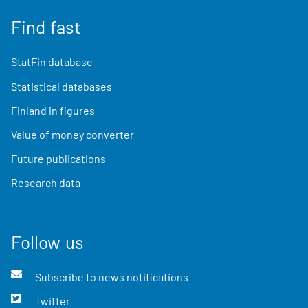
Find fast
StatFin database
Statistical databases
Finland in figures
Value of money converter
Future publications
Research data
Follow us
Subscribe to news notifications
Twitter