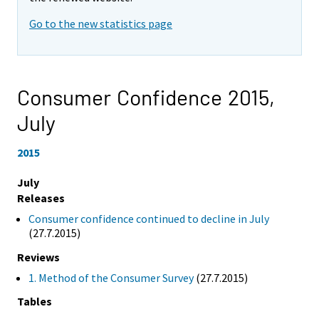
Go to the new statistics page
Consumer Confidence 2015,
July
2015
July
Releases
Consumer confidence continued to decline in July
(27.7.2015)
Reviews
1. Method of the Consumer Survey
(27.7.2015)
Tables