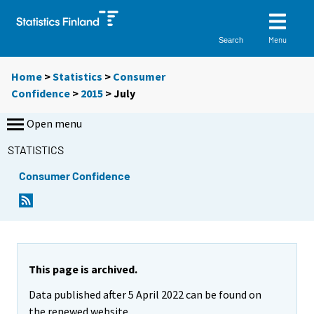
Menu
Search
Home
>
Statistics
>
Consumer
Confidence
>
2015
>
July
Open menu
STATISTICS
Consumer Confidence
This page is archived.
Data published after 5 April 2022 can be found on
the renewed website.