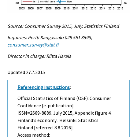
Source: Consumer Survey 2015, July. Statistics Finland
Inquiries: Pertti Kangassalo 029 551 3598,
consumer.survey@stat.fi
Director in charge: Riitta Harala
Updated 27.7.2015
Referencing instructions
:
Official Statistics of Finland (OSF): Consumer
Confidence [e-publication].
ISSN=2669-8889.
July
2015, Appendix figure 4.
Finland's economy . Helsinki: Statistics
Finland [referred: 8.8.2026].
Access method: