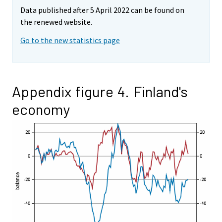
Data published after 5 April 2022 can be found on
the renewed website.
Go to the new statistics page
Appendix figure 4. Finland's
economy