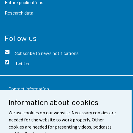
Future publications
Research data
Follow us
Subscribe to news notifications
Twitter
Contact information
Information about cookies
Feedback
We use cookies on our website. Necessary cookies are
Terms of use
needed for the website to work properly. Other
Data protection
cookies are needed for presenting videos, podcasts