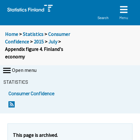
Menu
Search
Home
>
Statistics
>
Consumer
Confidence
>
2015
>
July
>
Appendix figure 4. Finland's
economy
Open menu
STATISTICS
Consumer Confidence
This page is archived.