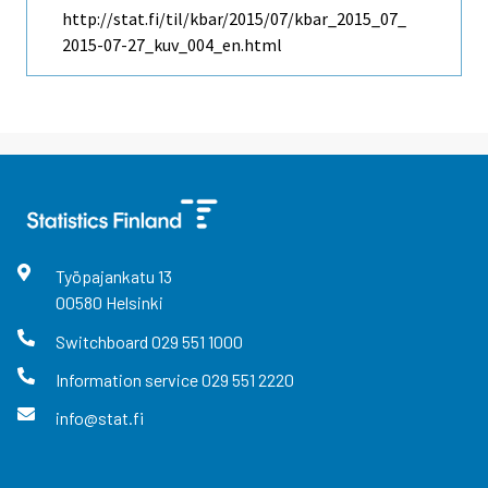
http://stat.fi/til/kbar/2015/07/kbar_2015_07_
2015-07-27_kuv_004_en.html
Työpajankatu
13
00580
Helsinki
Switchboard
029 551 1000
Information service
029 551 2220
info@stat.fi