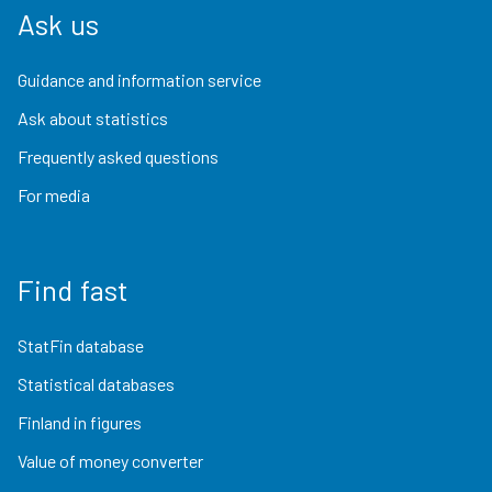
Ask us
Guidance and information service
Ask about statistics
Frequently asked questions
For media
Find fast
StatFin database
Statistical databases
Finland in figures
Value of money converter