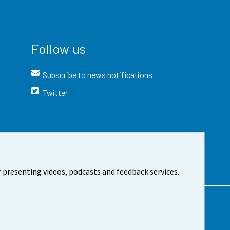
Follow us
Subscribe to news notifications
Twitter
 presenting videos, podcasts and feedback services.
t the site
Cookie settings