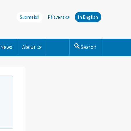
Suomeksi
På svenska
In English
News
About us
Search