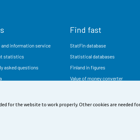
us
Find fast
 and information service
StatFin database
t statistics
Statistical databases
ly asked questions
Finland in figures
a
Value of money converter
Future publications
Research data
ded for the website to work properly. Other cookies are needed for
dback
Terms of use
Data protection
Accessibility
Abou