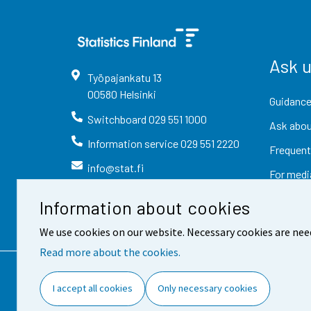
Ask 
Työpajankatu
13
00580
Helsinki
Guidance
Switchboard
029 551 1000
Ask abou
Information service
029 551 2220
Frequent
info@stat.fi
For medi
Information about cookies
We use cookies on our website. Necessary cookies are nee
Read more about the cookies.
Contact information
Fee
I accept all cookies
Only necessary cookies