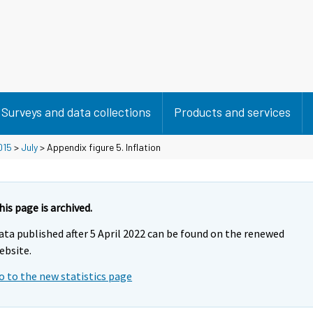
Surveys and data collections
Products and services
015
>
July
> Appendix figure 5. Inflation
his page is archived.
ata published after 5 April 2022 can be found on the renewed
ebsite.
o to the new statistics page