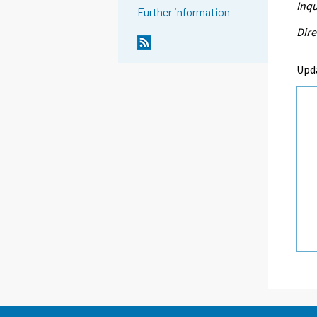
Inqu
Further information
Dire
Upd