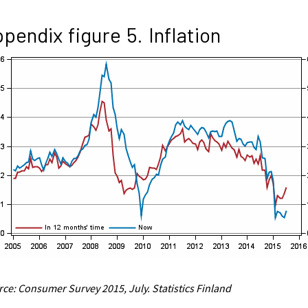
pendix figure 5. Inflation
ce: Consumer Survey 2015, July. Statistics Finland