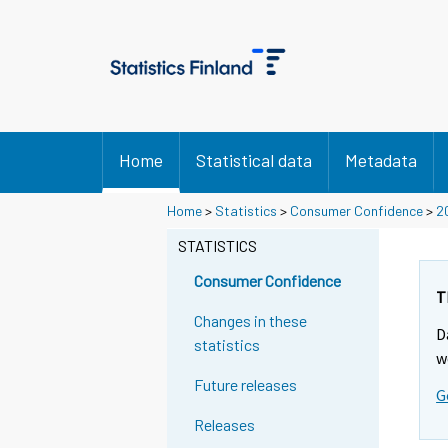
Home
Statistical data
Metadata
Home
>
Statistics
>
Consumer Confidence
>
2
STATISTICS
Consumer Confidence
T
Changes in these
D
statistics
w
Future releases
G
Releases