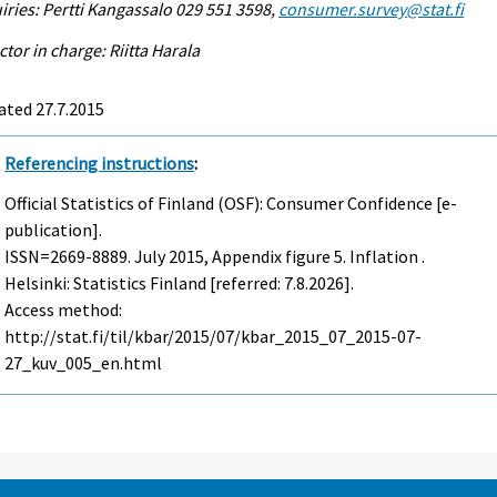
iries: Pertti Kangassalo 029 551 3598,
consumer.survey@stat.fi
ctor in charge: Riitta Harala
ated 27.7.2015
Referencing instructions
:
Official Statistics of Finland (OSF): Consumer Confidence [e-
publication].
ISSN=2669-8889.
July
2015, Appendix figure 5. Inflation .
Helsinki: Statistics Finland [referred: 7.8.2026].
Access method:
http://stat.fi/til/kbar/2015/07/kbar_2015_07_2015-07-
27_kuv_005_en.html