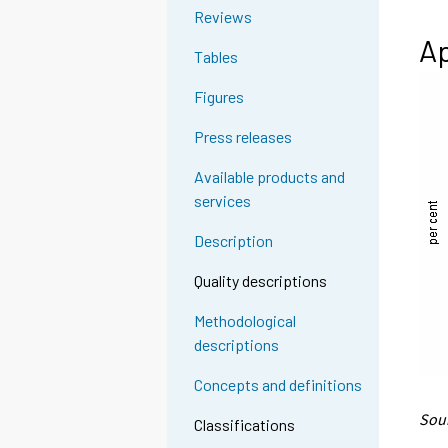
Reviews
Ap
Tables
Figures
Press releases
Available products and
services
Description
Quality descriptions
Methodological
descriptions
Concepts and definitions
Sour
Classifications