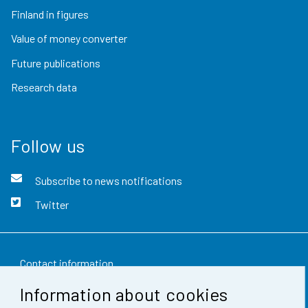
Finland in figures
Value of money converter
Future publications
Research data
Follow us
Subscribe to news notifications
Twitter
Contact information
Information about cookies
Feedback