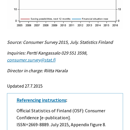
Source: Consumer Survey 2015, July. Statistics Finland
Inquiries: Pertti Kangassalo 029 551 3598,
consumer.survey@stat.fi
Director in charge: Riitta Harala
Updated 27.7.2015
Referencing instructions
:
Official Statistics of Finland (OSF): Consumer
Confidence [e-publication].
ISSN=2669-8889.
July
2015, Appendix figure 8.