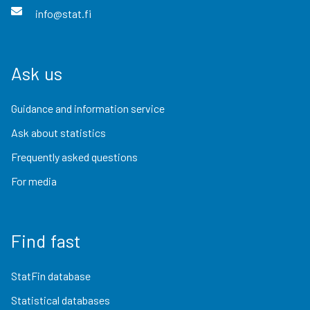
info@stat.fi
Ask us
Guidance and information service
Ask about statistics
Frequently asked questions
For media
Find fast
StatFin database
Statistical databases