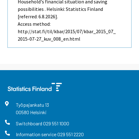
Household's financial situation and saving
possibilities . Helsinki: Statistics Finland
[referred: 6.8.2026].
Access method:
http://stat.fi/til/kbar/2015/07/kbar_2015_07_
2015-07-27_kuv_008_en.html
Työpajankatu
13
00580
Helsinki
Switchboard
029 551 1000
Information service
029 551 2220