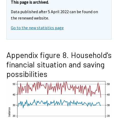
This page is archived.
Data published after 5 April 2022 can be found on
the renewed website.
Go to the new statistics page
Appendix figure 8. Household's
financial situation and saving
possibilities