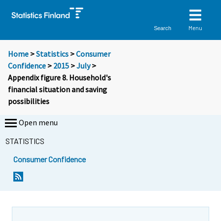
Menu
Search
Home
>
Statistics
>
Consumer
Confidence
>
2015
>
July
>
Appendix figure 8. Household's
financial situation and saving
possibilities
Open menu
STATISTICS
Consumer Confidence