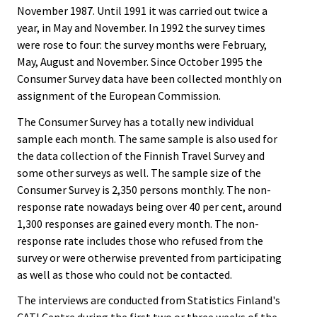
November 1987. Until 1991 it was carried out twice a
year, in May and November. In 1992 the survey times
were rose to four: the survey months were February,
May, August and November. Since October 1995 the
Consumer Survey data have been collected monthly on
assignment of the European Commission.
The Consumer Survey has a totally new individual
sample each month. The same sample is also used for
the data collection of the Finnish Travel Survey and
some other surveys as well. The sample size of the
Consumer Survey is 2,350 persons monthly. The non-
response rate nowadays being over 40 per cent, around
1,300 responses are gained every month. The non-
response rate includes those who refused from the
survey or were otherwise prevented from participating
as well as those who could not be contacted.
The interviews are conducted from Statistics Finland's