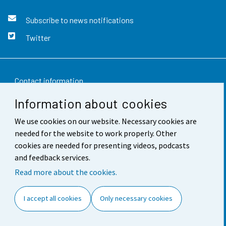
Subscribe to news notifications
Twitter
Contact information
Information about cookies
Feedback
We use cookies on our website. Necessary cookies are
Terms of use
needed for the website to work properly. Other
Data protection
cookies are needed for presenting videos, podcasts
and feedback services.
Accessibility
Read more about the cookies.
About the site
I accept all cookies
Only necessary cookies
Cookie settings