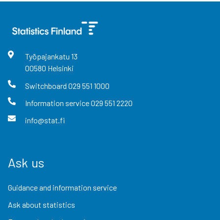
Työpajankatu
13
00580
Helsinki
Switchboard
029 551 1000
Information service
029 551 2220
info@stat.fi
Ask us
Guidance and information service
Ask about statistics