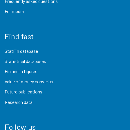
Frequently asked questions
For media
Find fast
StatFin database
Statistical databases
Finland in figures
Value of money converter
Future publications
Research data
Follow us