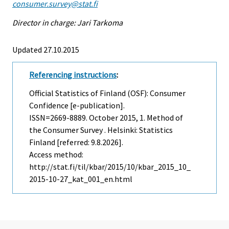
consumer.survey@stat.fi
Director in charge: Jari Tarkoma
Updated 27.10.2015
Referencing instructions
:
Official Statistics of Finland (OSF): Consumer
Confidence [e-publication].
ISSN=2669-8889.
October
2015, 1. Method of
the Consumer Survey . Helsinki: Statistics
Finland [referred: 9.8.2026].
Access method:
http://stat.fi/til/kbar/2015/10/kbar_2015_10_
2015-10-27_kat_001_en.html