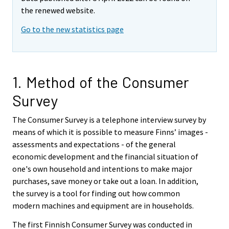
the renewed website.
Go to the new statistics page
1. Method of the Consumer
Survey
The Consumer Survey is a telephone interview survey by
means of which it is possible to measure Finns’ images -
assessments and expectations - of the general
economic development and the financial situation of
one's own household and intentions to make major
purchases, save money or take out a loan. In addition,
the survey is a tool for finding out how common
modern machines and equipment are in households.
The first Finnish Consumer Survey was conducted in