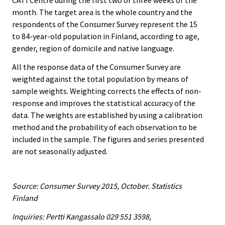
CATI Centre during the first two or three weeks of the
month. The target area is the whole country and the
respondents of the Consumer Survey represent the 15
to 84-year-old population in Finland, according to age,
gender, region of domicile and native language.
All the response data of the Consumer Survey are
weighted against the total population by means of
sample weights. Weighting corrects the effects of non-
response and improves the statistical accuracy of the
data. The weights are established by using a calibration
method and the probability of each observation to be
included in the sample. The figures and series presented
are not seasonally adjusted.
Source: Consumer Survey 2015, October. Statistics
Finland
Inquiries: Pertti Kangassalo 029 551 3598,