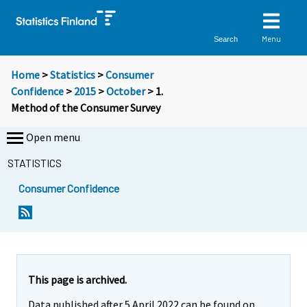
Menu
Search
Home
>
Statistics
>
Consumer
Confidence
>
2015
>
October
> 1.
Method of the Consumer Survey
Open menu
STATISTICS
Consumer Confidence
This page is archived.
Data published after 5 April 2022 can be found on