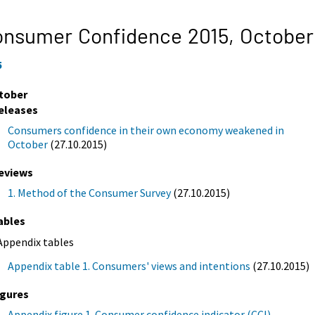
onsumer Confidence 2015,
October
5
tober
eleases
Consumers confidence in their own economy weakened in
October
(27.10.2015)
eviews
1. Method of the Consumer Survey
(27.10.2015)
ables
Appendix tables
Appendix table 1. Consumers' views and intentions
(27.10.2015)
igures
Appendix figure 1. Consumer confidence indicator (CCI)