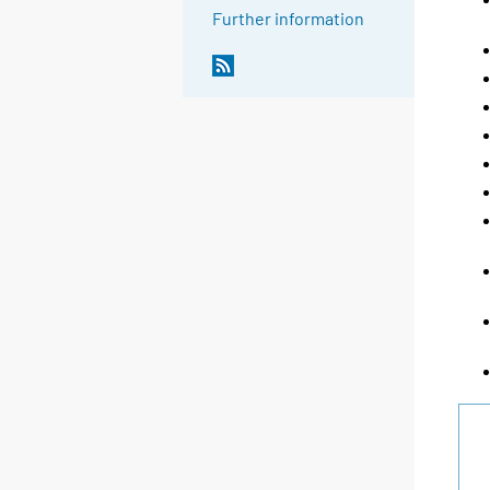
Further information