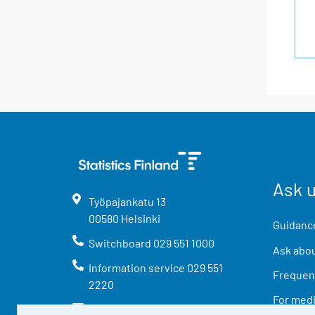
Ask 
Työpajankatu
13
00580
Helsinki
Guidance
Switchboard
029 551 1000
Ask abou
Information service
029 551
Frequent
2220
For med
info@stat.fi