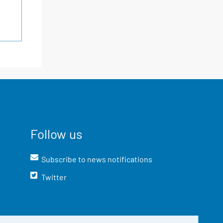
Follow us
Subscribe to news notifications
Twitter