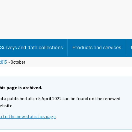
Surveys and data collections
Products and services
2015
>
October
his page is archived.
ata published after 5 April 2022 can be found on the renewed
ebsite.
o to the new statistics page