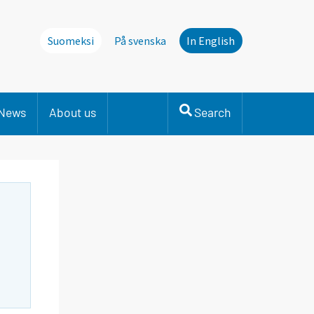
Suomeksi
På svenska
In English
News
About us
Search