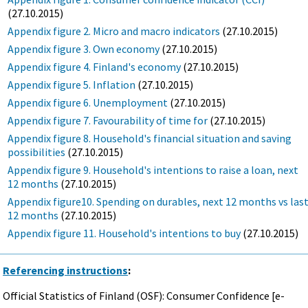
(27.10.2015)
Appendix figure 2. Micro and macro indicators
(27.10.2015)
Appendix figure 3. Own economy
(27.10.2015)
Appendix figure 4. Finland's economy
(27.10.2015)
Appendix figure 5. Inflation
(27.10.2015)
Appendix figure 6. Unemployment
(27.10.2015)
Appendix figure 7. Favourability of time for
(27.10.2015)
Appendix figure 8. Household's financial situation and saving
possibilities
(27.10.2015)
Appendix figure 9. Household's intentions to raise a loan, next
12 months
(27.10.2015)
Appendix figure10. Spending on durables, next 12 months vs las
12 months
(27.10.2015)
Appendix figure 11. Household's intentions to buy
(27.10.2015)
Referencing instructions
:
Official Statistics of Finland (OSF): Consumer Confidence [e-