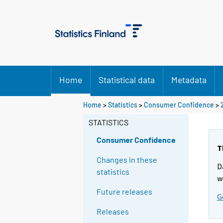
Home
Statistical data
Metadata
Home
>
Statistics
>
Consumer Confidence
>
STATISTICS
Consumer Confidence
T
Changes in these
D
statistics
w
Future releases
G
Releases