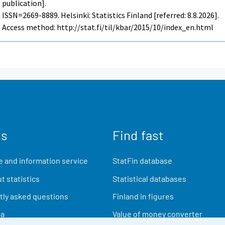
publication].
ISSN=2669-8889. Helsinki: Statistics Finland [referred: 8.8.2026].
Access method: http://stat.fi/til/kbar/2015/10/index_en.html
us
Find fast
 and information service
StatFin database
t statistics
Statistical databases
ly asked questions
Finland in figures
ia
Value of money converter