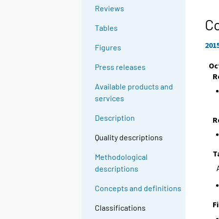
Reviews
C
Tables
201
Figures
Oc
Press releases
R
Available products and
services
Description
R
Quality descriptions
T
Methodological
descriptions
Concepts and definitions
F
Classifications