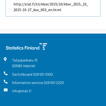
http://stat.fi/til/kbar/2015/10/kbar_2015_10_
2015-10-27_kuv_003_en.html
Työpajankatu
13
00580
Helsinki
Switchboard
029 551 1000
Information service
029 551 2220
info@stat.fi