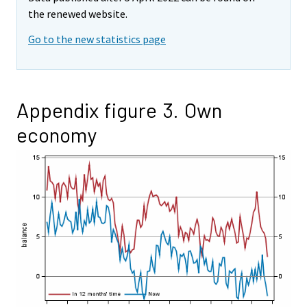
the renewed website.
Go to the new statistics page
Appendix figure 3. Own
economy