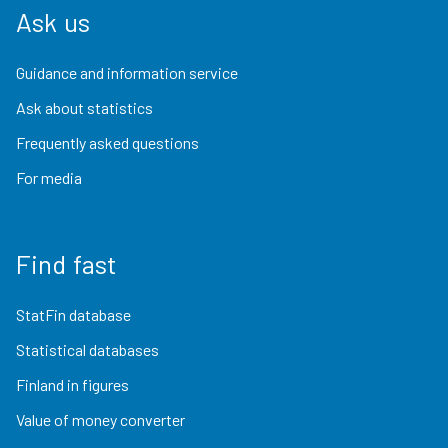
Ask us
Guidance and information service
Ask about statistics
Frequently asked questions
For media
Find fast
StatFin database
Statistical databases
Finland in figures
Value of money converter