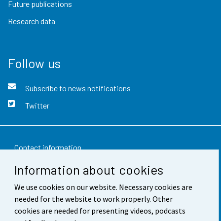
Future publications
Research data
Follow us
Subscribe to news notifications
Twitter
Contact information
Information about cookies
Feedback
We use cookies on our website. Necessary cookies are
Terms of use
needed for the website to work properly. Other
Data protection
cookies are needed for presenting videos, podcasts