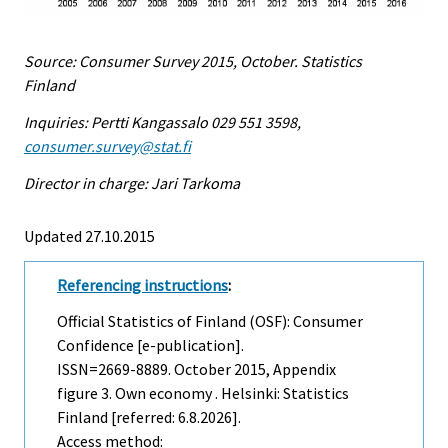
Source: Consumer Survey 2015, October. Statistics
Finland
Inquiries: Pertti Kangassalo 029 551 3598,
consumer.survey@stat.fi
Director in charge: Jari Tarkoma
Updated 27.10.2015
Referencing instructions
:
Official Statistics of Finland (OSF): Consumer
Confidence [e-publication].
ISSN=2669-8889.
October
2015, Appendix
figure 3. Own economy . Helsinki: Statistics
Finland [referred: 6.8.2026].
Access method: