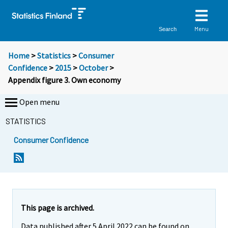
Menu
Search
Home
>
Statistics
>
Consumer
Confidence
>
2015
>
October
>
Appendix figure 3. Own economy
Open menu
STATISTICS
Consumer Confidence
This page is archived.
Data published after 5 April 2022 can be found on