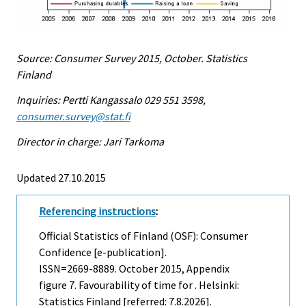
Source: Consumer Survey 2015, October. Statistics
Finland
Inquiries: Pertti Kangassalo 029 551 3598,
consumer.survey@stat.fi
Director in charge: Jari Tarkoma
Updated 27.10.2015
Referencing instructions
:
Official Statistics of Finland (OSF): Consumer
Confidence [e-publication].
ISSN=2669-8889.
October
2015, Appendix
figure 7. Favourability of time for . Helsinki:
Statistics Finland [referred: 7.8.2026].