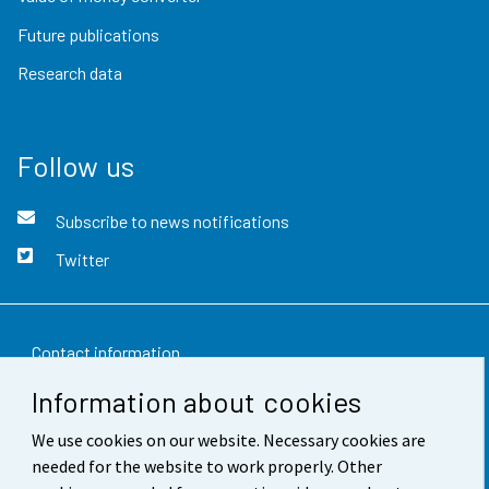
Future publications
Research data
Follow us
Subscribe to news notifications
Twitter
Contact information
Information about cookies
Feedback
We use cookies on our website. Necessary cookies are
Terms of use
needed for the website to work properly. Other
Data protection