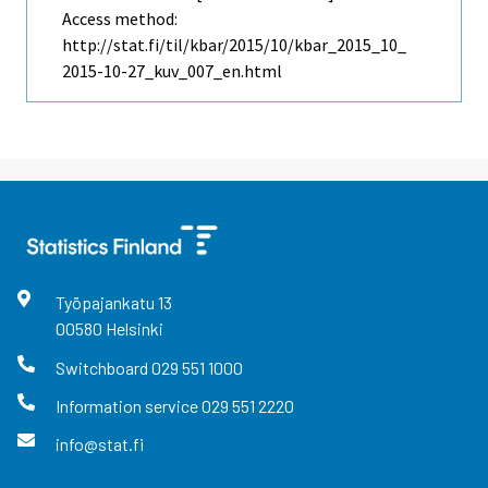
Access method:
http://stat.fi/til/kbar/2015/10/kbar_2015_10_
2015-10-27_kuv_007_en.html
Työpajankatu
13
00580
Helsinki
Switchboard
029 551 1000
Information service
029 551 2220
info@stat.fi