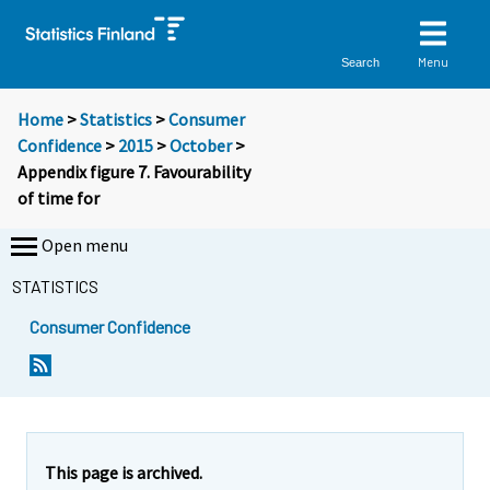
Menu
Search
Home
>
Statistics
>
Consumer
Confidence
>
2015
>
October
>
Appendix figure 7. Favourability
of time for
Open menu
STATISTICS
Consumer Confidence
This page is archived.