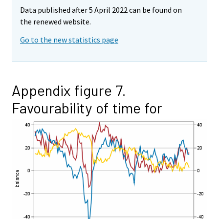
Data published after 5 April 2022 can be found on
the renewed website.
Go to the new statistics page
Appendix figure 7.
Favourability of time for