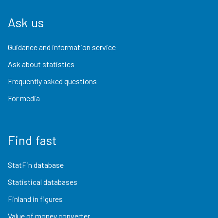
Ask us
Guidance and information service
Ask about statistics
Frequently asked questions
For media
Find fast
StatFin database
Statistical databases
Finland in figures
Value of money converter