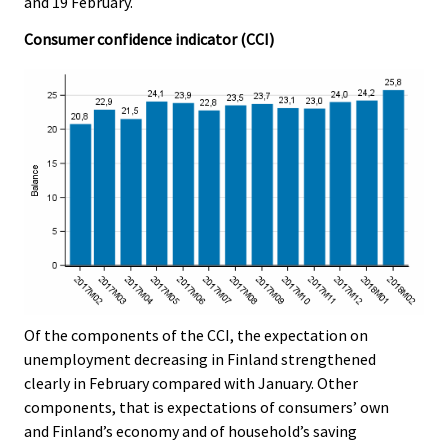
and 19 February.
Consumer confidence indicator (CCI)
Of the components of the CCI, the expectation on
unemployment decreasing in Finland strengthened
clearly in February compared with January. Other
components, that is expectations of consumers’ own
and Finland’s economy and of household’s saving