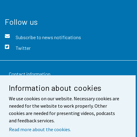
Follow us
Subscribe to news notifications
Twitter
Contact information
Information about cookies
Feedback
We use cookies on our website. Necessary cookies are
Terms of use
needed for the website to work properly. Other
Data protection
cookies are needed for presenting videos, podcasts
and feedback services.
Accessibility
Read more about the cookies.
About the site