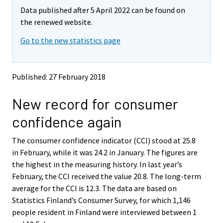
m
m
Data published after 5 April 2022 can be found on
o
o
v
v
the renewed website.
i
i
Go to the new statistics page
n
n
g
g
t
t
o
o
Published: 27 February 2018
a
a
n
n
New record for consumer
o
o
t
t
confidence again
h
h
e
e
The consumer confidence indicator (CCI) stood at 25.8
r
r
s
s
in February, while it was 24.2 in January. The figures are
e
e
the highest in the measuring history. In last year’s
r
r
February, the CCI received the value 20.8. The long-term
v
v
average for the CCI is 12.3. The data are based on
i
i
Statistics Finland’s Consumer Survey, for which 1,146
c
c
e
e
people resident in Finland were interviewed between 1
.
.