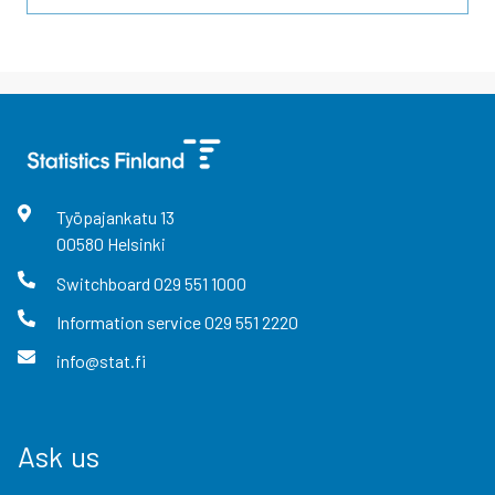
Työpajankatu
13
00580
Helsinki
Switchboard
029 551 1000
Information service
029 551 2220
info@stat.fi
Ask us