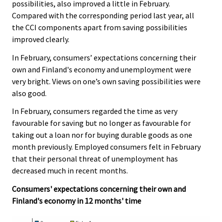
possibilities, also improved a little in February.
Compared with the corresponding period last year, all
the CCI components apart from saving possibilities
improved clearly.
In February, consumers’ expectations concerning their
own and Finland's economy and unemployment were
very bright. Views on one’s own saving possibilities were
also good.
In February, consumers regarded the time as very
favourable for saving but no longer as favourable for
taking out a loan nor for buying durable goods as one
month previously. Employed consumers felt in February
that their personal threat of unemployment has
decreased much in recent months.
Consumers' expectations concerning their own and
Finland's economy in 12 months' time