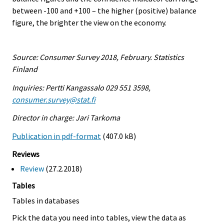
between -100 and +100 – the higher (positive) balance
figure, the brighter the view on the economy.
Source: Consumer Survey 2018, February. Statistics
Finland
Inquiries: Pertti Kangassalo 029 551 3598,
consumer.survey@stat.fi
Director in charge: Jari Tarkoma
Publication in pdf-format
(407.0 kB)
Reviews
Review
(27.2.2018)
Tables
Tables in databases
Pick the data you need into tables, view the data as