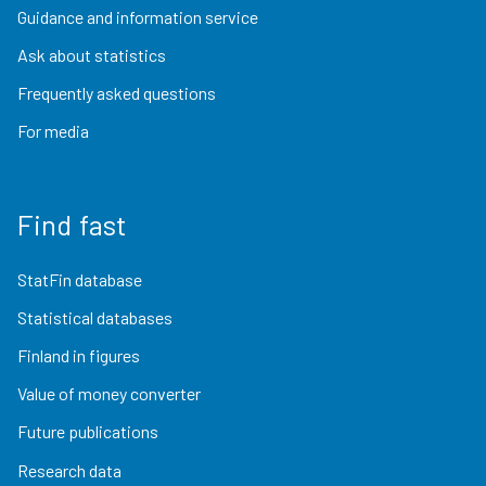
Guidance and information service
Ask about statistics
Frequently asked questions
For media
Find fast
StatFin database
Statistical databases
Finland in figures
Value of money converter
Future publications
Research data