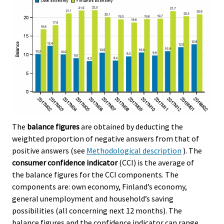
The
balance figures
are obtained by deducting the
weighted proportion of negative answers from that of
positive answers (see
Methodological description
). The
consumer confidence indicator
(CCI) is the average of
the balance figures for the CCI components. The
components are: own economy, Finland’s economy,
general unemployment and household’s saving
possibilities (all concerning next 12 months). The
balance figures and the confidence indicator can range