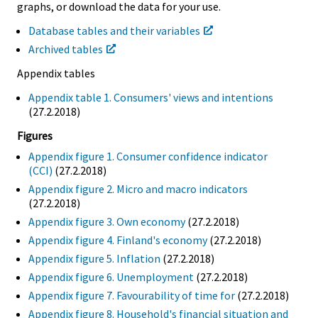
graphs, or download the data for your use.
Database tables and their variables
Archived tables
Appendix tables
Appendix table 1. Consumers' views and intentions
(27.2.2018)
Figures
Appendix figure 1. Consumer confidence indicator
(CCI)
(27.2.2018)
Appendix figure 2. Micro and macro indicators
(27.2.2018)
Appendix figure 3. Own economy
(27.2.2018)
Appendix figure 4. Finland's economy
(27.2.2018)
Appendix figure 5. Inflation
(27.2.2018)
Appendix figure 6. Unemployment
(27.2.2018)
Appendix figure 7. Favourability of time for
(27.2.2018)
Appendix figure 8. Household's financial situation and