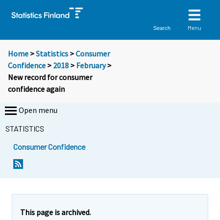
Menu
Search
Home
>
Statistics
>
Consumer
Confidence
>
2018
>
February
>
New record for consumer
confidence again
Open menu
STATISTICS
Consumer Confidence
Y
Y
o
o
u
u
a
a
r
r
e
e
This page is archived.