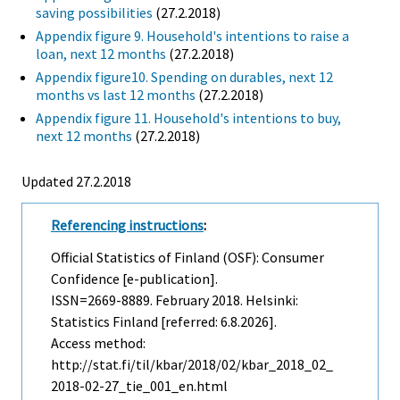
saving possibilities
(27.2.2018)
Appendix figure 9. Household's intentions to raise a
loan, next 12 months
(27.2.2018)
Appendix figure10. Spending on durables, next 12
months vs last 12 months
(27.2.2018)
Appendix figure 11. Household's intentions to buy,
next 12 months
(27.2.2018)
Updated 27.2.2018
Referencing instructions
:
Official Statistics of Finland (OSF): Consumer
Confidence [e-publication].
ISSN=2669-8889.
February
2018. Helsinki:
Statistics Finland [referred: 6.8.2026].
Access method:
http://stat.fi/til/kbar/2018/02/kbar_2018_02_
2018-02-27_tie_001_en.html