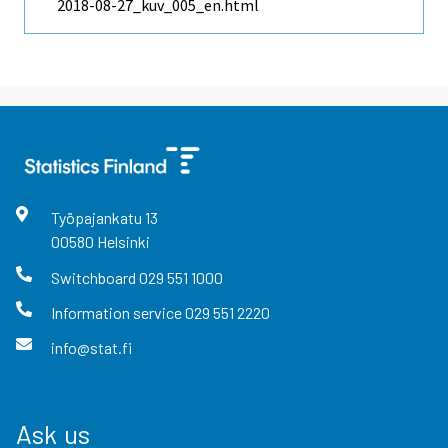
2018-08-27_kuv_005_en.html
Työpajankatu
13
00580
Helsinki
Switchboard
029 551 1000
Information service
029 551 2220
info@stat.fi
Ask us