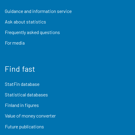
Guidance and information service
Ask about statistics
Frequently asked questions
For media
Find fast
StatFin database
Statistical databases
Finland in figures
Value of money converter
Future publications