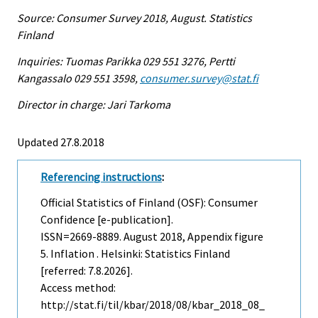
Source: Consumer Survey 2018, August. Statistics
Finland
Inquiries: Tuomas Parikka 029 551 3276, Pertti
Kangassalo 029 551 3598,
consumer.survey@stat.fi
Director in charge: Jari Tarkoma
Updated 27.8.2018
Referencing instructions
:
Official Statistics of Finland (OSF): Consumer
Confidence [e-publication].
ISSN=2669-8889.
August
2018, Appendix figure
5. Inflation . Helsinki: Statistics Finland
[referred: 7.8.2026].
Access method:
http://stat.fi/til/kbar/2018/08/kbar_2018_08_