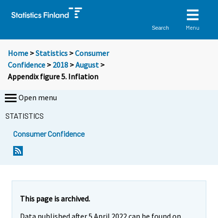
Menu
Search
Home
>
Statistics
>
Consumer
Confidence
>
2018
>
August
>
Appendix figure 5. Inflation
Open menu
STATISTICS
Consumer Confidence
This page is archived.
Data published after 5 April 2022 can be found on