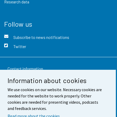
Research data
Follow us
Subscribe to news notifications
Twitter
Contact information
Information about cookies
Feedback
We use cookies on our website. Necessary cookies are
Terms of use
needed for the website to work properly. Other
Data protection
cookies are needed for presenting videos, podcasts
and feedback services.
Accessibility
Read more about the cookies.