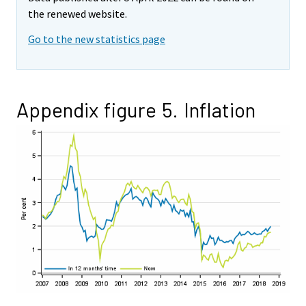
the renewed website.
Go to the new statistics page
Appendix figure 5. Inflation