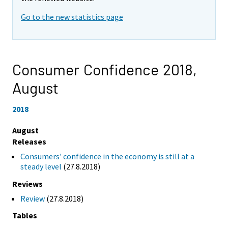
Go to the new statistics page
Consumer Confidence 2018,
August
2018
August
Releases
Consumers' confidence in the economy is still at a
steady level
(27.8.2018)
Reviews
Review
(27.8.2018)
Tables