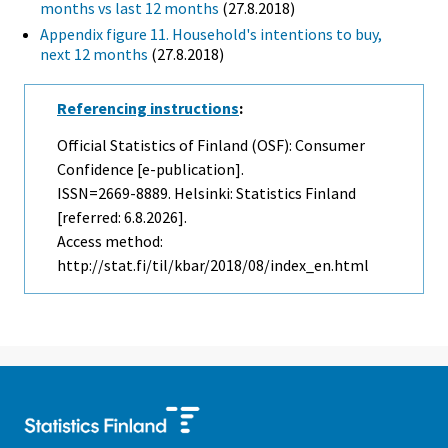
months vs last 12 months
(27.8.2018)
Appendix figure 11. Household's intentions to buy,
next 12 months
(27.8.2018)
Referencing instructions
:
Official Statistics of Finland (OSF): Consumer
Confidence [e-publication].
ISSN=2669-8889. Helsinki: Statistics Finland
[referred: 6.8.2026].
Access method:
http://stat.fi/til/kbar/2018/08/index_en.html