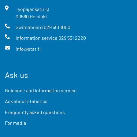
Työpajankatu
13
00580
Helsinki
Switchboard
029 551 1000
Information service
029 551 2220
info@stat.fi
Ask us
Guidance and information service
Ask about statistics
Frequently asked questions
For media