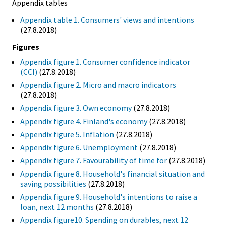
Appendix tables
Appendix table 1. Consumers' views and intentions
(27.8.2018)
Figures
Appendix figure 1. Consumer confidence indicator
(CCI)
(27.8.2018)
Appendix figure 2. Micro and macro indicators
(27.8.2018)
Appendix figure 3. Own economy
(27.8.2018)
Appendix figure 4. Finland's economy
(27.8.2018)
Appendix figure 5. Inflation
(27.8.2018)
Appendix figure 6. Unemployment
(27.8.2018)
Appendix figure 7. Favourability of time for
(27.8.2018)
Appendix figure 8. Household's financial situation and
saving possibilities
(27.8.2018)
Appendix figure 9. Household's intentions to raise a
loan, next 12 months
(27.8.2018)
Appendix figure10. Spending on durables, next 12