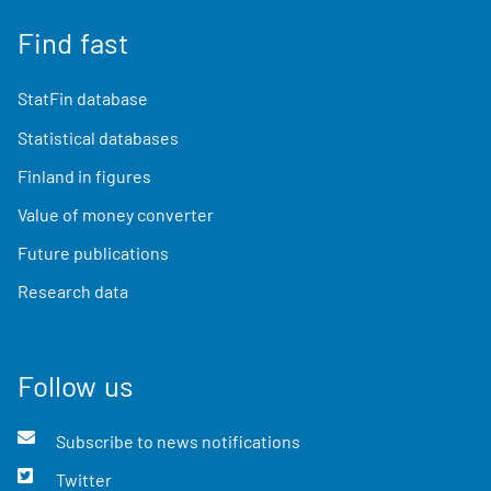
Find fast
StatFin database
Statistical databases
Finland in figures
Value of money converter
Future publications
Research data
Follow us
Subscribe to news notifications
Twitter