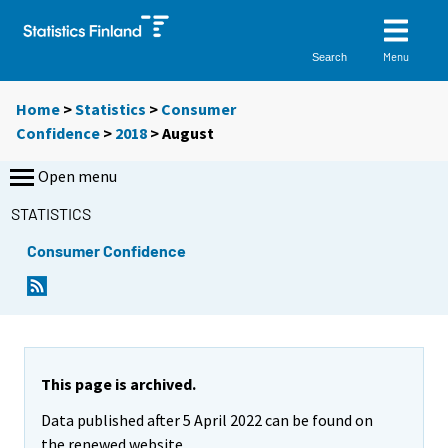
Menu
Search
Home
>
Statistics
>
Consumer
Confidence
>
2018
>
August
Open menu
STATISTICS
Consumer Confidence
This page is archived.
Data published after 5 April 2022 can be found on
the renewed website.