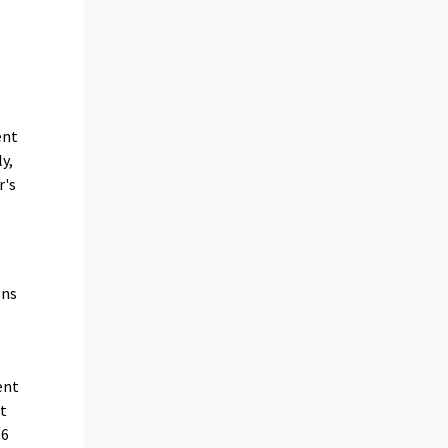
ent
y,
r's
ons
ent
it
16