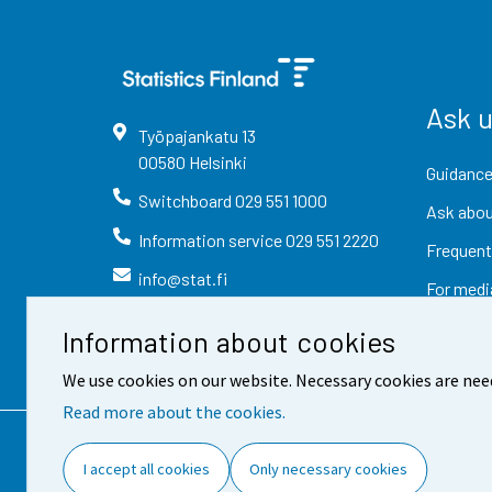
Ask 
Työpajankatu
13
00580
Helsinki
Guidance
Switchboard
029 551 1000
Ask abou
Information service
029 551 2220
Frequent
info@stat.fi
For medi
Information about cookies
We use cookies on our website. Necessary cookies are nee
Read more about the cookies.
Contact information
Fee
I accept all cookies
Only necessary cookies