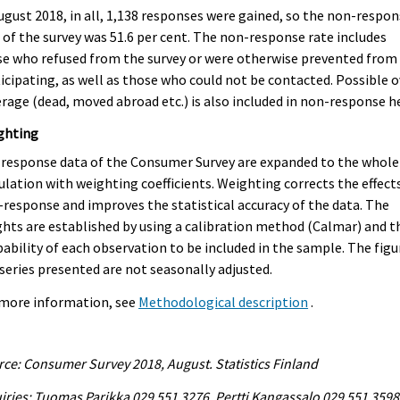
ugust 2018, in all, 1,138 responses were gained, so the non-respo
 of the survey was 51.6 per cent. The non-response rate includes
e who refused from the survey or were otherwise prevented from
icipating, as well as those who could not be contacted. Possible o
rage (dead, moved abroad etc.) is also included in non-response h
ghting
response data of the Consumer Survey are expanded to the whole
lation with weighting coefficients. Weighting corrects the effect
response and improves the statistical accuracy of the data. The
hts are established by using a calibration method (Calmar) and t
ability of each observation to be included in the sample. The figu
series presented are not seasonally adjusted.
 more information, see
Methodological description
.
ce: Consumer Survey 2018, August. Statistics Finland
iries: Tuomas Parikka 029 551 3276, Pertti Kangassalo 029 551 3598