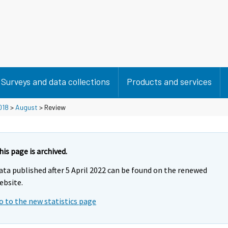
Surveys and data collections
Products and services
018
>
August
> Review
his page is archived.
ata published after 5 April 2022 can be found on the renewed
ebsite.
o to the new statistics page