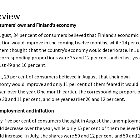
eview
sumers' own and Finland's economy
ugust, 34 per cent of consumers believed that Finland’s economic
ation would improve in the coming twelve months, while 14 per c
hem thought that the country’s economy would deteriorate. In Jul
corresponding proportions were 35 and 12 per cent and in last yea
st 49 and 10 per cent.
ll, 29 per cent of consumers believed in August that their own
omy would improve and only 11 per cent of them feared it would
en over the year. One month earlier, the corresponding proporti
 30 and 11 per cent, and one year earlier 26 and 12 per cent.
mployment and inflation
ty-five per cent of consumers thought in August that unemploym
d decrease over the year, while only 15 per cent of them believed 
d increase. In July, the shares were 50 and 12 per cent and 50 and 