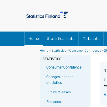
Home
Statistical data
Metadata
Y
Home
>
Statistics
>
Consumer Confidence
>
2
o
STATISTICS
u
a
Consumer Confidence
r
T
e
Changes in these
D
m
statistics
w
o
Future releases
v
G
i
Releases
n