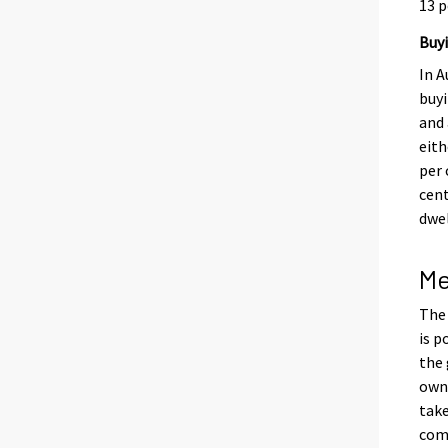
13 p
Buyi
In A
buy
and 
eith
per 
cent
dwel
Me
The 
is p
the 
own
take
com