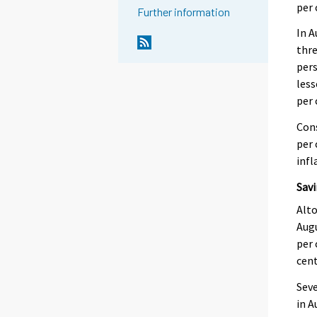
per 
Further information
In A
thr
per
less
per 
Cons
per 
infl
Savi
Alto
Augu
per 
cent
Seve
in A