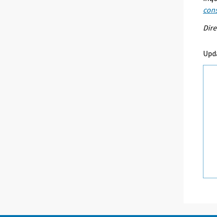
con
Dire
Upd