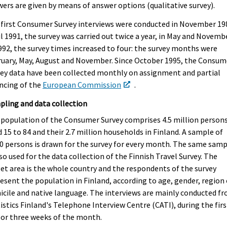
ers are given by means of answer options (qualitative survey).
first Consumer Survey interviews were conducted in November 19
l 1991, the survey was carried out twice a year, in May and Novembe
992, the survey times increased to four: the survey months were
uary, May, August and November. Since October 1995, the Consum
ey data have been collected monthly on assignment and partial
ncing of the
European Commission
.
ling and data collection
population of the Consumer Survey comprises 4.5 million person
 15 to 84 and their 2.7 million households in Finland. A sample of
0 persons is drawn for the survey for every month. The same sam
lso used for the data collection of the Finnish Travel Survey. The
et area is the whole country and the respondents of the survey
esent the population in Finland, according to age, gender, region 
cile and native language. The interviews are mainly conducted f
istics Finland's Telephone Interview Centre (CATI), during the firs
or three weeks of the month.