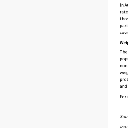
In A
rate
thos
part
cove
Wei
The 
popu
non-
weig
prob
and 
For
Sour
Inqu