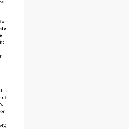
ar.
 for
ate
re
ght
r
h it
- of
's
 or
ey,