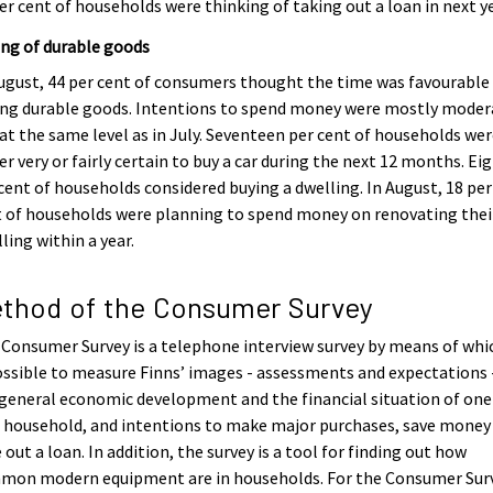
er cent of households were thinking of taking out a loan in next ye
ng of durable goods
ugust, 44 per cent of consumers thought the time was favourable
ing durable goods. Intentions to spend money were mostly moder
at the same level as in July. Seventeen per cent of households we
er very or fairly certain to buy a car during the next 12 months. Ei
cent of households considered buying a dwelling. In August, 18 per
 of households were planning to spend money on renovating thei
ling within a year.
thod of the Consumer Survey
Consumer Survey is a telephone interview survey by means of whic
ossible to measure Finns’ images - assessments and expectations 
general economic development and the financial situation of one
 household, and intentions to make major purchases, save money
 out a loan. In addition, the survey is a tool for finding out how
mon modern equipment are in households. For the Consumer Surv