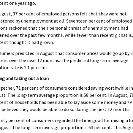
cent one year ago.
ugust, 37 per cent of employed persons felt that they were not
eatened by unemployment at all. Seventeen per cent of employed
sons reckoned that their personal threat of unemployment had
ened over the past few months, while fewer than recently, that is,
cent thought it had grown.
umers predicted in August that consumer prices would go up by 2
cent over the next 12 months. The predicted long-term average
ation rate is 2.1 per cent.
ng and taking out a loan
gether, 71 per cent of consumers considered saving worthwhile i
st. The long-term average proportion is 58 per cent. In August, 7
cent of households had been able to lay aside some money and 79
 believed they would be able to do so during the next 12 months.
nty per cent of consumers regarded the time good for raising a l
ugust. The long-term average proportion is 63 per cent. This Augu