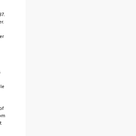
87.
r.
er
s
ple
of
rom
t