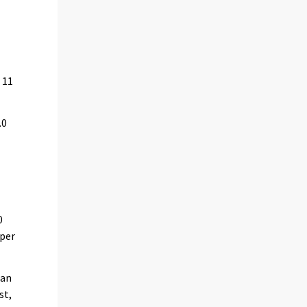
 11
.0
n
0
 per
oan
st,