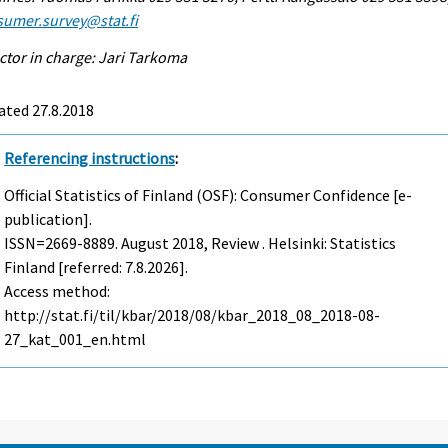
sumer.survey@stat.fi
ctor in charge: Jari Tarkoma
ated 27.8.2018
Referencing instructions
:
Official Statistics of Finland (OSF): Consumer Confidence [e-
publication].
ISSN=2669-8889.
August
2018, Review . Helsinki: Statistics
Finland [referred: 7.8.2026].
Access method:
http://stat.fi/til/kbar/2018/08/kbar_2018_08_2018-08-
27_kat_001_en.html