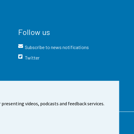
Follow us
Subscribe to news notifications
Twitter
 presenting videos, podcasts and feedback services.
t the site
Cookie settings