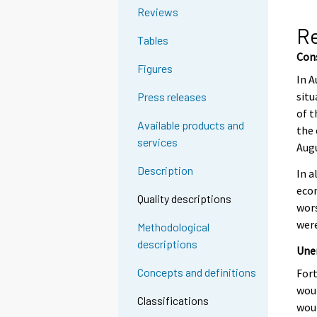
g
Reviews
t
R
Tables
o
Con
a
Figures
n
In A
o
situ
Press releases
t
of t
Available products and
h
the 
services
e
Augu
r
Description
In a
s
econ
e
Quality descriptions
wors
r
were
Methodological
v
descriptions
i
Une
c
Concepts and definitions
For
e
woul
.
Classifications
woul