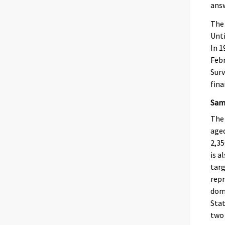
answ
The 
Unti
In 1
Febr
Surv
fina
Samp
The 
aged
2,35
is a
targ
repr
domi
Stat
two 