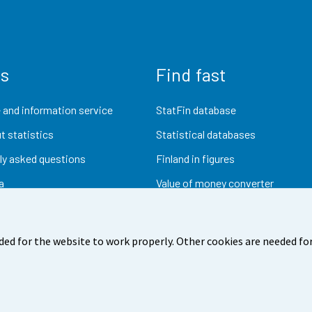
us
Find fast
 and information service
StatFin database
t statistics
Statistical databases
ly asked questions
Finland in figures
a
Value of money converter
Future publications
Research data
ded for the website to work properly. Other cookies are needed for
dback
Terms of use
Data protection
Accessibility
Abou