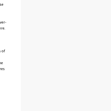
nse
ver-
ere.
s of
he
res
,