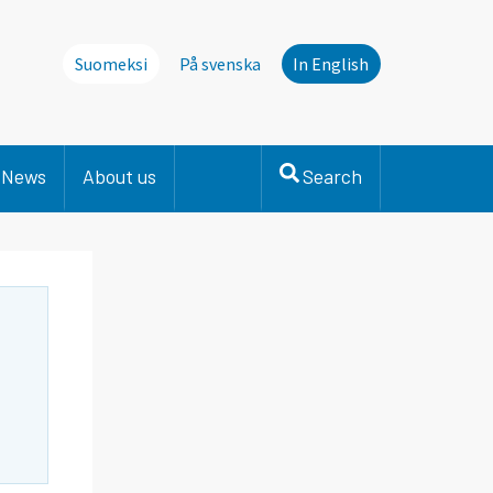
Suomeksi
På svenska
In English
News
About us
Search