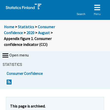
Menu
Search
Home
>
Statistics
>
Consumer
Confidence
>
2020
>
August
>
Appendix figure 1. Consumer
confidence indicator (CCI)
Open menu
STATISTICS
Consumer Confidence
This page is archived.