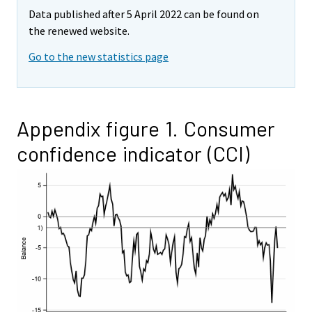
Data published after 5 April 2022 can be found on
the renewed website.
Go to the new statistics page
Appendix figure 1. Consumer
confidence indicator (CCI)