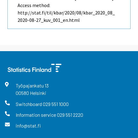
Access method:
http://stat.fi/til/kbar/2020/08/kbar_2020_08_
2020-08-27_kuv_001_en.html
Työpajankatu
13
00580
Helsinki
Switchboard
029 551 1000
Information service
029 551 2220
info@stat.fi