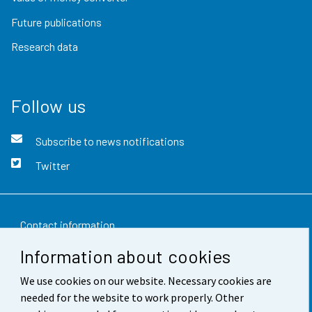
Future publications
Research data
Follow us
Subscribe to news notifications
Twitter
Contact information
Information about cookies
Feedback
We use cookies on our website. Necessary cookies are
Terms of use
needed for the website to work properly. Other
Data protection