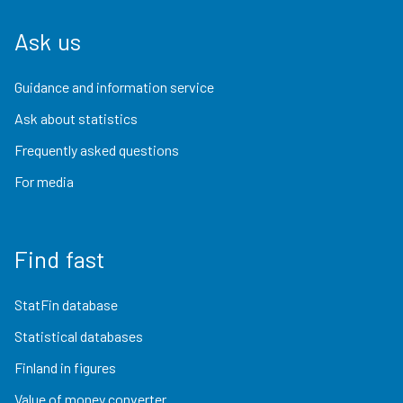
Ask us
Guidance and information service
Ask about statistics
Frequently asked questions
For media
Find fast
StatFin database
Statistical databases
Finland in figures
Value of money converter