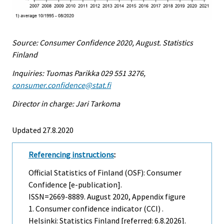
Source: Consumer Confidence 2020, August. Statistics
Finland
Inquiries: Tuomas Parikka 029 551 3276,
consumer.confidence@stat.fi
Director in charge: Jari Tarkoma
Updated 27.8.2020
Referencing instructions
:
Official Statistics of Finland (OSF): Consumer
Confidence [e-publication].
ISSN=2669-8889.
August
2020, Appendix figure
1. Consumer confidence indicator (CCI) .
Helsinki: Statistics Finland [referred: 6.8.2026].