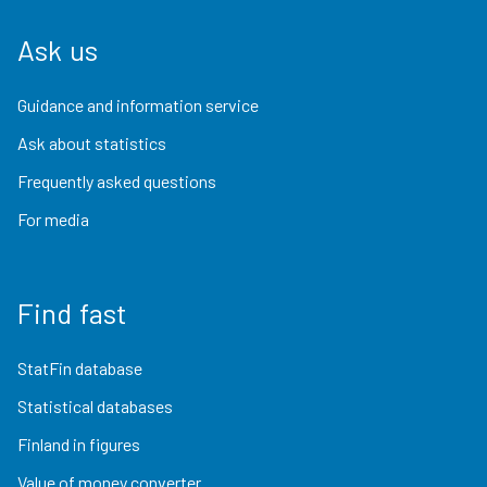
Ask us
Guidance and information service
Ask about statistics
Frequently asked questions
For media
Find fast
StatFin database
Statistical databases
Finland in figures
Value of money converter