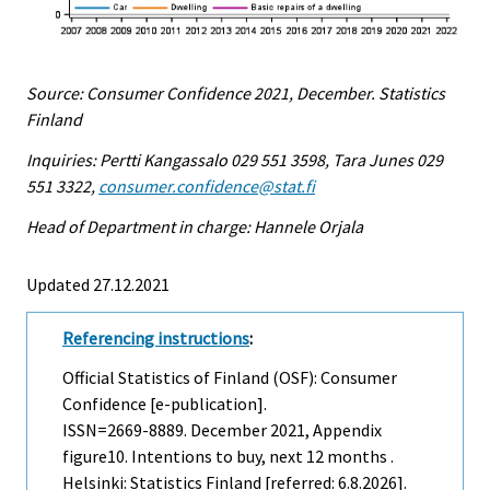
Source: Consumer Confidence 2021, December. Statistics
Finland
Inquiries: Pertti Kangassalo 029 551 3598, Tara Junes 029
551 3322,
consumer.confidence@stat.fi
Head of Department in charge: Hannele Orjala
Updated 27.12.2021
Referencing instructions
:
Official Statistics of Finland (OSF): Consumer
Confidence [e-publication].
ISSN=2669-8889.
December
2021, Appendix
figure10. Intentions to buy, next 12 months .
Helsinki: Statistics Finland [referred: 6.8.2026].