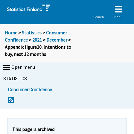
Menu
Search
Home
>
Statistics
>
Consumer
Confidence
>
2021
>
December
>
Appendix figure10. Intentions to
buy, next 12 months
Open menu
STATISTICS
Consumer Confidence
This page is archived.