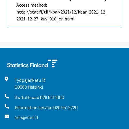
Access method:
http://stat.fi/til/kbar/2021/12/kbar_2021_12_
2021-12-27_kuv_010_en.html
Työpajankatu
13
00580
Helsinki
Switchboard
029 551 1000
Information service
029 551 2220
info@stat.fi