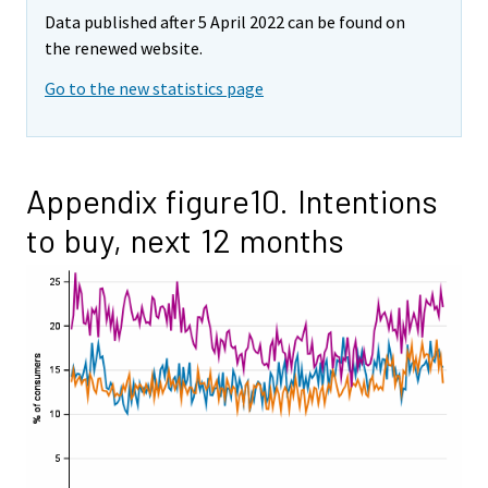
Data published after 5 April 2022 can be found on
the renewed website.
Go to the new statistics page
Appendix figure10. Intentions
to buy, next 12 months