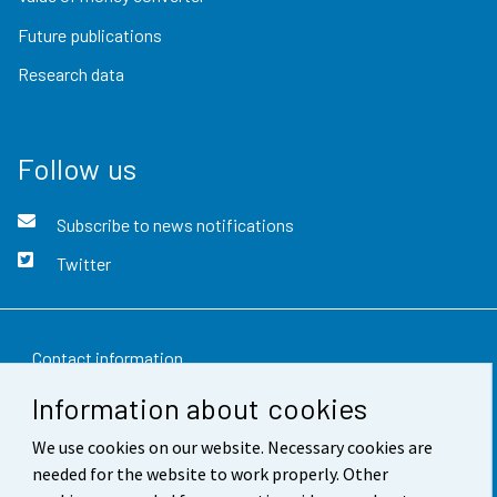
Future publications
Research data
Follow us
Subscribe to news notifications
Twitter
Contact information
Information about cookies
Feedback
We use cookies on our website. Necessary cookies are
Terms of use
needed for the website to work properly. Other
Data protection