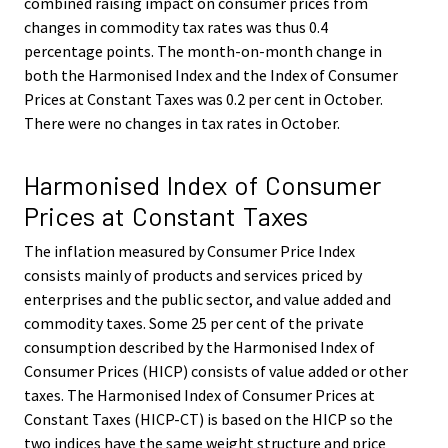
combined raising impact on consumer prices from
changes in commodity tax rates was thus 0.4
percentage points. The month-on-month change in
both the Harmonised Index and the Index of Consumer
Prices at Constant Taxes was 0.2 per cent in October.
There were no changes in tax rates in October.
Harmonised Index of Consumer
Prices at Constant Taxes
The inflation measured by Consumer Price Index
consists mainly of products and services priced by
enterprises and the public sector, and value added and
commodity taxes. Some 25 per cent of the private
consumption described by the Harmonised Index of
Consumer Prices (HICP) consists of value added or other
taxes. The Harmonised Index of Consumer Prices at
Constant Taxes (HICP-CT) is based on the HICP so the
two indices have the same weight structure and price