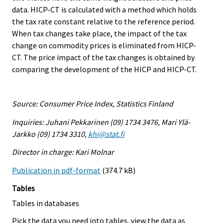
data. HICP-CT is calculated with a method which holds
the tax rate constant relative to the reference period.
When tax changes take place, the impact of the tax
change on commodity prices is eliminated from HICP-
CT. The price impact of the tax changes is obtained by
comparing the development of the HICP and HICP-CT.
Source: Consumer Price Index, Statistics Finland
Inquiries: Juhani Pekkarinen (09) 1734 3476, Mari Ylä-
Jarkko (09) 1734 3310,
khi@stat.fi
Director in charge: Kari Molnar
Publication in pdf-format
(374.7 kB)
Tables
Tables in databases
Pick the data you need into tables, view the data as