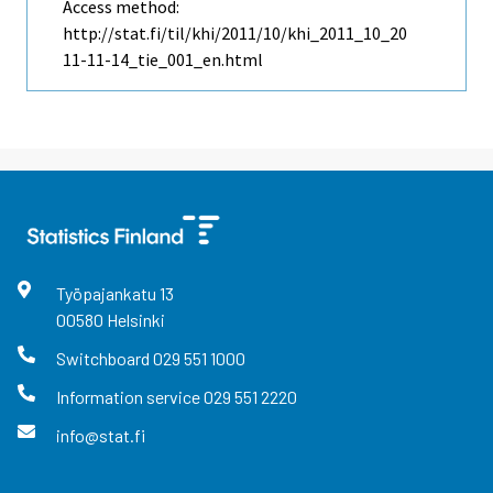
Access method:
http://stat.fi/til/khi/2011/10/khi_2011_10_20
11-11-14_tie_001_en.html
Työpajankatu
13
00580
Helsinki
Switchboard
029 551 1000
Information service
029 551 2220
info@stat.fi