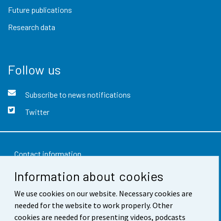
Future publications
Research data
Follow us
Subscribe to news notifications
Twitter
Contact information
Information about cookies
Feedback
Terms of use
We use cookies on our website. Necessary cookies are
needed for the website to work properly. Other
Data protection
cookies are needed for presenting videos, podcasts