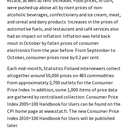
estate, as well as rent increases. Food prices, in turn,
were pushed up above all by risen prices of non-
alcoholic beverages, confectionery and ice cream, meat,
and cereal and dairy products. Increases in the prices of
automotive fuels, and restaurant and café services also
had an impact on inflation. Inflation was held back
most in October by fallen prices of consumer
electronics from the year before. From September to
October, consumer prices rose by 0.2 per cent.
Each mid-month, Statistics Finland interviewers collect
altogether around 50,000 prices on 483 commodities
from approximately 2,700 outlets for the Consumer
Price Index. In addition, some 1,000 items of price data
are gathered by centralised collection. Consumer Price
Index 2005=100 Handbook for Users can be found on the
CPI home page at www.stat.fi. The new Consumer Price
Index 2010=100 Handbook for Users will be published
later.