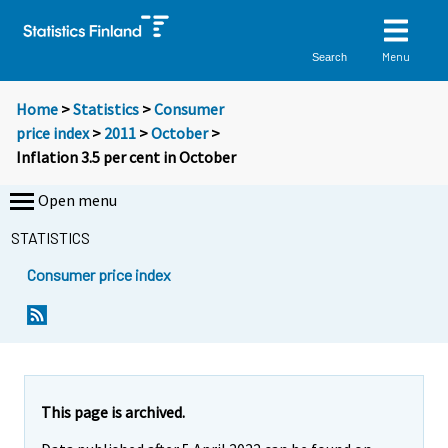
Menu
Search
Home
>
Statistics
>
Consumer
price index
>
2011
>
October
>
Inflation 3.5 per cent in October
Open menu
STATISTICS
Consumer price index
Y
Y
Y
o
o
o
u
u
u
a
a
a
r
r
r
e
e
This page is archived.
m
m
e