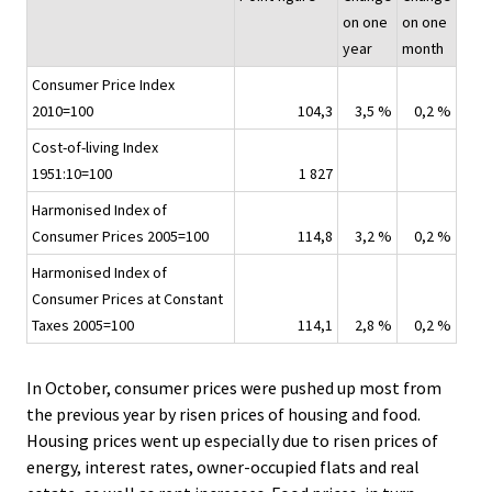
i
on one
on one
c
year
month
e
Consumer Price Index
.
2010=100
104,3
3,5 %
0,2 %
Cost-of-living Index
1951:10=100
1 827
Harmonised Index of
Consumer Prices 2005=100
114,8
3,2 %
0,2 %
Harmonised Index of
Consumer Prices at Constant
Taxes 2005=100
114,1
2,8 %
0,2 %
In October, consumer prices were pushed up most from
the previous year by risen prices of housing and food.
Housing prices went up especially due to risen prices of
energy, interest rates, owner-occupied flats and real