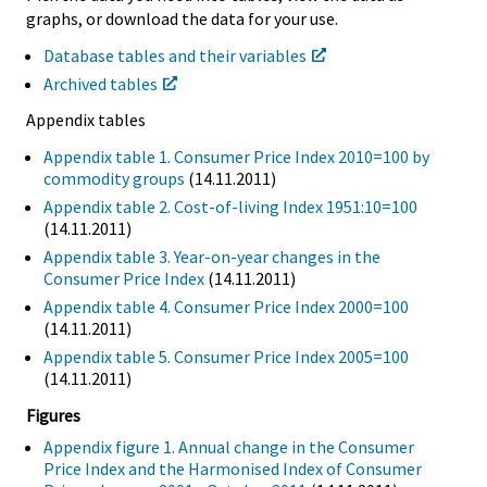
graphs, or download the data for your use.
Database tables and their variables
Archived tables
Appendix tables
Appendix table 1. Consumer Price Index 2010=100 by
commodity groups
(14.11.2011)
Appendix table 2. Cost-of-living Index 1951:10=100
(14.11.2011)
Appendix table 3. Year-on-year changes in the
Consumer Price Index
(14.11.2011)
Appendix table 4. Consumer Price Index 2000=100
(14.11.2011)
Appendix table 5. Consumer Price Index 2005=100
(14.11.2011)
Figures
Appendix figure 1. Annual change in the Consumer
Price Index and the Harmonised Index of Consumer