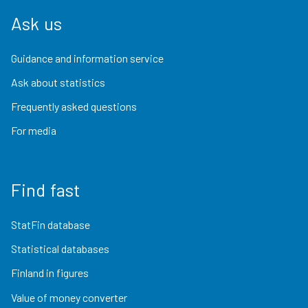
Ask us
Guidance and information service
Ask about statistics
Frequently asked questions
For media
Find fast
StatFin database
Statistical databases
Finland in figures
Value of money converter