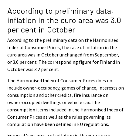
According to preliminary data,
inflation in the euro area was 3.0
per cent in October
According to the preliminary data on the Harmonised
Index of Consumer Prices, the rate of inflation in the
euro area was in October unchanged from September,
or 3.0 per cent. The corresponding figure for Finland in
October was 3.2 per cent.
The Harmonised Index of Consumer Prices does not
include owner-occupancy, games of chance, interests on
consumption and other credits, fire insurance on
owner-occupied dwellings or vehicle tax. The
consumption items included in the Harmonised Index of
Consumer Prices as well as the rules governing its
compilation have been defined in EU regulations.
Eurostat’s estimate of inflation in the euro area is