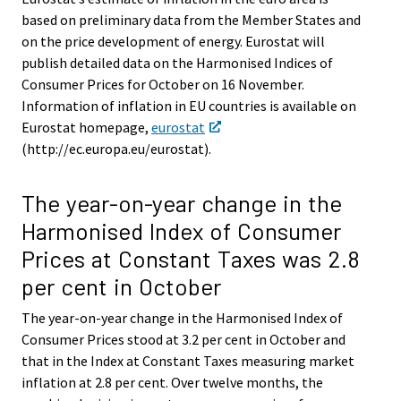
based on preliminary data from the Member States and
on the price development of energy. Eurostat will
publish detailed data on the Harmonised Indices of
Consumer Prices for October on 16 November.
Information of inflation in EU countries is available on
Eurostat homepage,
eurostat
(http://ec.europa.eu/eurostat).
The year-on-year change in the
Harmonised Index of Consumer
Prices at Constant Taxes was 2.8
per cent in October
The year-on-year change in the Harmonised Index of
Consumer Prices stood at 3.2 per cent in October and
that in the Index at Constant Taxes measuring market
inflation at 2.8 per cent. Over twelve months, the