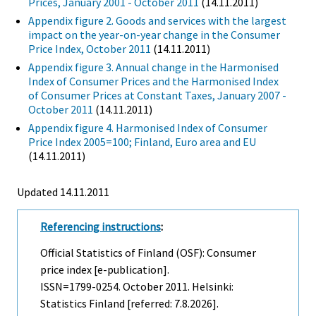
Prices, January 2001 - October 2011
(14.11.2011)
Appendix figure 2. Goods and services with the largest
impact on the year-on-year change in the Consumer
Price Index, October 2011
(14.11.2011)
Appendix figure 3. Annual change in the Harmonised
Index of Consumer Prices and the Harmonised Index
of Consumer Prices at Constant Taxes, January 2007 -
October 2011
(14.11.2011)
Appendix figure 4. Harmonised Index of Consumer
Price Index 2005=100; Finland, Euro area and EU
(14.11.2011)
Updated 14.11.2011
Referencing instructions
:
Official Statistics of Finland (OSF): Consumer
price index [e-publication].
ISSN=1799-0254.
October
2011. Helsinki:
Statistics Finland [referred: 7.8.2026].