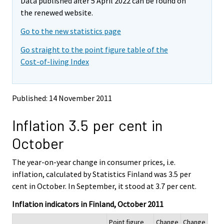
Data published after 5 April 2022 can be found on
o
o
m
v
v
the renewed website.
o
i
i
v
Go to the new statistics page
n
n
i
g
g
Go straight to the point figure table of the
t
t
n
Cost-of-living Index
o
o
g
a
a
t
n
n
o
o
o
Published: 14 November 2011
a
t
t
h
h
n
Inflation 3.5 per cent in
e
e
o
r
r
t
October
s
s
h
e
e
e
The year-on-year change in consumer prices, i.e.
r
r
v
v
r
inflation, calculated by Statistics Finland was 3.5 per
i
i
s
cent in October. In September, it stood at 3.7 per cent.
c
c
e
e
e
Inflation indicators in Finland, October 2011
r
.
.
v
Point figure
Change
Change