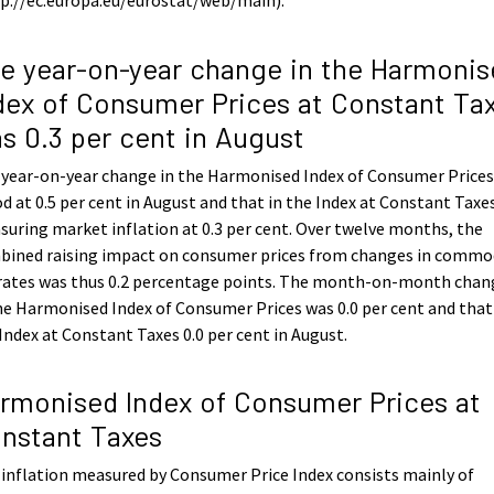
e year-on-year change in the Harmonis
dex of Consumer Prices at Constant Ta
s 0.3 per cent in August
 year-on-year change in the Harmonised Index of Consumer Price
d at 0.5 per cent in August and that in the Index at Constant Taxe
uring market inflation at 0.3 per cent. Over twelve months, the
bined raising impact on consumer prices from changes in commo
 rates was thus 0.2 percentage points. The month-on-month chan
he Harmonised Index of Consumer Prices was 0.0 per cent and that
Index at Constant Taxes 0.0 per cent in August.
rmonised Index of Consumer Prices at
nstant Taxes
inflation measured by Consumer Price Index consists mainly of