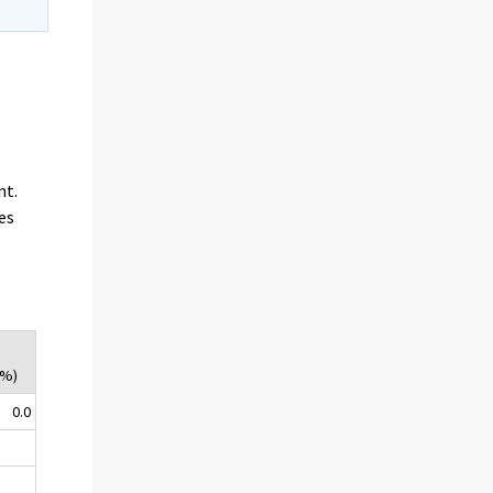
nt.
es
(%)
0.0