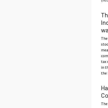
Th
In
wa
The
stoo
meas
com
tax
in t
the 
Ha
Co
The 