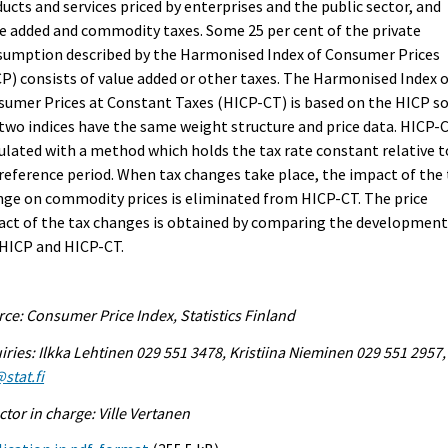
ucts and services priced by enterprises and the public sector, and
e added and commodity taxes. Some 25 per cent of the private
sumption described by the Harmonised Index of Consumer Prices
P) consists of value added or other taxes. The Harmonised Index 
umer Prices at Constant Taxes (HICP-CT) is based on the HICP s
two indices have the same weight structure and price data. HICP-C
ulated with a method which holds the tax rate constant relative t
reference period. When tax changes take place, the impact of the 
ge on commodity prices is eliminated from HICP-CT. The price
ct of the tax changes is obtained by comparing the development
 HICP and HICP-CT.
ce: Consumer Price Index, Statistics Finland
iries: Ilkka Lehtinen 029 551 3478, Kristiina Nieminen 029 551 2957,
stat.fi
ctor in charge: Ville Vertanen