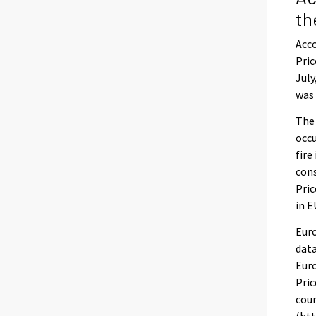
th
Acco
Pric
July
was 
The
occu
fire
con
Pric
in E
Euro
data
Euro
Pric
coun
(htt