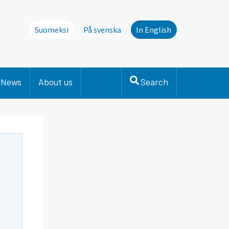
Suomeksi
På svenska
In English
News
About us
Search