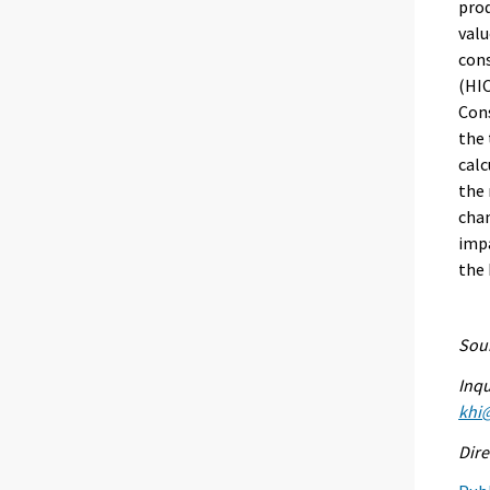
prod
valu
con
(HIC
Cons
the 
calc
the 
chan
impa
the
Sour
Inqu
khi@
Dire