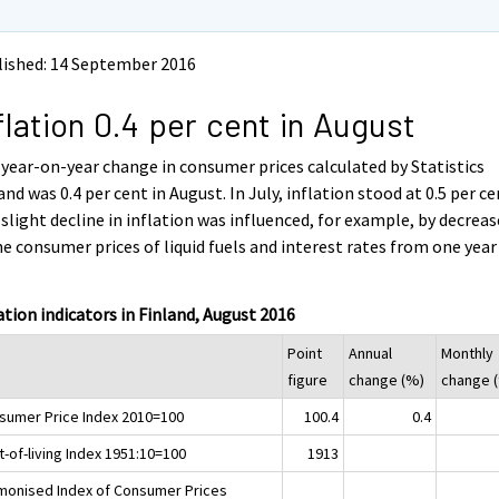
lished: 14 September 2016
flation 0.4 per cent in August
year-on-year change in consumer prices calculated by Statistics
and was 0.4 per cent in August. In July, inflation stood at 0.5 per ce
slight decline in inflation was influenced, for example, by decreas
he consumer prices of liquid fuels and interest rates from one year
.
ation indicators in Finland, August 2016
Point
Annual
Monthly
figure
change (%)
change 
sumer Price Index 2010=100
100.4
0.4
-of-living Index 1951:10=100
1913
monised Index of Consumer Prices