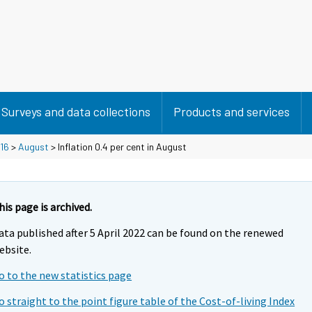
Surveys and data collections
Products and services
16
>
August
> Inflation 0.4 per cent in August
his page is archived.
ata published after 5 April 2022 can be found on the renewed
ebsite.
o to the new statistics page
o straight to the point figure table of the Cost-of-living Index