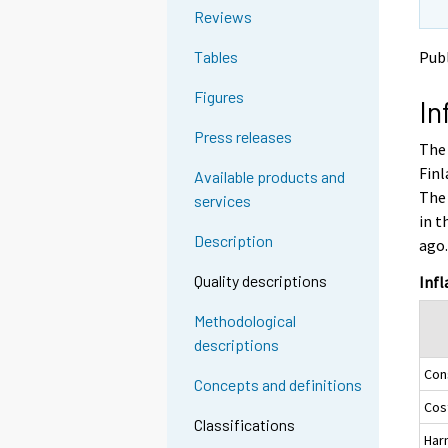
o
o
g
Reviews
a
a
t
n
n
Pub
Tables
o
o
o
a
t
t
Figures
In
h
h
n
e
e
o
Press releases
The 
r
r
t
s
s
Finl
Available products and
h
e
e
The 
services
e
r
r
in t
v
v
r
Description
ago
i
i
s
c
c
e
Quality descriptions
Infl
e
e
r
.
.
Methodological
v
descriptions
i
Con
c
Concepts and definitions
e
Cost
.
Classifications
Har