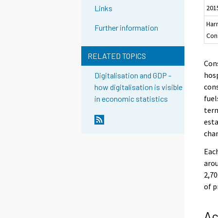
201
Links
Har
Further information
Con
RELATED TOPICS
Cons
hosp
Digitalisation and GDP -
cons
how digitalisation is visible
fuel
in economic statistics
term
esta
chan
Each
arou
2,70
of p
Ac