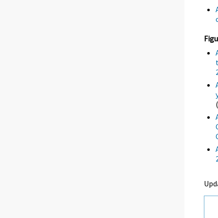
Figu
Upd