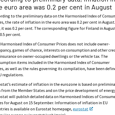
e euro area was 0.2 per cent in August
rding to the preliminary data on the Harmonised Index of Consu
es, the rate of inflation in the euro area was 0.2 per cent in August.
, it was 0.2 per cent. The corresponding figure for Finland in Augus
0.5 per cent.
 Harmonised Index of Consumer Prices does not include owner-
pancy, games of chance, interests on consumption and other cred
 insurance on owner-occupied dwellings or the vehicle tax. The
sumption items included in the Harmonised Index of Consumer
es, as well as the rules governing its compilation, have been defin
U regulations.
stat’s estimate of inflation in the eurozone is based on prelimin
 from the Member States and on the price development of energy
stat will publish detailed data on Harmonised Indices of Consum
es for August on 15 September. Information of inflation in EU
tries is available on Eurostat homepage,
eurostat
p://ec.europa.eu/eurostat/web/main).