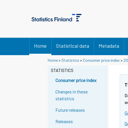
Home
Statistical data
Metadata
Y
Y
Y
Home
>
Statistics
>
Consumer price index
>
20
o
o
o
u
u
STATISTICS
u
a
a
a
r
r
Consumer price index
r
e
e
T
m
m
e
Changes in these
D
o
o
m
statistics
v
v
w
o
i
i
Future releases
v
G
n
n
i
g
g
Releases
G
t
t
n