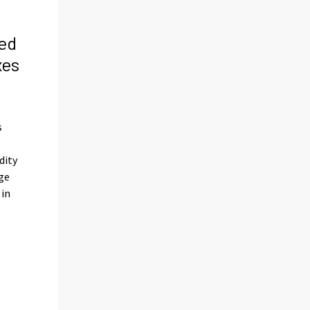
ed
xes
s
s
dity
ge
 in