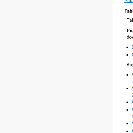
Publ
Tab
Ta
Pic
dow
Ap