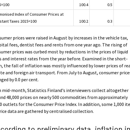
5=100
100.4
0.5
monised Index of Consumer Prices at
stant Taxes 2015=100
100.2
0.3
umer prices were raised in August by increases in the vehicle tax,
ital fees, dentist fees and rents from one year ago. The rising of
umer prices was curbed most by reductions in the prices of liquid
s and interest rates from the year before. Examined in the short-
, the fall of inflation was mostly influenced by lower prices of re
te and foreign air transport. From July to August, consumer price
ged by 0.0 per cent.
 mid-month, Statistics Finland's interviewers collect altogether
nd 48,000 prices on nearly 500 commodities from approximately
0 outlets for the Consumer Price Index. In addition, some 1,000 i
rice data are gathered by centralised collection.
cording to preliminary data, inflation i