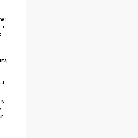
mer
 In
t
its,
ed
ary
.
er