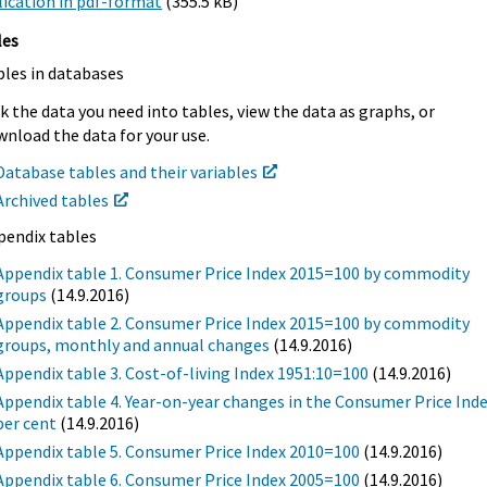
ication in pdf-format
(355.5 kB)
les
bles in databases
k the data you need into tables, view the data as graphs, or
nload the data for your use.
Database tables and their variables
Archived tables
pendix tables
Appendix table 1. Consumer Price Index 2015=100 by commodity
groups
(14.9.2016)
Appendix table 2. Consumer Price Index 2015=100 by commodity
groups, monthly and annual changes
(14.9.2016)
Appendix table 3. Cost-of-living Index 1951:10=100
(14.9.2016)
Appendix table 4. Year-on-year changes in the Consumer Price Inde
per cent
(14.9.2016)
Appendix table 5. Consumer Price Index 2010=100
(14.9.2016)
Appendix table 6. Consumer Price Index 2005=100
(14.9.2016)