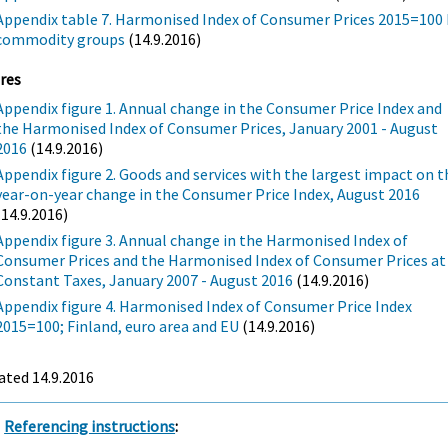
Appendix table 7. Harmonised Index of Consumer Prices 2015=100 
commodity groups
(14.9.2016)
res
Appendix figure 1. Annual change in the Consumer Price Index and
the Harmonised Index of Consumer Prices, January 2001 - August
2016
(14.9.2016)
Appendix figure 2. Goods and services with the largest impact on t
year-on-year change in the Consumer Price Index, August 2016
(14.9.2016)
Appendix figure 3. Annual change in the Harmonised Index of
Consumer Prices and the Harmonised Index of Consumer Prices at
Constant Taxes, January 2007 - August 2016
(14.9.2016)
Appendix figure 4. Harmonised Index of Consumer Price Index
2015=100; Finland, euro area and EU
(14.9.2016)
ated 14.9.2016
Referencing instructions
: