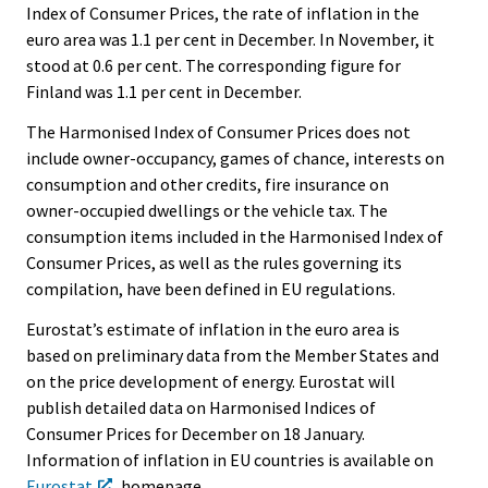
Index of Consumer Prices, the rate of inflation in the
euro area was 1.1 per cent in December. In November, it
stood at 0.6 per cent. The corresponding figure for
Finland was 1.1 per cent in December.
The Harmonised Index of Consumer Prices does not
include owner-occupancy, games of chance, interests on
consumption and other credits, fire insurance on
owner-occupied dwellings or the vehicle tax. The
consumption items included in the Harmonised Index of
Consumer Prices, as well as the rules governing its
compilation, have been defined in EU regulations.
Eurostat’s estimate of inflation in the euro area is
based on preliminary data from the Member States and
on the price development of energy. Eurostat will
publish detailed data on Harmonised Indices of
Consumer Prices for December on 18 January.
Information of inflation in EU countries is available on
Eurostat
homepage,