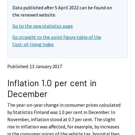
m
m
e
Data published after 5 April 2022 can be found on
o
o
m
v
v
the renewed website.
o
i
i
v
Go to the new statistics page
n
n
i
g
g
Go straight to the point figure table of the
t
t
n
Cost-of-living Index
o
o
g
a
a
t
n
n
o
o
o
Published: 13 January 2017
a
t
t
h
h
n
Inflation 1.0 per cent in
e
e
o
r
r
t
December
s
s
h
e
e
e
The year-on-year change in consumer prices calculated
r
r
v
v
r
by Statistics Finland was 1.0 per cent in December. In
i
i
s
November, inflation stood at 0.7 per cent. The slight
c
c
e
rise in inflation was affected, for example, by increases
e
e
r
in the consumer prices of the vehicle tax, hospital fees,