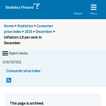
Menu
Search
Home
>
Statistics
>
Consumer
price index
>
2016
>
December
>
Inflation 1.0 per cent in
December
Open menu
STATISTICS
Consumer price index
Y
Y
Y
o
o
o
u
u
u
a
a
a
r
r
r
e
e
This page is archived.