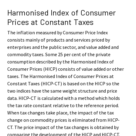
Harmonised Index of Consumer
Prices at Constant Taxes
The inflation measured by Consumer Price Index
consists mainly of products and services priced by
enterprises and the public sector, and value added and
commodity taxes. Some 25 per cent of the private
consumption described by the Harmonised Index of
Consumer Prices (HICP) consists of value added or other
taxes. The Harmonised Index of Consumer Prices at
Constant Taxes (HICP-CT) is based on the HICP so the
two indices have the same weight structure and price
data. HICP-CT is calculated with a method which holds
the tax rate constant relative to the reference period.
When tax changes take place, the impact of the tax
change on commodity prices is eliminated from HICP-
CT. The price impact of the tax changes is obtained by
comparing the development of the HICP and HICP-CT.