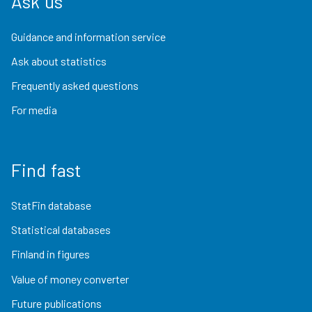
Ask us
Guidance and information service
Ask about statistics
Frequently asked questions
For media
Find fast
StatFin database
Statistical databases
Finland in figures
Value of money converter
Future publications