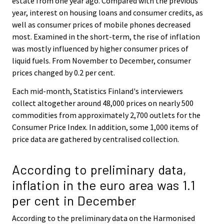
estate from one year ago. Compared with the previous
year, interest on housing loans and consumer credits, as
well as consumer prices of mobile phones decreased
most. Examined in the short-term, the rise of inflation
was mostly influenced by higher consumer prices of
liquid fuels. From November to December, consumer
prices changed by 0.2 per cent.
Each mid-month, Statistics Finland's interviewers
collect altogether around 48,000 prices on nearly 500
commodities from approximately 2,700 outlets for the
Consumer Price Index. In addition, some 1,000 items of
price data are gathered by centralised collection.
According to preliminary data,
inflation in the euro area was 1.1
per cent in December
According to the preliminary data on the Harmonised