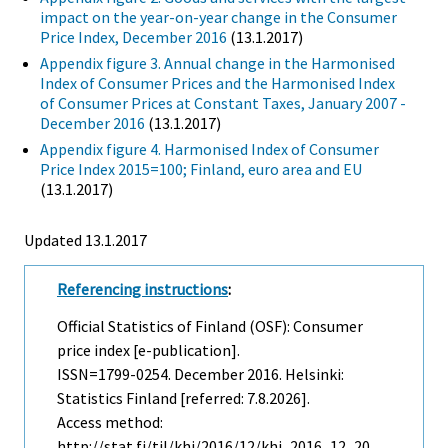
impact on the year-on-year change in the Consumer
Price Index, December 2016
(13.1.2017)
Appendix figure 3. Annual change in the Harmonised
Index of Consumer Prices and the Harmonised Index
of Consumer Prices at Constant Taxes, January 2007 -
December 2016
(13.1.2017)
Appendix figure 4. Harmonised Index of Consumer
Price Index 2015=100; Finland, euro area and EU
(13.1.2017)
Updated 13.1.2017
Referencing instructions
:
Official Statistics of Finland (OSF): Consumer
price index [e-publication].
ISSN=1799-0254.
December
2016. Helsinki:
Statistics Finland [referred: 7.8.2026].
Access method:
http://stat.fi/til/khi/2016/12/khi_2016_12_20