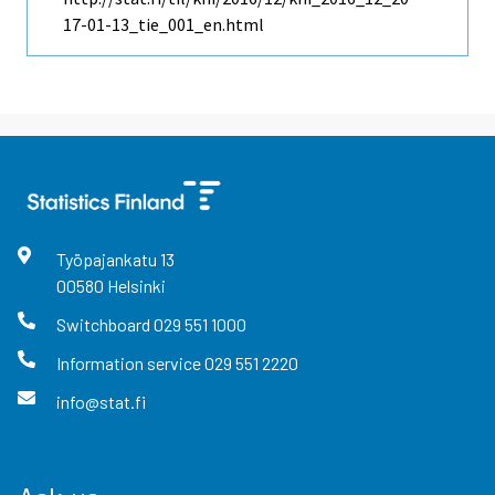
17-01-13_tie_001_en.html
Työpajankatu
13
00580
Helsinki
Switchboard
029 551 1000
Information service
029 551 2220
info@stat.fi