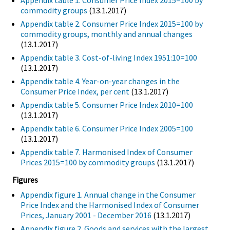
Appendix table 1. Consumer Price Index 2015=100 by
commodity groups
(13.1.2017)
Appendix table 2. Consumer Price Index 2015=100 by
commodity groups, monthly and annual changes
(13.1.2017)
Appendix table 3. Cost-of-living Index 1951:10=100
(13.1.2017)
Appendix table 4. Year-on-year changes in the
Consumer Price Index, per cent
(13.1.2017)
Appendix table 5. Consumer Price Index 2010=100
(13.1.2017)
Appendix table 6. Consumer Price Index 2005=100
(13.1.2017)
Appendix table 7. Harmonised Index of Consumer
Prices 2015=100 by commodity groups
(13.1.2017)
Figures
Appendix figure 1. Annual change in the Consumer
Price Index and the Harmonised Index of Consumer
Prices, January 2001 - December 2016
(13.1.2017)
Appendix figure 2. Goods and services with the largest