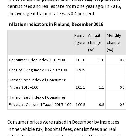
.
.
v
dentist fees and real estate from one year ago. In 2016,
i
the average inflation rate was 0.4 per cent.
c
Inflation indicators in Finland, December 2016
e
.
Point
Annual
Monthly
figure
change
change
(%)
(%)
Consumer Price Index 2015=100
101.0
1.0
0.2
Cost-of-living Index 1951:10=100
1925
Harmonised Index of Consumer
Prices 2015=100
101.1
1.1
0.3
Harmonised Index of Consumer
Prices at Constant Taxes 2015=100
100.9
0.9
0.3
Consumer prices were raised in December by increases
in the vehicle tax, hospital fees, dentist fees and real