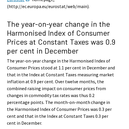
(http://ec.europa.eu/eurostat/web/main).
The year-on-year change in the
Harmonised Index of Consumer
Prices at Constant Taxes was 0.9
per cent in December
The year-on-year change in the Harmonised Index of
Consumer Prices stood at 1.1 per cent in December and
that in the Index at Constant Taxes measuring market
inflation at 0.9 per cent. Over twelve months, the
combined raising impact on consumer prices from
changes in commodity tax rates was thus 0.2
percentage points. The month-on-month change in
the Harmonised Index of Consumer Prices was 0.3 per
cent and that in the Index at Constant Taxes 0.3 per
cent in December.