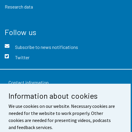
Research data
Follow us
Subscribe to news notifications
Twitter
Contact information
Information about cookies
Feedback
Terms of use
We use cookies on our website. Necessary cookies are
needed for the website to work properly. Other
Data protection
cookies are needed for presenting videos, podcasts
and feedback services.
Accessibility