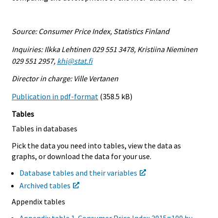
Source: Consumer Price Index, Statistics Finland
Inquiries: Ilkka Lehtinen 029 551 3478, Kristiina Nieminen
029 551 2957,
khi@stat.fi
Director in charge: Ville Vertanen
Publication in pdf-format
(358.5 kB)
Tables
Tables in databases
Pick the data you need into tables, view the data as
graphs, or download the data for your use.
Database tables and their variables
Archived tables
Appendix tables