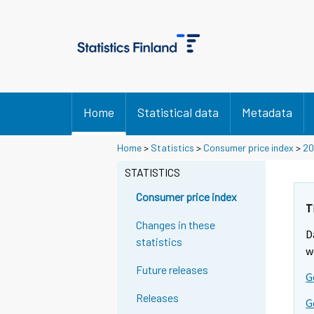
Home
Statistical data
Metadata
Y
Y
Y
Home
>
Statistics
>
Consumer price index
>
20
o
o
o
u
u
STATISTICS
u
a
a
a
r
r
Consumer price index
r
e
e
T
m
m
e
Changes in these
D
o
o
m
statistics
v
v
w
o
i
i
Future releases
v
G
n
n
i
g
g
Releases
G
t
t
n