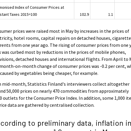
monised Index of Consumer Prices at
stant Taxes 2015=100
102.9
1.1
umer prices were raised most in May by increases in the prices of
tricity, hotel rooms, capital repairs on detached houses, cigarett
rents from one year ago. The rising of consumer prices from one 
 was curbed most by reductions in the prices of mobile phones,
visions, detached houses and international flights. From April to
 month-on-month change of consumer prices was -0.2 per cent, w
caused by vegetables being cheaper, for example.
 mid-month, Statistics Finland's interviewers collect altogether
nd 50,000 prices on nearly 470 commodities from approximately
0 outlets for the Consumer Price Index. In addition, some 1,000 i
rice data are gathered by centralised collection.
cording to preliminary data, inflation i