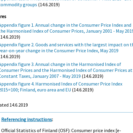
commodity groups
(14.6.2019)
res
Appendix figure 1. Annual change in the Consumer Price Index and
the Harmonised Index of Consumer Prices, January 2001 - May 201
(14.6.2019)
Appendix figure 2. Goods and services with the largest impact on t
year-on-year change in the Consumer Price Index, May 2019
(14.6.2019)
Appendix figure 3. Annual change in the Harmonised Index of
Consumer Prices and the Harmonised Index of Consumer Prices at
Constant Taxes, January 2007 - May 2019
(14.6.2019)
Appendix figure 4. Harmonised Index of Consumer Price Index
2015=100; Finland, euro area and EU
(14.6.2019)
ated 14.6.2019
Referencing instructions
:
Official Statistics of Finland (OSF): Consumer price index [e-