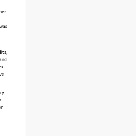
mer
 was
its,
 and
ex
ve
ry
.
er