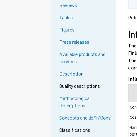
o
o
g
Reviews
a
a
t
n
n
Publ
Tables
o
o
o
a
t
t
Figures
In
h
h
n
e
e
o
Press releases
The 
r
r
t
s
s
Finl
Available products and
h
e
e
The 
services
e
r
r
exa
v
v
r
Description
i
i
s
Infl
c
c
e
Quality descriptions
e
e
r
.
.
Methodological
v
descriptions
Con
i
c
Cost
Concepts and definitions
e
Har
.
Classifications
201