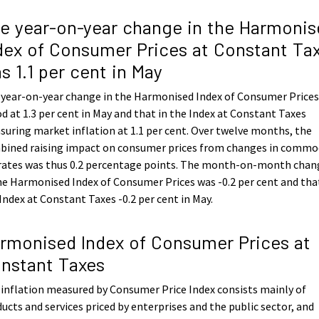
e year-on-year change in the Harmonis
dex of Consumer Prices at Constant Ta
s 1.1 per cent in May
 year-on-year change in the Harmonised Index of Consumer Price
d at 1.3 per cent in May and that in the Index at Constant Taxes
uring market inflation at 1.1 per cent. Over twelve months, the
bined raising impact on consumer prices from changes in commo
 rates was thus 0.2 percentage points. The month-on-month chan
he Harmonised Index of Consumer Prices was -0.2 per cent and tha
Index at Constant Taxes -0.2 per cent in May.
rmonised Index of Consumer Prices at
nstant Taxes
inflation measured by Consumer Price Index consists mainly of
ucts and services priced by enterprises and the public sector, and