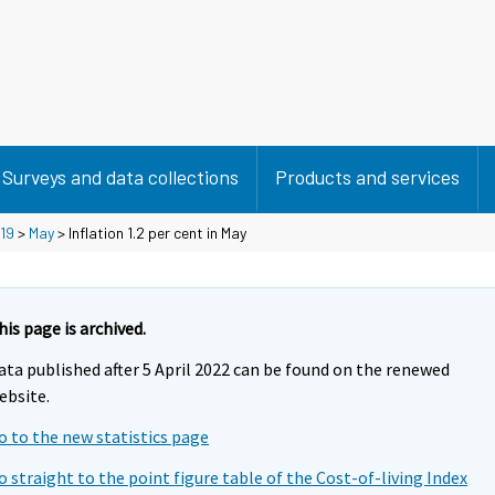
Surveys and data collections
Products and services
19
>
May
> Inflation 1.2 per cent in May
his page is archived.
ata published after 5 April 2022 can be found on the renewed
ebsite.
o to the new statistics page
o straight to the point figure table of the Cost-of-living Index