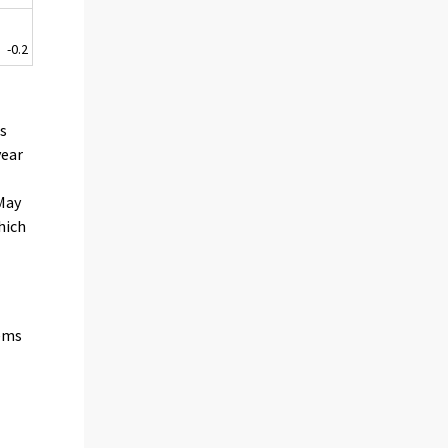
-0.2
es
year
 May
hich
tems
n