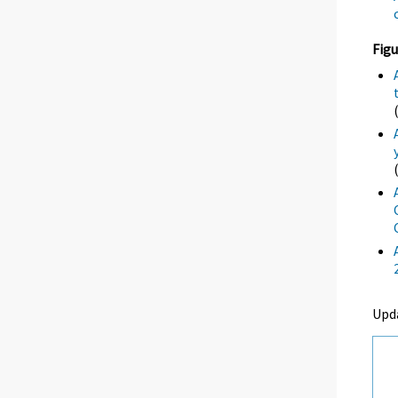
Figu
Upd