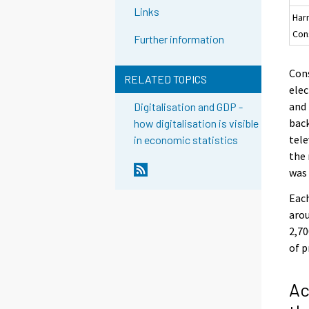
Links
Har
Con
Further information
Cons
RELATED TOPICS
elec
and 
Digitalisation and GDP -
back
how digitalisation is visible
tele
in economic statistics
the
was 
Each
arou
2,70
of p
Ac