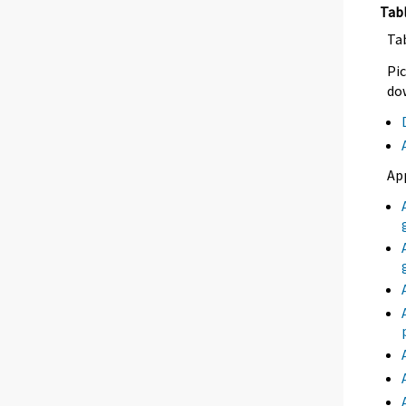
Tab
Ta
Pic
dow
Ap