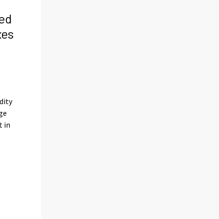
ed
xes
s
dity
ge
t in