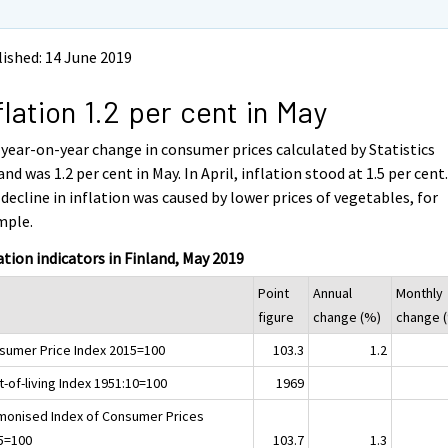
ished: 14 June 2019
flation 1.2 per cent in May
year-on-year change in consumer prices calculated by Statistics
and was 1.2 per cent in May. In April, inflation stood at 1.5 per cent
decline in inflation was caused by lower prices of vegetables, for
mple.
ation indicators in Finland, May 2019
Point
Annual
Monthly
figure
change (%)
change 
sumer Price Index 2015=100
103.3
1.2
-of-living Index 1951:10=100
1969
monised Index of Consumer Prices
5=100
103.7
1.3