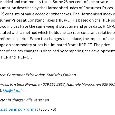
e added and commodity taxes. Some 25 per cent of the private
sumption described by the Harmonised Index of Consumer Prices
P) consists of value added or other taxes. The Harmonised Index 
umer Prices at Constant Taxes (HICP-CT) is based on the HICP s
two indices have the same weight structure and price data. HICP-C
ulated with a method which holds the tax rate constant relative t
reference period. When tax changes take place, the impact of the 
ge on commodity prices is eliminated from HICP-CT. The price
ct of the tax changes is obtained by comparing the development
 HICP and HICP-CT.
ce: Consumer Price Index, Statistics Finland
iries: Kristiina Nieminen 029 551 2957, Hannele Markkanen 029 551
8,
khi@stat.fi
ctor in charge: Ville Vertanen
ication in pdf-format
(365.6 kB)