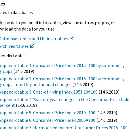
les
bles in databases
k the data you need into tables, view the data as graphs, or
nload the data for your use.
Database tables and their variables
Archived tables
pendix tables
Appendix table 1. Consumer Price Index 2015=100 by commodity
groups
(14.6.2019)
Appendix table 2. Consumer Price Index 2015=100 by commodity
groups, monthly and annual changes
(14.6.2019)
Appendix table 3. Cost-of-living Index 1951:10=100
(14.6.2019)
Appendix table 4. Year-on-year changes in the Consumer Price Inde
per cent
(14.6.2019)
Appendix table 5. Consumer Price Index 2010=100
(14.6.2019)
Appendix table 6. Consumer Price Index 2005=100
(14.6.2019)
Appendix table 7. Harmonised Index of Consumer Prices 2015=100 