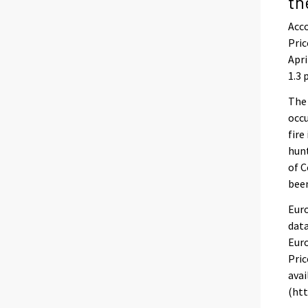
th
Acco
Pric
Apri
1.3 
The
occu
fire
hunt
of C
been
Euro
data
Euro
Pric
avai
(htt