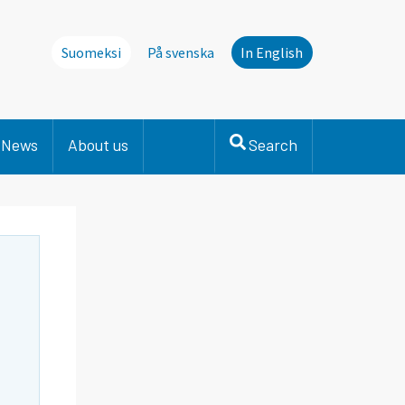
Suomeksi
På svenska
In English
News
About us
Search