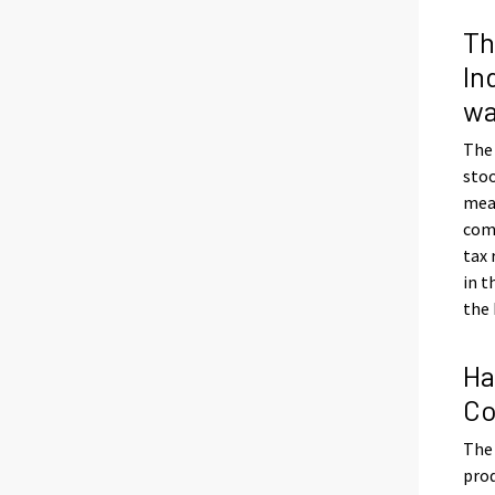
Th
In
wa
The
stoo
meas
com
tax
in t
the 
Ha
Co
The 
prod