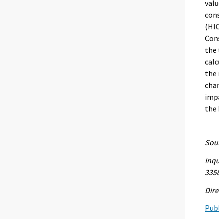
valu
con
(HIC
Cons
the 
calc
the 
chan
impa
the
Sour
Inqu
335
Dire
Publ