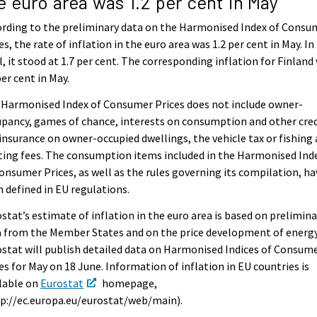
e euro area was 1.2 per cent in May
rding to the preliminary data on the Harmonised Index of Consu
es, the rate of inflation in the euro area was 1.2 per cent in May. In
l, it stood at 1.7 per cent. The corresponding inflation for Finland
per cent in May.
 Harmonised Index of Consumer Prices does not include owner-
pancy, games of chance, interests on consumption and other cred
 insurance on owner-occupied dwellings, the vehicle tax or fishing
ing fees. The consumption items included in the Harmonised Ind
onsumer Prices, as well as the rules governing its compilation, ha
 defined in EU regulations.
stat’s estimate of inflation in the euro area is based on prelimina
 from the Member States and on the price development of energy
stat will publish detailed data on Harmonised Indices of Consum
es for May on 18 June. Information of inflation in EU countries is
lable on
Eurostat
homepage,
p://ec.europa.eu/eurostat/web/main).