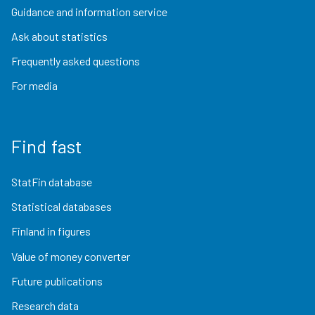
Guidance and information service
Ask about statistics
Frequently asked questions
For media
Find fast
StatFin database
Statistical databases
Finland in figures
Value of money converter
Future publications
Research data