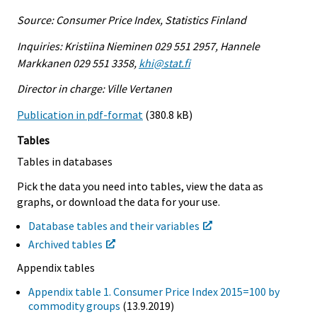
Source: Consumer Price Index, Statistics Finland
Inquiries: Kristiina Nieminen 029 551 2957, Hannele
Markkanen 029 551 3358,
khi@stat.fi
Director in charge: Ville Vertanen
Publication in pdf-format
(380.8 kB)
Tables
Tables in databases
Pick the data you need into tables, view the data as
graphs, or download the data for your use.
Database tables and their variables
Archived tables
Appendix tables
Appendix table 1. Consumer Price Index 2015=100 by
commodity groups
(13.9.2019)