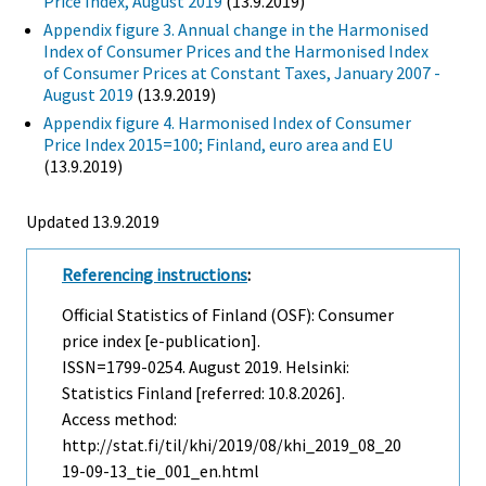
Price Index, August 2019
(13.9.2019)
Appendix figure 3. Annual change in the Harmonised
Index of Consumer Prices and the Harmonised Index
of Consumer Prices at Constant Taxes, January 2007 -
August 2019
(13.9.2019)
Appendix figure 4. Harmonised Index of Consumer
Price Index 2015=100; Finland, euro area and EU
(13.9.2019)
Updated 13.9.2019
Referencing instructions
:
Official Statistics of Finland (OSF): Consumer
price index [e-publication].
ISSN=1799-0254.
August
2019. Helsinki:
Statistics Finland [referred: 10.8.2026].
Access method:
http://stat.fi/til/khi/2019/08/khi_2019_08_20
19-09-13_tie_001_en.html