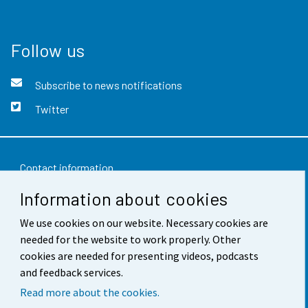
Follow us
Subscribe to news notifications
Twitter
Contact information
Information about cookies
Feedback
Terms of use
We use cookies on our website. Necessary cookies are
needed for the website to work properly. Other
Data protection
cookies are needed for presenting videos, podcasts
and feedback services.
Accessibility
Read more about the cookies.
About the site