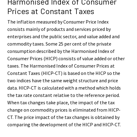
Harmonised Index of Consumer
Prices at Constant Taxes
The inflation measured by Consumer Price Index
consists mainly of products and services priced by
enterprises and the public sector, and value added and
commodity taxes. Some 25 per cent of the private
consumption described by the Harmonised Index of
Consumer Prices (HICP) consists of value added or other
taxes. The Harmonised Index of Consumer Prices at
Constant Taxes (HICP-CT) is based on the HICP so the
two indices have the same weight structure and price
data. HICP-CT is calculated with a method which holds
the tax rate constant relative to the reference period.
When tax changes take place, the impact of the tax
change on commodity prices is eliminated from HICP-
CT. The price impact of the tax changes is obtained by
comparing the development of the HICP and HICP-CT.