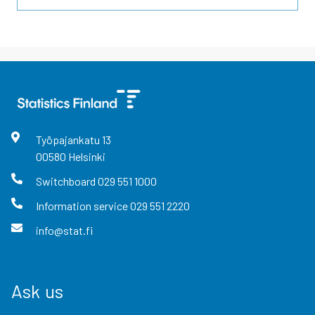
Työpajankatu
13
00580
Helsinki
Switchboard
029 551 1000
Information service
029 551 2220
info@stat.fi
Ask us