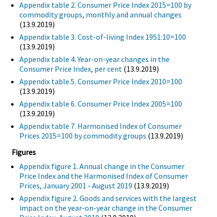
Appendix table 2. Consumer Price Index 2015=100 by
commodity groups, monthly and annual changes
(13.9.2019)
Appendix table 3. Cost-of-living Index 1951:10=100
(13.9.2019)
Appendix table 4. Year-on-year changes in the
Consumer Price Index, per cent
(13.9.2019)
Appendix table 5. Consumer Price Index 2010=100
(13.9.2019)
Appendix table 6. Consumer Price Index 2005=100
(13.9.2019)
Appendix table 7. Harmonised Index of Consumer
Prices 2015=100 by commodity groups
(13.9.2019)
Figures
Appendix figure 1. Annual change in the Consumer
Price Index and the Harmonised Index of Consumer
Prices, January 2001 - August 2019
(13.9.2019)
Appendix figure 2. Goods and services with the largest
impact on the year-on-year change in the Consumer