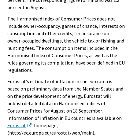
per cent. The corresponding figure for Finland was 1.2
per cent in August.
The Harmonised Index of Consumer Prices does not
include owner-occupancy, games of chance, interests on
consumption and other credits, fire insurance on
owner-occupied dwellings, the vehicle tax or fishing and
hunting fees. The consumption items included in the
Harmonised Index of Consumer Prices, as well as the
rules governing its compilation, have been defined in EU
regulations.
Eurostat’s estimate of inflation in the euro area is
based on preliminary data from the Member States and
on the price development of energy. Eurostat will
publish detailed data on Harmonised Indices of
Consumer Prices for August on 18 September.
Information of inflation in EU countries is available on
Eurostat
homepage,
(http://ec.europa.eu/eurostat/web/main).