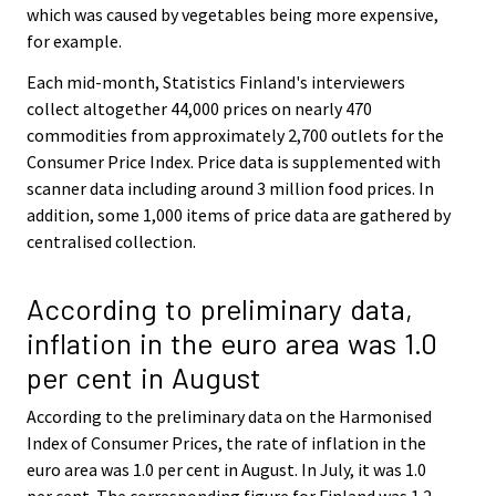
which was caused by vegetables being more expensive,
for example.
Each mid-month, Statistics Finland's interviewers
collect altogether 44,000 prices on nearly 470
commodities from approximately 2,700 outlets for the
Consumer Price Index. Price data is supplemented with
scanner data including around 3 million food prices. In
addition, some 1,000 items of price data are gathered by
centralised collection.
According to preliminary data,
inflation in the euro area was 1.0
per cent in August
According to the preliminary data on the Harmonised
Index of Consumer Prices, the rate of inflation in the
euro area was 1.0 per cent in August. In July, it was 1.0