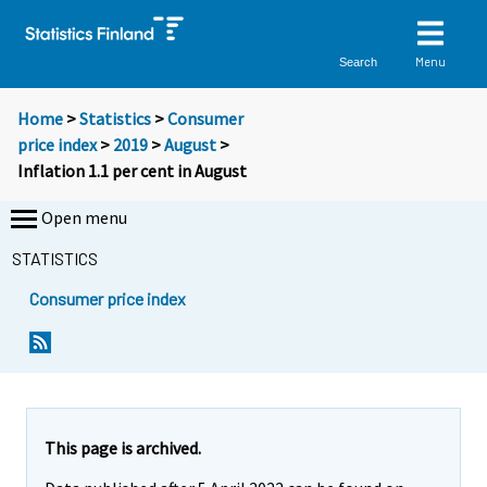
Menu
Search
Home
>
Statistics
>
Consumer
price index
>
2019
>
August
>
Inflation 1.1 per cent in August
Open menu
STATISTICS
Consumer price index
Y
Y
Y
o
o
o
u
u
u
a
a
a
r
r
r
e
e
This page is archived.
m
m
e