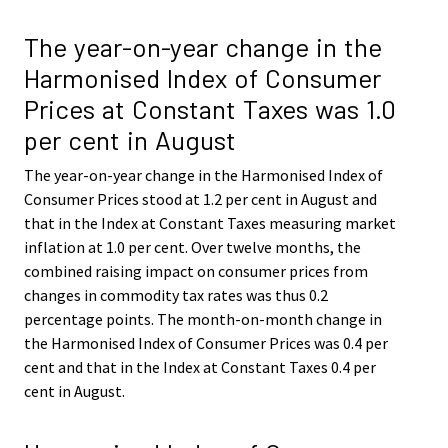
The year-on-year change in the
Harmonised Index of Consumer
Prices at Constant Taxes was 1.0
per cent in August
The year-on-year change in the Harmonised Index of
Consumer Prices stood at 1.2 per cent in August and
that in the Index at Constant Taxes measuring market
inflation at 1.0 per cent. Over twelve months, the
combined raising impact on consumer prices from
changes in commodity tax rates was thus 0.2
percentage points. The month-on-month change in
the Harmonised Index of Consumer Prices was 0.4 per
cent and that in the Index at Constant Taxes 0.4 per
cent in August.