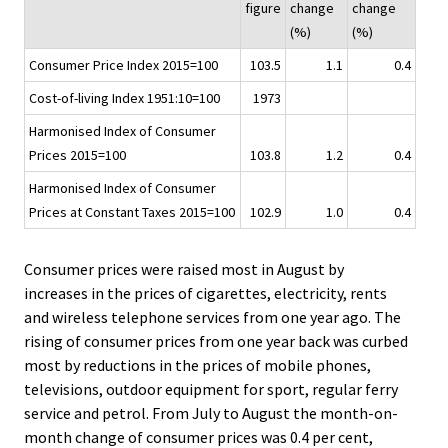
figure
change
change
i
(%)
(%)
c
Consumer Price Index 2015=100
103.5
1.1
0.4
e
.
Cost-of-living Index 1951:10=100
1973
Harmonised Index of Consumer
Prices 2015=100
103.8
1.2
0.4
Harmonised Index of Consumer
Prices at Constant Taxes 2015=100
102.9
1.0
0.4
Consumer prices were raised most in August by
increases in the prices of cigarettes, electricity, rents
and wireless telephone services from one year ago. The
rising of consumer prices from one year back was curbed
most by reductions in the prices of mobile phones,
televisions, outdoor equipment for sport, regular ferry
service and petrol. From July to August the month-on-
month change of consumer prices was 0.4 per cent,