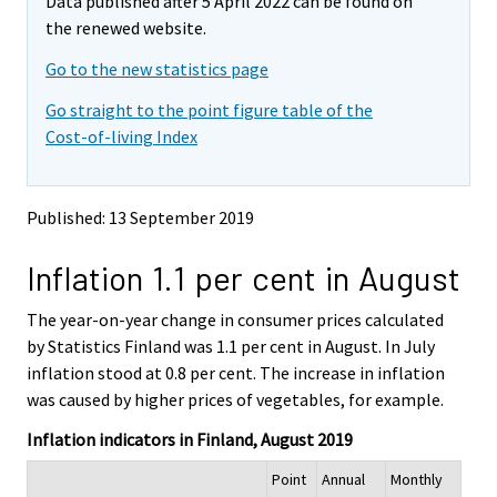
Data published after 5 April 2022 can be found on
o
o
m
v
v
the renewed website.
o
i
i
v
Go to the new statistics page
n
n
i
g
g
Go straight to the point figure table of the
t
t
n
Cost-of-living Index
o
o
g
a
a
t
n
n
o
o
o
Published: 13 September 2019
a
t
t
h
h
n
Inflation 1.1 per cent in August
e
e
o
r
r
t
s
s
The year-on-year change in consumer prices calculated
h
e
e
by Statistics Finland was 1.1 per cent in August. In July
e
r
r
inflation stood at 0.8 per cent. The increase in inflation
v
v
r
was caused by higher prices of vegetables, for example.
i
i
s
c
c
e
Inflation indicators in Finland, August 2019
e
e
r
.
.
Point
Annual
Monthly
v