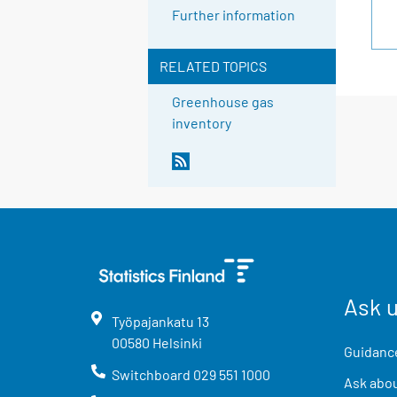
Further information
RELATED TOPICS
Greenhouse gas
inventory
Ask 
Työpajankatu
13
00580
Helsinki
Guidance
Switchboard
029 551 1000
Ask abou