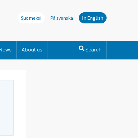
Suomeksi
På svenska
In English
News
About us
Search