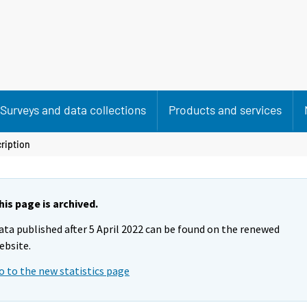
Surveys and data collections
Products and services
ription
his page is archived.
ata published after 5 April 2022 can be found on the renewed
ebsite.
o to the new statistics page