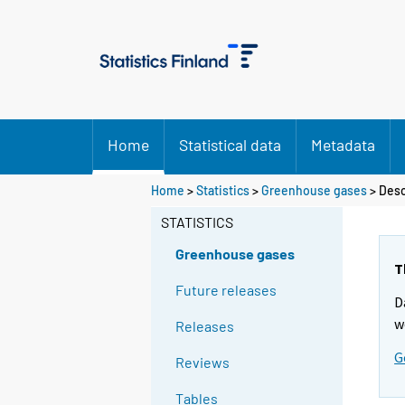
Home
Statistical data
Metadata
Home
>
Statistics
>
Greenhouse gases
> Desc
STATISTICS
Greenhouse gases
T
Future releases
D
w
Releases
G
Reviews
Tables