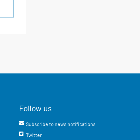
Follow us
Subscribe to news notifications
Twitter