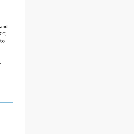
 and
CC).
oto
C