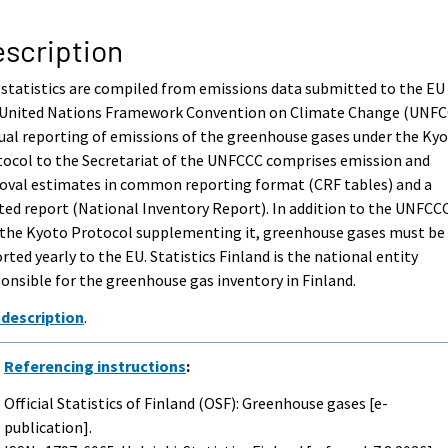
scription
statistics are compiled from emissions data submitted to the EU
 United Nations Framework Convention on Climate Change (UNFC
al reporting of emissions of the greenhouse gases under the Ky
ocol to the Secretariat of the UNFCCC comprises emission and
oval estimates in common reporting format (CRF tables) and a
ted report (National Inventory Report). In addition to the UNFCC
 the Kyoto Protocol supplementing it, greenhouse gases must be
rted yearly to the EU. Statistics Finland is the national entity
onsible for the greenhouse gas inventory in Finland.
 description
.
Referencing instructions
:
Official Statistics of Finland (OSF): Greenhouse gases [e-
publication].