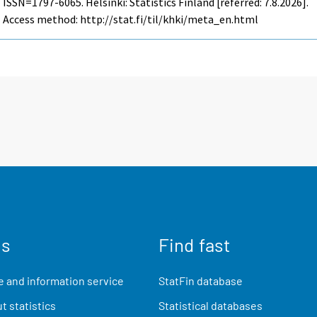
ISSN=1797-6065. Helsinki: Statistics Finland [referred: 7.8.2026].
Access method: http://stat.fi/til/khki/meta_en.html
us
Find fast
 and information service
StatFin database
t statistics
Statistical databases