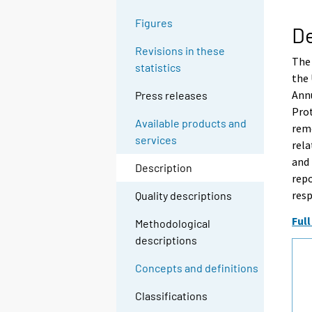
Figures
De
Revisions in these
The 
statistics
the
Annu
Press releases
Prot
Available products and
rem
services
rela
and
Description
repo
resp
Quality descriptions
Full
Methodological
descriptions
Concepts and definitions
Classifications