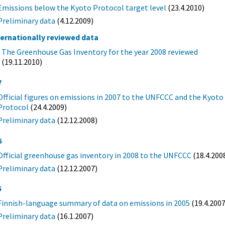
Emissions below the Kyoto Protocol target level
(23.4.2010)
Preliminary data
(4.12.2009)
ternationally reviewed data
The Greenhouse Gas Inventory for the year 2008 reviewed
(19.11.2010)
7
Official figures on emissions in 2007 to the UNFCCC and the Kyoto
Protocol
(24.4.2009)
Preliminary data
(12.12.2008)
6
Official greenhouse gas inventory in 2008 to the UNFCCC
(18.4.200
Preliminary data
(12.12.2007)
5
Finnish-language summary of data on emissions in 2005
(19.4.2007
Preliminary data
(16.1.2007)