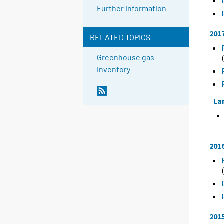
Further information
201
RELATED TOPICS
Greenhouse gas
inventory
La
201
201