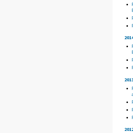
201
201
201