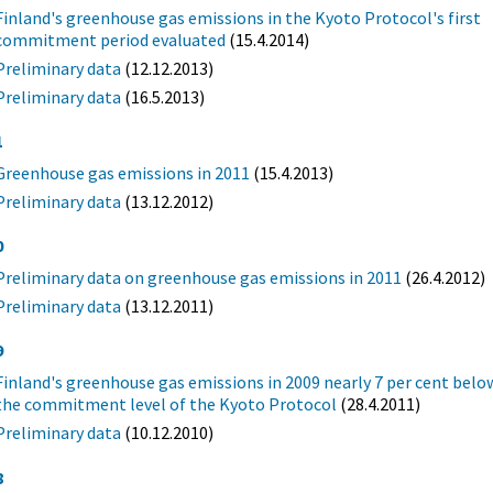
Finland's greenhouse gas emissions in the Kyoto Protocol's first
commitment period evaluated
(15.4.2014)
Preliminary data
(12.12.2013)
Preliminary data
(16.5.2013)
1
Greenhouse gas emissions in 2011
(15.4.2013)
Preliminary data
(13.12.2012)
0
Preliminary data on greenhouse gas emissions in 2011
(26.4.2012)
Preliminary data
(13.12.2011)
9
Finland's greenhouse gas emissions in 2009 nearly 7 per cent belo
the commitment level of the Kyoto Protocol
(28.4.2011)
Preliminary data
(10.12.2010)
8