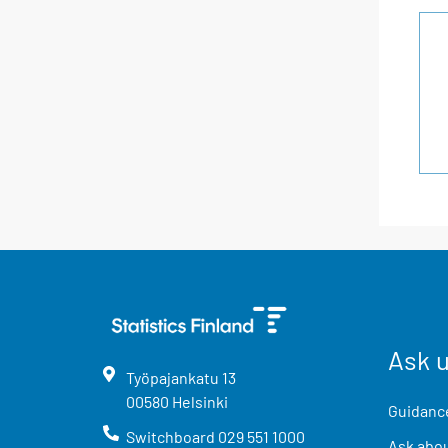
Ask 
Työpajankatu
13
00580
Helsinki
Guidance
Switchboard
029 551 1000
Ask abou