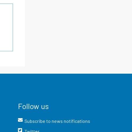
Follow us
Subscribe to news notifications
Twitter