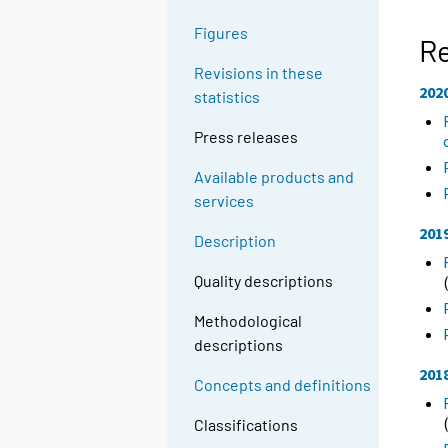
Figures
R
Revisions in these
202
statistics
Press releases
Available products and
services
201
Description
Quality descriptions
Methodological
descriptions
201
Concepts and definitions
Classifications