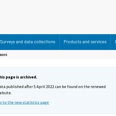
Surveys and data collections
Products and services
ases
his page is archived.
ata published after 5 April 2022 can be found on the renewed
ebsite.
o to the new statistics page