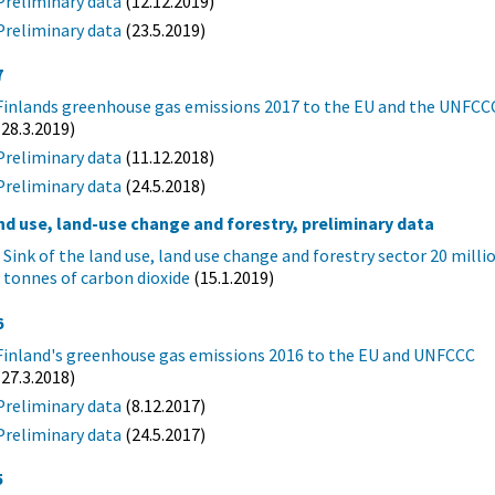
Preliminary data
(12.12.2019)
Preliminary data
(23.5.2019)
7
Finlands greenhouse gas emissions 2017 to the EU and the UNFCC
(28.3.2019)
Preliminary data
(11.12.2018)
Preliminary data
(24.5.2018)
nd use, land-use change and forestry, preliminary data
Sink of the land use, land use change and forestry sector 20 milli
tonnes of carbon dioxide
(15.1.2019)
6
Finland's greenhouse gas emissions 2016 to the EU and UNFCCC
(27.3.2018)
Preliminary data
(8.12.2017)
Preliminary data
(24.5.2017)
5