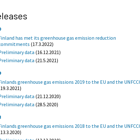
eleases
0
Finland has met its greenhouse gas emission reduction
commitments
(17.3.2022)
Preliminary data
(16.12.2021)
Preliminary data
(21.5.2021)
9
Finlands greenhouse gas emissions 2019 to the EU and the UNFCC
(19.3.2021)
Preliminary data
(21.12.2020)
Preliminary data
(28.5.2020)
8
Finlands greenhouse gas emissions 2018 to the EU and the UNFCC
(13.3.2020)