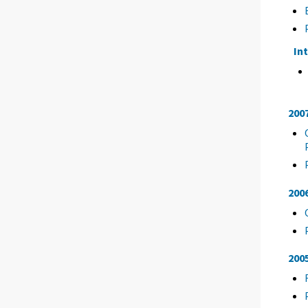
In
200
200
200