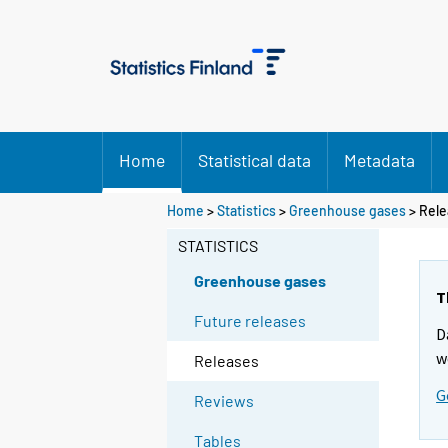
Home
Statistical data
Metadata
Home
>
Statistics
>
Greenhouse gases
> Rele
STATISTICS
Greenhouse gases
T
Future releases
D
w
Releases
G
Reviews
Tables