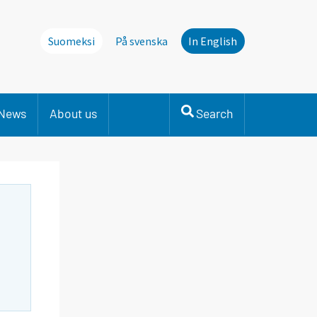
Suomeksi
På svenska
In English
News
About us
Search