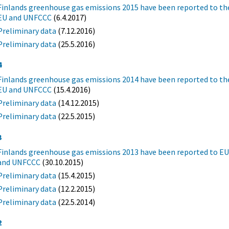
Finlands greenhouse gas emissions 2015 have been reported to th
EU and UNFCCC
(6.4.2017)
Preliminary data
(7.12.2016)
Preliminary data
(25.5.2016)
4
Finlands greenhouse gas emissions 2014 have been reported to th
EU and UNFCCC
(15.4.2016)
Preliminary data
(14.12.2015)
Preliminary data
(22.5.2015)
3
Finlands greenhouse gas emissions 2013 have been reported to E
and UNFCCC
(30.10.2015)
Preliminary data
(15.4.2015)
Preliminary data
(12.2.2015)
Preliminary data
(22.5.2014)
2