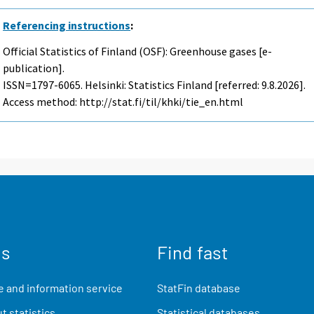
Referencing instructions
:
Official Statistics of Finland (OSF): Greenhouse gases [e-
publication].
ISSN=1797-6065. Helsinki: Statistics Finland [referred: 9.8.2026].
Access method: http://stat.fi/til/khki/tie_en.html
us
Find fast
 and information service
StatFin database
t statistics
Statistical databases