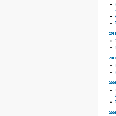
201
201
200
200