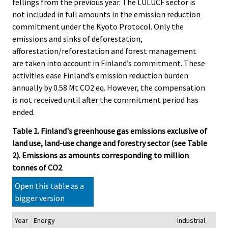
fellings from the previous year. The LULUCF sector is
not included in full amounts in the emission reduction
commitment under the Kyoto Protocol. Only the
emissions and sinks of deforestation,
afforestation/reforestation and forest management
are taken into account in Finland’s commitment. These
activities ease Finland’s emission reduction burden
annually by 0.58 Mt CO2 eq. However, the compensation
is not received until after the commitment period has
ended.
Table 1. Finland's greenhouse gas emissions exclusive of
land use, land-use change and forestry sector (see Table
2). Emissions as amounts corresponding to million
tonnes of CO2
Open this table as a
bigger version
Year
Energy
Industrial