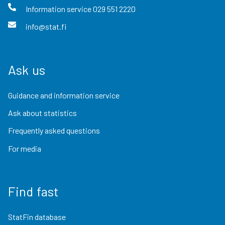
Information service
029 551 2220
info@stat.fi
Ask us
Guidance and information service
Ask about statistics
Frequently asked questions
For media
Find fast
StatFin database