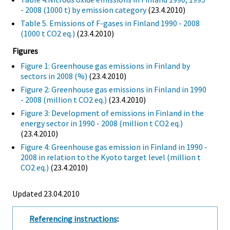
- 2008 (1000 t) by emission category
(23.4.2010)
Table 5. Emissions of F-gases in Finland 1990 - 2008
(1000 t CO2 eq.)
(23.4.2010)
Figures
Figure 1: Greenhouse gas emissions in Finland by
sectors in 2008 (%)
(23.4.2010)
Figure 2: Greenhouse gas emissions in Finland in 1990
- 2008 (million t CO2 eq.)
(23.4.2010)
Figure 3: Development of emissions in Finland in the
energy sector in 1990 - 2008 (million t CO2 eq.)
(23.4.2010)
Figure 4: Greenhouse gas emission in Finland in 1990 -
2008 in relation to the Kyoto target level (million t
CO2 eq.)
(23.4.2010)
Updated 23.04.2010
Referencing instructions
: