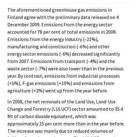
The aforementioned greenhouse gas emissions in
Finland agree with the preliminary data released on 4
December 2009. Emissions from the energy sector
accounted for 78 per cent of total emissions in 2008.
Emissions from the energy industry (-21%),
manufacturing and construction (-6%) and other
energy sector emissions (-6%) decreased significantly
from 2007. Emissions from transport (-4%) and the
waste sector (-7%) were also lower than in the previous
year. By contrast, emissions from industrial processes
(+5%), F-gas emissions (+10%) and emissions from
agriculture (+2%) went up from the year before.
In 2008, the net removals of the Land Use, Land-Use
Change and Forestry (LULUCF) sector amounted to 35.4
Mt of carbon dioxide equivalent, which was
approximately 15 per cent more than in the year before.
The increase was mainly due to reduced volumes of