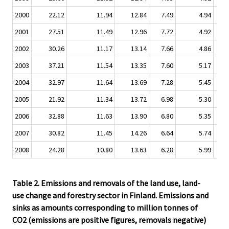
2000
22.12
11.94
12.84
7.49
4.94
0.
2001
27.51
11.49
12.96
7.72
4.92
0.
2002
30.26
11.17
13.14
7.66
4.86
0.
2003
37.21
11.54
13.35
7.60
5.17
0.
2004
32.97
11.64
13.69
7.28
5.45
0.
2005
21.92
11.34
13.72
6.98
5.30
0.
2006
32.88
11.63
13.90
6.80
5.35
0.
2007
30.82
11.45
14.26
6.64
5.74
0.
2008
24.28
10.80
13.63
6.28
5.99
1.
Table 2. Emissions and removals of the land use, land-
use change and forestry sector in Finland. Emissions and
sinks as amounts corresponding to million tonnes of
CO2 (emissions are positive figures, removals negative)