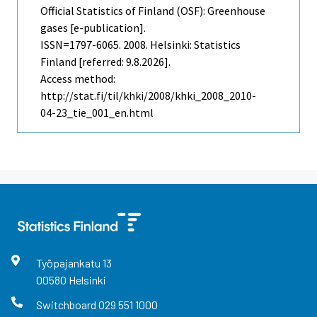
Official Statistics of Finland (OSF): Greenhouse
gases [e-publication].
ISSN=1797-6065. 2008. Helsinki: Statistics
Finland [referred: 9.8.2026].
Access method:
http://stat.fi/til/khki/2008/khki_2008_2010-
04-23_tie_001_en.html
Työpajankatu
13
00580
Helsinki
Switchboard
029 551 1000