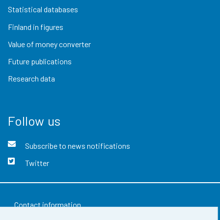
Statistical databases
Finland in figures
Value of money converter
Future publications
Research data
Follow us
Subscribe to news notifications
Twitter
Contact information