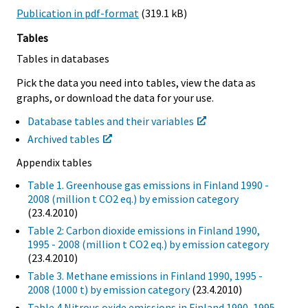
Publication in pdf-format
(319.1 kB)
Tables
Tables in databases
Pick the data you need into tables, view the data as
graphs, or download the data for your use.
Database tables and their variables
Archived tables
Appendix tables
Table 1. Greenhouse gas emissions in Finland 1990 -
2008 (million t CO2 eq.) by emission category
(23.4.2010)
Table 2: Carbon dioxide emissions in Finland 1990,
1995 - 2008 (million t CO2 eq.) by emission category
(23.4.2010)
Table 3. Methane emissions in Finland 1990, 1995 -
2008 (1000 t) by emission category
(23.4.2010)
Table 4.Nitrous oxide emissions in Finland 1990, 1995