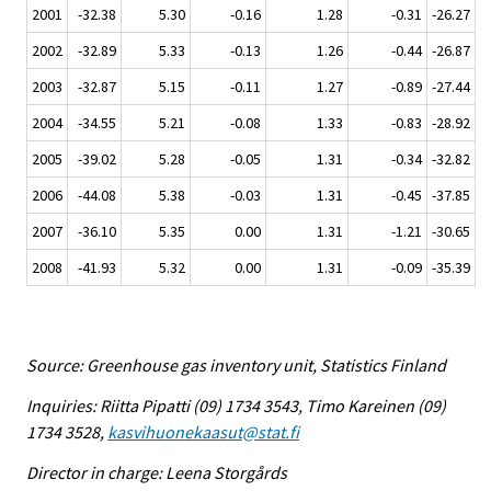
2001
-32.38
5.30
-0.16
1.28
-0.31
-26.27
2002
-32.89
5.33
-0.13
1.26
-0.44
-26.87
2003
-32.87
5.15
-0.11
1.27
-0.89
-27.44
2004
-34.55
5.21
-0.08
1.33
-0.83
-28.92
2005
-39.02
5.28
-0.05
1.31
-0.34
-32.82
2006
-44.08
5.38
-0.03
1.31
-0.45
-37.85
2007
-36.10
5.35
0.00
1.31
-1.21
-30.65
2008
-41.93
5.32
0.00
1.31
-0.09
-35.39
Source: Greenhouse gas inventory unit, Statistics Finland
Inquiries: Riitta Pipatti (09) 1734 3543, Timo Kareinen (09)
1734 3528,
kasvihuonekaasut@stat.fi
Director in charge: Leena Storgårds