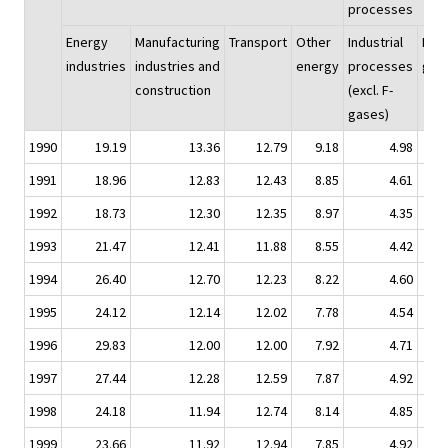
processes
Energy
Manufacturing
Transport
Other
Industrial
F-
industries
industries and
energy
processes
gas
construction
(excl. F-
gases)
1990
19.19
13.36
12.79
9.18
4.98
0.
1991
18.96
12.83
12.43
8.85
4.61
0.
1992
18.73
12.30
12.35
8.97
4.35
0.
1993
21.47
12.41
11.88
8.55
4.42
0.
1994
26.40
12.70
12.23
8.22
4.60
0.
1995
24.12
12.14
12.02
7.78
4.54
0.
1996
29.83
12.00
12.00
7.92
4.71
0.
1997
27.44
12.28
12.59
7.87
4.92
0.
1998
24.18
11.94
12.74
8.14
4.85
0.
1999
23.66
11.92
12.94
7.85
4.92
0.