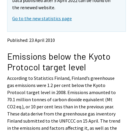
Data published after 5 April 2022 can be found on
o
o
v
v
the renewed website.
i
i
Go to the new statistics page
n
n
g
g
t
t
o
o
Published: 23 April 2010
a
a
n
n
Emissions below the Kyoto
o
o
t
t
Protocol target level
h
h
e
e
According to Statistics Finland, Finland’s greenhouse
r
r
s
s
gas emissions were 1.2 per cent below the Kyoto
e
e
Protocol target level in 2008. Emissions amounted to
r
r
70.1 million tonnes of carbon dioxide equivalent (Mt
v
v
CO2 eq.), or 10 per cent less than in the previous year.
i
i
These data derive from the greenhouse gas inventory
c
c
e
e
Finland submitted to the UNFCCC on 15 April. The trend
.
.
in the emissions and factors affecting it, as well as the