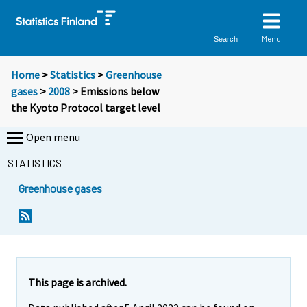
Menu
Search
Home
>
Statistics
>
Greenhouse
gases
>
2008
> Emissions below
the Kyoto Protocol target level
Open menu
STATISTICS
Greenhouse gases
Y
Y
o
o
u
u
a
a
r
r
e
e
This page is archived.
m
m