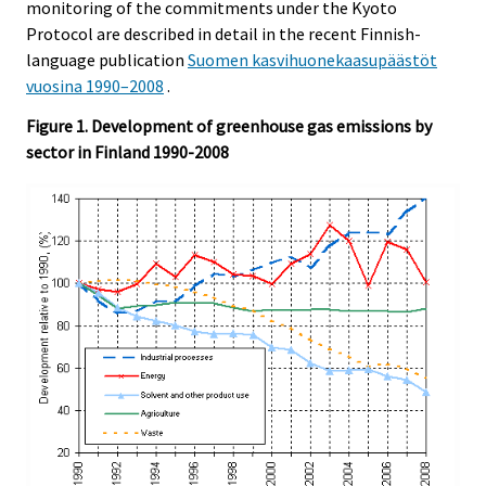
monitoring of the commitments under the Kyoto
Protocol are described in detail in the recent Finnish-
language publication
Suomen kasvihuonekaasupäästöt
vuosina 1990–2008
.
Figure 1. Development of greenhouse gas emissions by
sector in Finland 1990-2008