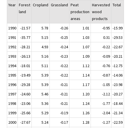
Year
Forest
Cropland
Grassland
Peat
Harvested
Total
land
production
wood
areas
products
1990
-21.57
5.78
-0.26
1.01
-0.95
-15.99
1991
-35.77
5.15
-0.25
1.03
0.31
-29.53
1992
-28.21
4.93
-0.24
1.07
-0.22
-22.67
1993
-26.13
5.16
-0.23
1.09
-0.09
-20.21
1994
-18.01
5.11
-0.22
1.12
-0.76
-12.75
1995
-19.49
5.39
-0.22
1.14
-0.87
-14.06
1996
-29.28
5.39
-0.21
1.17
-1.05
-23.98
1997
-24.60
5.46
-0.21
1.20
-2.12
-20.27
1998
-23.06
5.36
-0.21
1.24
-1.77
-18.44
1999
-25.66
5.29
-0.19
1.26
-2.04
-21.34
2000
-27.67
5.24
-0.17
1.28
-1.27
-22.59