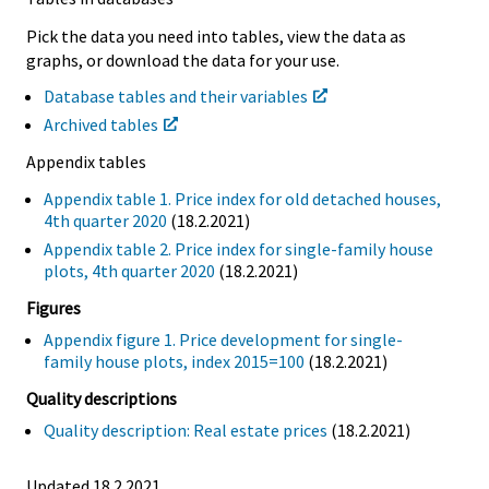
Pick the data you need into tables, view the data as
graphs, or download the data for your use.
Database tables and their variables
Archived tables
Appendix tables
Appendix table 1. Price index for old detached houses,
4th quarter 2020
(18.2.2021)
Appendix table 2. Price index for single-family house
plots, 4th quarter 2020
(18.2.2021)
Figures
Appendix figure 1. Price development for single-
family house plots, index 2015=100
(18.2.2021)
Quality descriptions
Quality description: Real estate prices
(18.2.2021)
Updated 18.2.2021