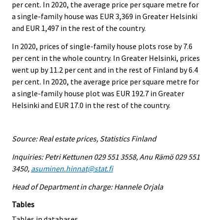
per cent. In 2020, the average price per square metre for
a single-family house was EUR 3,369 in Greater Helsinki
and EUR 1,497 in the rest of the country.
In 2020, prices of single-family house plots rose by 7.6
per cent in the whole country. In Greater Helsinki, prices
went up by 11.2 per cent and in the rest of Finland by 6.4
per cent. In 2020, the average price per square metre for
a single-family house plot was EUR 192.7 in Greater
Helsinki and EUR 17.0 in the rest of the country.
Source: Real estate prices, Statistics Finland
Inquiries: Petri Kettunen 029 551 3558, Anu Rämö 029 551
3450,
asuminen.hinnat@stat.fi
Head of Department in charge: Hannele Orjala
Tables
Tables in databases