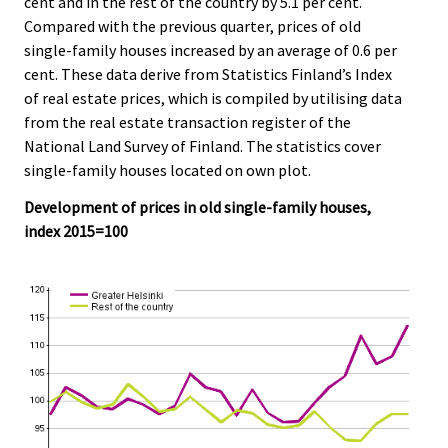
cent and in the rest of the country by 5.1 per cent.
.
.
Compared with the previous quarter, prices of old
single-family houses increased by an average of 0.6 per
cent. These data derive from Statistics Finland’s Index
of real estate prices, which is compiled by utilising data
from the real estate transaction register of the
National Land Survey of Finland. The statistics cover
single-family houses located on own plot.
Development of prices in old single-family houses,
index 2015=100