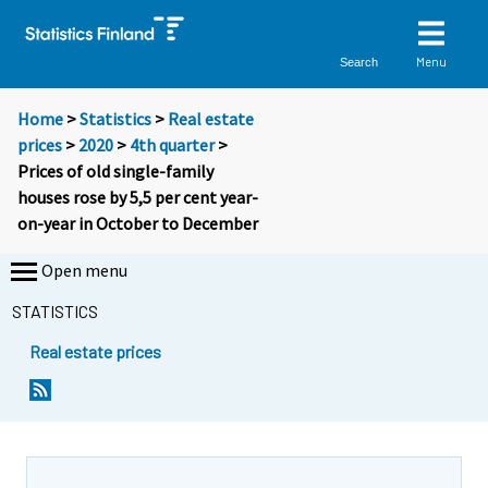
Menu
Search
Home
>
Statistics
>
Real estate
prices
>
2020
>
4th quarter
>
Prices of old single-family
houses rose by 5,5 per cent year-
on-year in October to December
Open menu
STATISTICS
Real estate prices
Y
Y
o
o
u
u
a
a
r
r