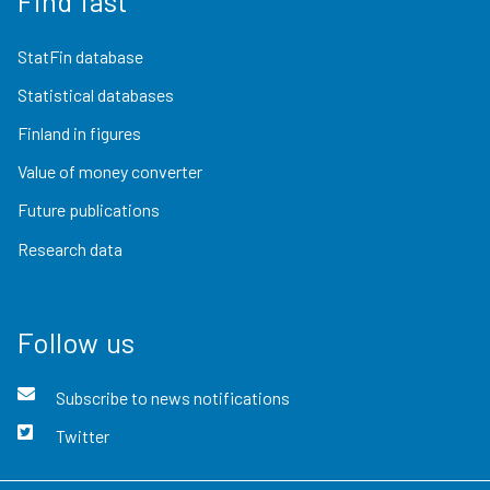
Find fast
StatFin database
Statistical databases
Finland in figures
Value of money converter
Future publications
Research data
Follow us
Subscribe to news notifications
Twitter