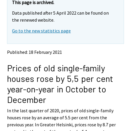
e
e
This page is archived.
m
m
Data published after 5 April 2022 can be found on
o
o
v
v
the renewed website.
i
i
Go to the new statistics page
n
n
g
g
t
t
o
o
Published: 18 February 2021
a
a
n
n
Prices of old single-family
o
o
t
t
houses rose by 5,5 per cent
h
h
e
e
year-on-year in October to
r
r
s
s
December
e
e
r
r
In the last quarter of 2020, prices of old single-family
v
v
houses rose by an average of 5.5 per cent from the
i
i
previous year. In Greater Helsinki, prices rose by 8.7 per
c
c
e
e