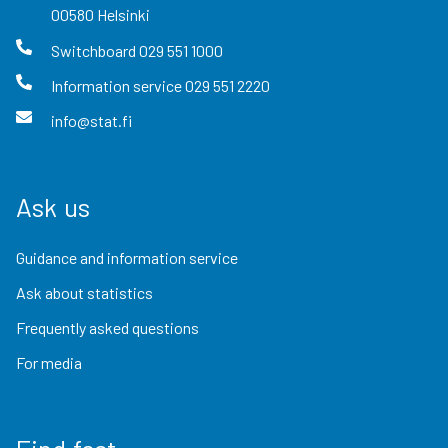
00580
Helsinki
Switchboard
029 551 1000
Information service
029 551 2220
info@stat.fi
Ask us
Guidance and information service
Ask about statistics
Frequently asked questions
For media