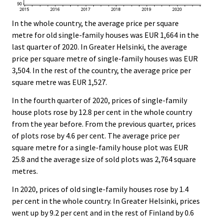
In the whole country, the average price per square
metre for old single-family houses was EUR 1,664 in the
last quarter of 2020. In Greater Helsinki, the average
price per square metre of single-family houses was EUR
3,504. In the rest of the country, the average price per
square metre was EUR 1,527.
In the fourth quarter of 2020, prices of single-family
house plots rose by 12.8 per cent in the whole country
from the year before. From the previous quarter, prices
of plots rose by 4.6 per cent. The average price per
square metre for a single-family house plot was EUR
25.8 and the average size of sold plots was 2,764 square
metres.
In 2020, prices of old single-family houses rose by 1.4
per cent in the whole country. In Greater Helsinki, prices
went up by 9.2 per cent and in the rest of Finland by 0.6