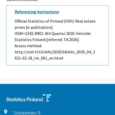
Referencing instructions
:
Official Statistics of Finland (OSF): Real estate
prices [e-publication].
ISSN=2342-8902.
4th Quarter
2020. Helsinki:
Statistics Finland [referred: 7.8.2026].
Access method:
http://stat.fi/til/kihi/2020/04/kihi_2020_04_2
021-02-18_tie_001_en.html
Työpajankatu
13