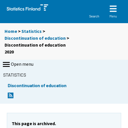
Menu
Search
Home
>
Statistics
>
Discontinuation of education
>
Discontinuation of education
2020
Open menu
STATISTICS
Discontinuation of education
This page is archived.