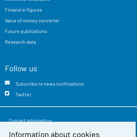
Finland in figures
Value of money converter
Future publications
Research data
Follow us
Subscribe to news notifications
Twitter
Contact information
Information about cookies
Feedback