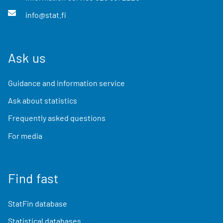
info@stat.fi
Ask us
Guidance and information service
Ask about statistics
Frequently asked questions
For media
Find fast
StatFin database
Statistical databases