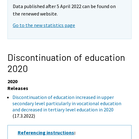
Data published after 5 April 2022 can be found on
the renewed website.
Go to the new statistics page
Discontinuation of education
2020
2020
Releases
Discontinuation of education increased in upper
secondary level particularly in vocational education
and decreased in tertiary level education in 2020
(17.3.2022)
Referencing instructions
: