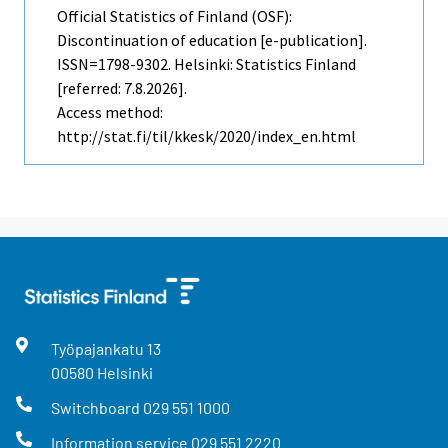
Official Statistics of Finland (OSF):
Discontinuation of education [e-publication].
ISSN=1798-9302. Helsinki: Statistics Finland
[referred: 7.8.2026].
Access method:
http://stat.fi/til/kkesk/2020/index_en.html
Työpajankatu
13
00580
Helsinki
Switchboard
029 551 1000
Information service
029 551 2220