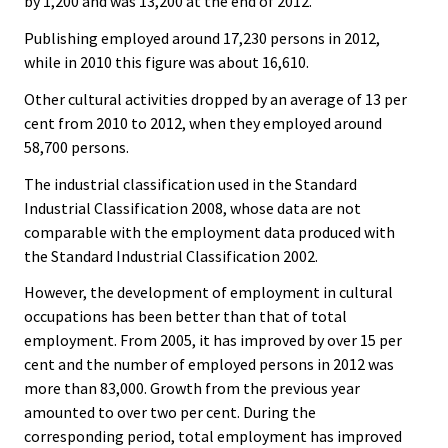
by 1,200 and was 13,200 at the end of 2012.
Publishing employed around 17,230 persons in 2012,
while in 2010 this figure was about 16,610.
Other cultural activities dropped by an average of 13 per
cent from 2010 to 2012, when they employed around
58,700 persons.
The industrial classification used in the Standard
Industrial Classification 2008, whose data are not
comparable with the employment data produced with
the Standard Industrial Classification 2002.
However, the development of employment in cultural
occupations has been better than that of total
employment. From 2005, it has improved by over 15 per
cent and the number of employed persons in 2012 was
more than 83,000. Growth from the previous year
amounted to over two per cent. During the
corresponding period, total employment has improved