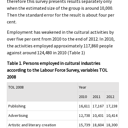
therefore this survey presents results separately only
when the estimated size of the group is around 10,000.
Then the standard error for the result is about four per
cent.
Employment has weakened in the cultural activities by
over five per cent from 2010 to the end of 2012. In 2010,
the activities employed approximately 117,860 people
against around 124,480 in 2010 (Table 1)
Table 1. Persons employed in cultural industries
according to the Labour Force Survey, variables TOL
2008
TOL 2008
Year
2010
2011
2012
Publishing
16,611
17,167
17,238
Advertising
12,738
10,431
10,414
Artistic and literary creation
15,739
18,604
18,300