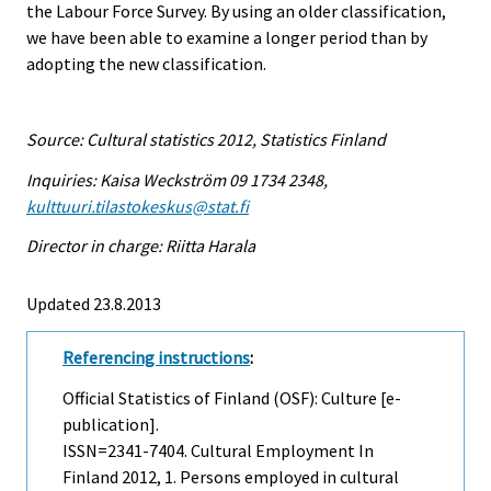
the Labour Force Survey. By using an older classification,
we have been able to examine a longer period than by
adopting the new classification.
Source: Cultural statistics 2012, Statistics Finland
Inquiries: Kaisa Weckström 09 1734 2348,
kulttuuri.tilastokeskus@stat.fi
Director in charge: Riitta Harala
Updated 23.8.2013
Referencing instructions
:
Official Statistics of Finland (OSF): Culture [e-
publication].
ISSN=2341-7404.
Cultural Employment In
Finland
2012, 1. Persons employed in cultural