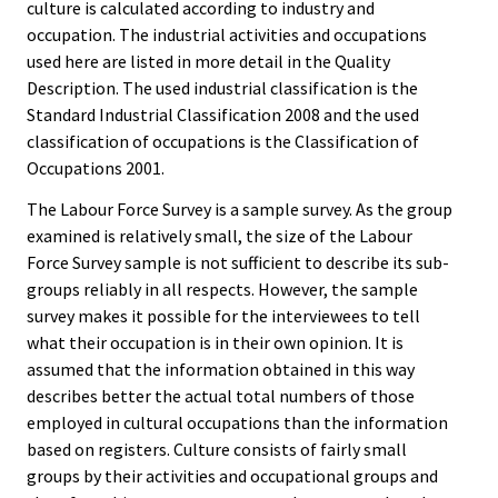
culture is calculated according to industry and
occupation. The industrial activities and occupations
used here are listed in more detail in the Quality
Description. The used industrial classification is the
Standard Industrial Classification 2008 and the used
classification of occupations is the Classification of
Occupations 2001.
The Labour Force Survey is a sample survey. As the group
examined is relatively small, the size of the Labour
Force Survey sample is not sufficient to describe its sub-
groups reliably in all respects. However, the sample
survey makes it possible for the interviewees to tell
what their occupation is in their own opinion. It is
assumed that the information obtained in this way
describes better the actual total numbers of those
employed in cultural occupations than the information
based on registers. Culture consists of fairly small
groups by their activities and occupational groups and