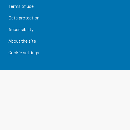
Terms of use
Data protection
Accessibility
About the site
Cookie settings