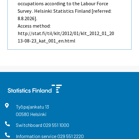
occupations according to the Labour Force
Survey . Helsinki: Statistics Finland [referred:
8.8.2026].
Access method:
http://stat.fi/til/klt/2012/01/klt_2012_01_20
13-08-23_kat_001_en.html
Työpajankatu
13
00580
Helsinki
Switchboard
029 551 1000
Information service
029 551 2220