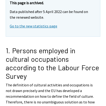
This page is archived.
Data published after 5 April 2022 can be found on
the renewed website.
Go to the new statistics page
1. Persons employed in
cultural occupations
according to the Labour Force
Survey
The definition of cultural activities and occupations is
not drawn precisely and the EU has developed a
recommendation on how to define the field of culture.
Therefore, there is no unambiguous solution as to how