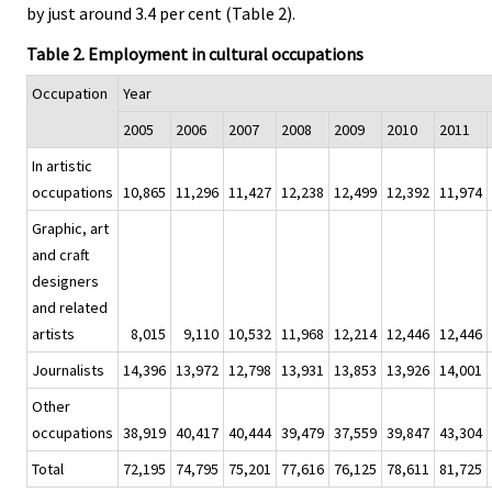
by just around 3.4 per cent (Table 2).
Table 2. Employment in cultural occupations
Occupation
Year
2005
2006
2007
2008
2009
2010
2011
In artistic
occupations
10,865
11,296
11,427
12,238
12,499
12,392
11,974
Graphic, art
and craft
designers
and related
artists
8,015
9,110
10,532
11,968
12,214
12,446
12,446
Journalists
14,396
13,972
12,798
13,931
13,853
13,926
14,001
Other
occupations
38,919
40,417
40,444
39,479
37,559
39,847
43,304
Total
72,195
74,795
75,201
77,616
76,125
78,611
81,725