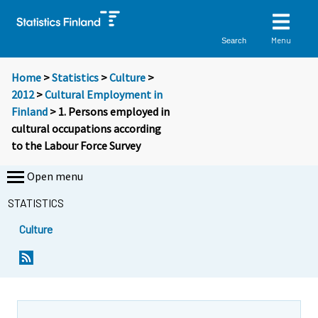
Menu
Search
Home
>
Statistics
>
Culture
>
2012
>
Cultural Employment in
Finland
> 1. Persons employed in
cultural occupations according
to the Labour Force Survey
Open menu
STATISTICS
Culture