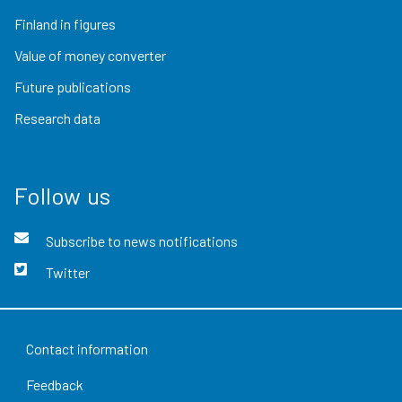
Finland in figures
Value of money converter
Future publications
Research data
Follow us
Subscribe to news notifications
Twitter
Contact information
Feedback