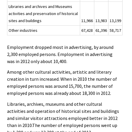
Libraries and archives and Museums
activities and preservation of historical
sites and buildings
11,966
13,983
13,199
Other industries
67,428
61,396
58,717
Employment dropped most in advertising, by around
2,300 employed persons. Employment in advertising
was in 2012 only about 10,400.
Among other cultural activities, artistic and literary
creation in turn increased. When in 2010 the number of
employed persons was around 15,700, the number of
employed persons was already about 18,300 in 2012.
Libraries, archives, museums and other cultural
activities and operation of historical sites and buildings
and similar visitor attractions employed better in 2012
than in 2010.The number of employed persons went up