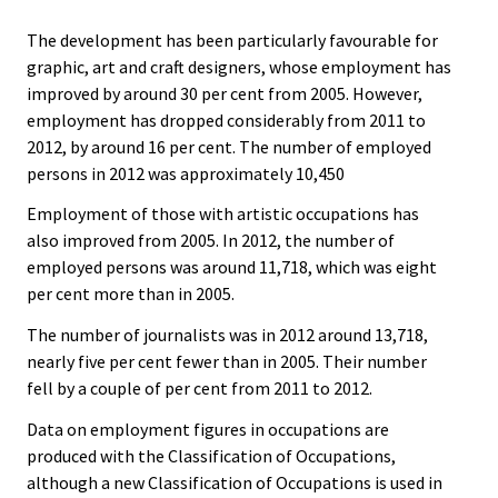
The development has been particularly favourable for
graphic, art and craft designers, whose employment has
improved by around 30 per cent from 2005. However,
employment has dropped considerably from 2011 to
2012, by around 16 per cent. The number of employed
persons in 2012 was approximately 10,450
Employment of those with artistic occupations has
also improved from 2005. In 2012, the number of
employed persons was around 11,718, which was eight
per cent more than in 2005.
The number of journalists was in 2012 around 13,718,
nearly five per cent fewer than in 2005. Their number
fell by a couple of per cent from 2011 to 2012.
Data on employment figures in occupations are
produced with the Classification of Occupations,
although a new Classification of Occupations is used in