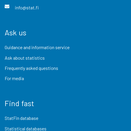
info@stat.fi
Ask us
Guidance and information service
Ask about statistics
Frequently asked questions
For media
Find fast
StatFin database
Statistical databases