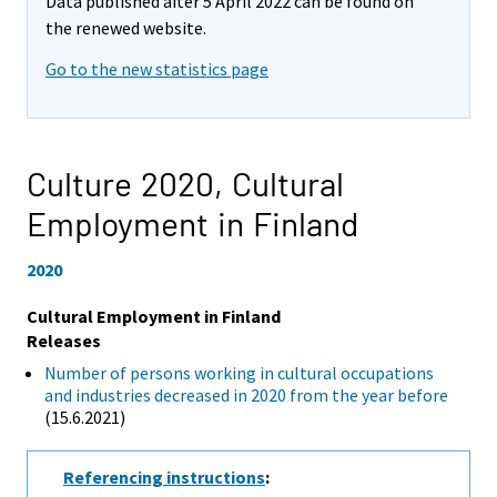
Data published after 5 April 2022 can be found on
the renewed website.
Go to the new statistics page
Culture 2020,
Cultural
Employment in Finland
2020
Cultural Employment in Finland
Releases
Number of persons working in cultural occupations
and industries decreased in 2020 from the year before
(15.6.2021)
Referencing instructions
: