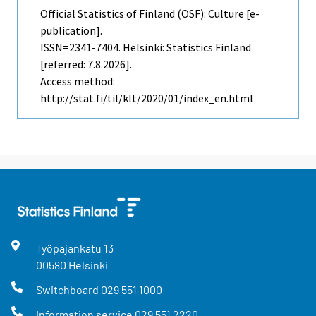
Official Statistics of Finland (OSF): Culture [e-
publication].
ISSN=2341-7404. Helsinki: Statistics Finland
[referred: 7.8.2026].
Access method:
http://stat.fi/til/klt/2020/01/index_en.html
Työpajankatu
13
00580
Helsinki
Switchboard
029 551 1000
Information service
029 551 2220