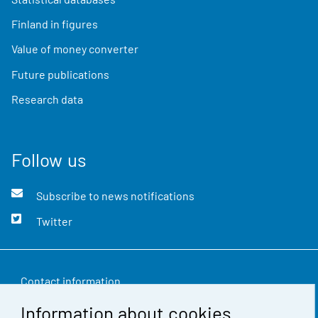
Finland in figures
Value of money converter
Future publications
Research data
Follow us
Subscribe to news notifications
Twitter
Contact information
Information about cookies
Feedback