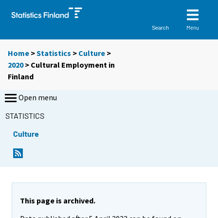
Menu
Search
Home
>
Statistics
>
Culture
>
2020
>
Cultural Employment in
Finland
Open menu
STATISTICS
Culture
This page is archived.