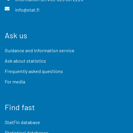
info@stat.fi
Ask us
Guidance and information service
Ask about statistics
Frequently asked questions
For media
Find fast
StatFin database
Statistical databases